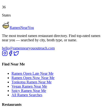
36
States
RamenNearYou
The most trusted ramen restaurant directory. Find top-rated ramen
near you — searched by city, broth type, or name.
hello@ramennearyououtreach.com
Find Near Me
Ramen Open Late Near Me
Ramen Open Now Near Me
Tonkotsu Ramen Near Me
Vegan Ramen Near Me
Spicy Ramen Near Me
All Ramen Searches
Restaurants