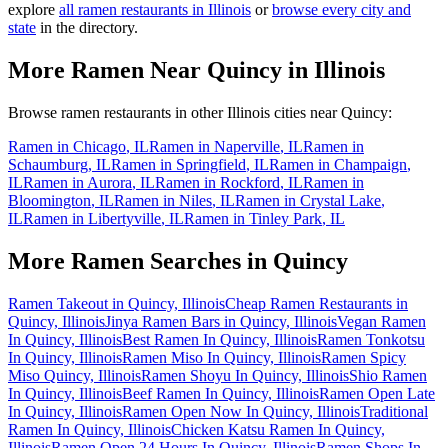
explore
all ramen restaurants in
Illinois
or
browse every city and
state
in the directory.
More Ramen Near
Quincy
in
Illinois
Browse ramen restaurants in other
Illinois
cities near
Quincy
:
Ramen in
Chicago
,
IL
Ramen in
Naperville
,
IL
Ramen in
Schaumburg
,
IL
Ramen in
Springfield
,
IL
Ramen in
Champaign
,
IL
Ramen in
Aurora
,
IL
Ramen in
Rockford
,
IL
Ramen in
Bloomington
,
IL
Ramen in
Niles
,
IL
Ramen in
Crystal Lake
,
IL
Ramen in
Libertyville
,
IL
Ramen in
Tinley Park
,
IL
More Ramen Searches in
Quincy
Ramen Takeout in Quincy, Illinois
Cheap Ramen Restaurants in
Quincy, Illinois
Jinya Ramen Bars in Quincy, Illinois
Vegan Ramen
In Quincy, Illinois
Best Ramen In Quincy, Illinois
Ramen Tonkotsu
In Quincy, Illinois
Ramen Miso In Quincy, Illinois
Ramen Spicy
Miso Quincy, Illinois
Ramen Shoyu In Quincy, Illinois
Shio Ramen
In Quincy, Illinois
Beef Ramen In Quincy, Illinois
Ramen Open Late
In Quincy, Illinois
Ramen Open Now In Quincy, Illinois
Traditional
Ramen In Quincy, Illinois
Chicken Katsu Ramen In Quincy,
Illinois
Ramen Open 24 Hours In Quincy, Illinois
Ramen Shops In