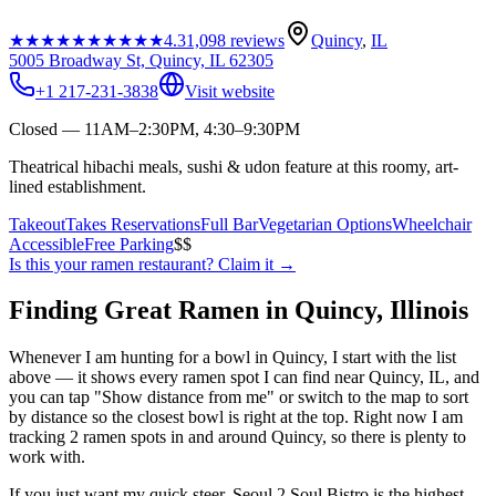
★★★★★
★★★★★
4.3
1,098
reviews
Quincy
,
IL
5005 Broadway St, Quincy, IL 62305
+1 217-231-3838
Visit website
Closed — 11AM–2:30PM, 4:30–9:30PM
Theatrical hibachi meals, sushi & udon feature at this roomy, art-
lined establishment.
Takeout
Takes Reservations
Full Bar
Vegetarian Options
Wheelchair
Accessible
Free Parking
$$
Is this your
ramen restaurant
? Claim it →
Finding Great Ramen in
Quincy
,
Illinois
Whenever I am hunting for a bowl in
Quincy
, I start with the list
above — it shows every ramen spot I can find near
Quincy
,
IL
, and
you can tap "Show distance from me" or switch to the map to sort
by distance so the closest bowl is right at the top.
Right now I am
tracking 2 ramen spots in and around Quincy, so there is plenty to
work with.
If you just want my quick steer,
Seoul 2 Soul Bistro
is the highest-