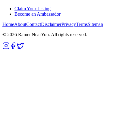
Claim Your Listing
Become an Ambassador
Home
About
Contact
Disclaimer
Privacy
Terms
Sitemap
©
2026
RamenNearYou. All rights reserved.