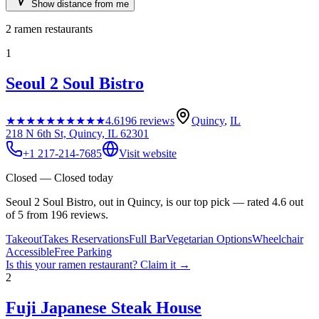
Show distance from me
2
ramen restaurants
1
Seoul 2 Soul Bistro
★★★★★
★★★★★
4.6
196
reviews
Quincy
,
IL
218 N 6th St, Quincy, IL 62301
+1 217-214-7685
Visit website
Closed — Closed today
Seoul 2 Soul Bistro, out in Quincy, is our top pick — rated 4.6 out
of 5 from 196 reviews.
Takeout
Takes Reservations
Full Bar
Vegetarian Options
Wheelchair
Accessible
Free Parking
Is this your
ramen restaurant
? Claim it →
2
Fuji Japanese Steak House