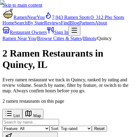
Skip to main content
RamenNearYou
7,943
Ramen Spots
🍲
312
Pho Spots
Home
Search
By State
Reviews
Find
Blog
Partners
About
Restaurant Owners
Sign In
Ramen Near You
/
Browse Cities & States
/
Illinois
/
Quincy
2 Ramen Restaurants in
Quincy, IL
Every ramen restaurant we track in Quincy, ranked by rating and
review volume. Search by name, filter by feature, or switch to the
map. Always confirm hours before you go.
2
ramen restaurants
on this page
List
Map
Reset