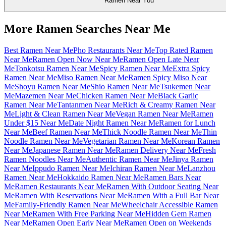
Ramen Near You
More Ramen Searches Near Me
Best Ramen Near Me
Pho Restaurants Near Me
Top Rated Ramen
Near Me
Ramen Open Now Near Me
Ramen Open Late Near
Me
Tonkotsu Ramen Near Me
Spicy Ramen Near Me
Extra Spicy
Ramen Near Me
Miso Ramen Near Me
Ramen Spicy Miso Near
Me
Shoyu Ramen Near Me
Shio Ramen Near Me
Tsukemen Near
Me
Mazemen Near Me
Chicken Ramen Near Me
Black Garlic
Ramen Near Me
Tantanmen Near Me
Rich & Creamy Ramen Near
Me
Light & Clean Ramen Near Me
Vegan Ramen Near Me
Ramen
Under $15 Near Me
Date Night Ramen Near Me
Ramen for Lunch
Near Me
Beef Ramen Near Me
Thick Noodle Ramen Near Me
Thin
Noodle Ramen Near Me
Vegetarian Ramen Near Me
Korean Ramen
Near Me
Japanese Ramen Near Me
Ramen Delivery Near Me
Fresh
Ramen Noodles Near Me
Authentic Ramen Near Me
Jinya Ramen
Near Me
Ippudo Ramen Near Me
Ichiran Ramen Near Me
Lanzhou
Ramen Near Me
Hokkaido Ramen Near Me
Ramen Bars Near
Me
Ramen Restaurants Near Me
Ramen With Outdoor Seating Near
Me
Ramen With Reservations Near Me
Ramen With a Full Bar Near
Me
Family-Friendly Ramen Near Me
Wheelchair Accessible Ramen
Near Me
Ramen With Free Parking Near Me
Hidden Gem Ramen
Near Me
Ramen Open Early Near Me
Ramen Open on Weekends