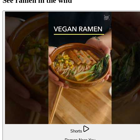
See ramen in the wild
Shorts