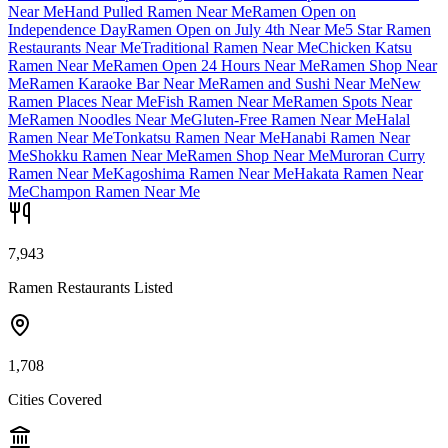
Near Me
Hand Pulled Ramen Near Me
Ramen Open on
Independence Day
Ramen Open on July 4th Near Me
5 Star Ramen
Restaurants Near Me
Traditional Ramen Near Me
Chicken Katsu
Ramen Near Me
Ramen Open 24 Hours Near Me
Ramen Shop Near
Me
Ramen Karaoke Bar Near Me
Ramen and Sushi Near Me
New
Ramen Places Near Me
Fish Ramen Near Me
Ramen Spots Near
Me
Ramen Noodles Near Me
Gluten-Free Ramen Near Me
Halal
Ramen Near Me
Tonkatsu Ramen Near Me
Hanabi Ramen Near
Me
Shokku Ramen Near Me
Ramen Shop Near Me
Muroran Curry
Ramen Near Me
Kagoshima Ramen Near Me
Hakata Ramen Near
Me
Champon Ramen Near Me
7,943
Ramen Restaurants Listed
1,708
Cities Covered