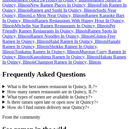
Quincy, Illinois
New Ramen Places In Quincy, Illinois
Fish Ramen In
Quincy, Illinois
Ramen and Sushi In Quincy, Illinois
Sushi Near
Quincy, Illinois
Lo Mein Near Quincy, Illinois
Ramen Karaoke Bars
In Quincy, Illinois
Ramen Restaurants With Happy Hour In Quincy,
Illinois
Michelin Star Ramen Restaurants In Quincy, Illinois
Pet
Friendly Ramen Restaurants In Quincy, Illinois
Ramen Spots In
Quincy, Illinois
Ramen Noodles In Quincy, Illinois
Gluten-Free
Ramen In Quincy, Illinois
Halal Ramen In Quincy, Illinois
Hanabi
Ramen In Quincy, Illinois
Shokku Ramen In Quincy,
Illinois
Tonkatsu Ramen In Quincy, Illinois
Muroran Curry Ramen In
Quincy, Illinois
Kagoshima Ramen In Quincy, Illinois
Hakata Ramen
In Quincy, Illinois
Champon Ramen In Quincy, Illinois
Frequently Asked Questions
What is the best ramen restaurant in Quincy, IL?
+
How many ramen restaurants are in Quincy, IL?
+
What types of ramen are available in Quincy?
+
Is there ramen open late or open now in Quincy?
+
How do I find ramen delivery near Quincy?
+
From the community