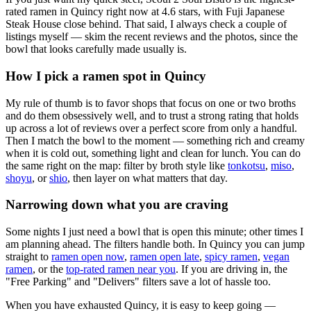
rated ramen in Quincy right now at 4.6 stars
, with Fuji Japanese
Steak House close behind
. That said, I always check a couple of
listings myself — skim the recent reviews and the photos, since the
bowl that looks carefully made usually is.
How I pick a ramen spot in
Quincy
My rule of thumb is to favor shops that focus on one or two broths
and do them obsessively well, and to trust a strong rating that holds
up across a lot of reviews over a perfect score from only a handful.
Then I match the bowl to the moment — something rich and creamy
when it is cold out, something light and clean for lunch. You can do
the same right on the map: filter by broth style like
tonkotsu
,
miso
,
shoyu
, or
shio
, then layer on what matters that day.
Narrowing down what you are craving
Some nights I just need a bowl that is open this minute; other times I
am planning ahead. The filters handle both. In
Quincy
you can jump
straight to
ramen open now
,
ramen open late
,
spicy ramen
,
vegan
ramen
, or the
top-rated ramen near you
. If you are driving in, the
"Free Parking" and "Delivers" filters save a lot of hassle too.
When you have exhausted
Quincy
, it is easy to keep going —