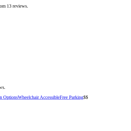
from 13 reviews.
ws.
an Options
Wheelchair Accessible
Free Parking
$$