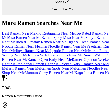
Shorts
Ramen Near You
More Ramen Searches Near Me
Best Ramen Near Me
Pho Restaurants Near Me
Top Rated Ramen Ne
Me
Miso Ramen Near Me
Ramen Spicy Miso Near Me
Shoyu Ramen 
Near Me
Rich & Creamy Ramen Near Me
Light & Clean Ramen Nea
Noodle Ramen Near Me
Thin Noodle Ramen Near Me
Vegetarian R
Near Me
Jinya Ramen Near Me
Ippudo Ramen Near Me
Ichiran Rame
Seating Near Me
Ramen With Reservations Near Me
Ramen With a Fu
Ramen Near Me
Ramen Open Early Near Me
Ramen Open on Weeke
Near Me
Traditional Ramen Near Me
Chicken Katsu Ramen Near Me
Me
Fish Ramen Near Me
Ramen Spots Near Me
Ramen Noodles Near
Shop Near Me
Muroran Curry Ramen Near Me
Kagoshima Ramen Ne
7,943
Ramen Restaurants Listed