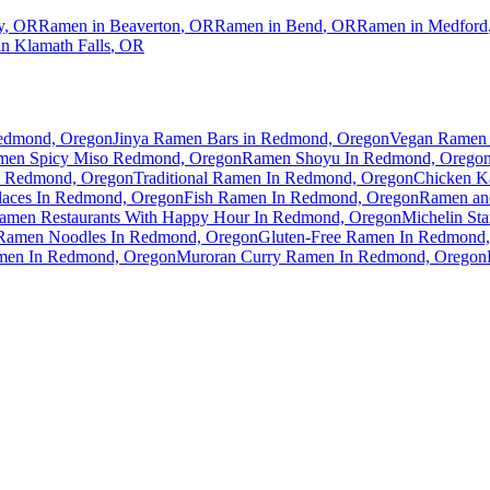
y
,
OR
Ramen in
Beaverton
,
OR
Ramen in
Bend
,
OR
Ramen in
Medford
in
Klamath Falls
,
OR
Redmond, Oregon
Jinya Ramen Bars in Redmond, Oregon
Vegan Ramen 
men Spicy Miso Redmond, Oregon
Ramen Shoyu In Redmond, Orego
 Redmond, Oregon
Traditional Ramen In Redmond, Oregon
Chicken K
aces In Redmond, Oregon
Fish Ramen In Redmond, Oregon
Ramen an
amen Restaurants With Happy Hour In Redmond, Oregon
Michelin St
Ramen Noodles In Redmond, Oregon
Gluten-Free Ramen In Redmond
men In Redmond, Oregon
Muroran Curry Ramen In Redmond, Oregon