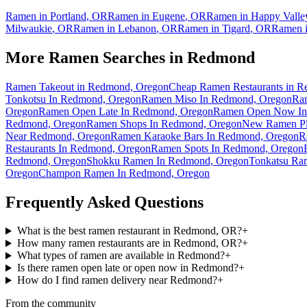
Ramen in
Portland
,
OR
Ramen in
Eugene
,
OR
Ramen in
Happy Valle
Milwaukie
,
OR
Ramen in
Lebanon
,
OR
Ramen in
Tigard
,
OR
Ramen 
More Ramen Searches in
Redmond
Ramen Takeout in Redmond, Oregon
Cheap Ramen Restaurants in 
Tonkotsu In Redmond, Oregon
Ramen Miso In Redmond, Oregon
Ra
Oregon
Ramen Open Late In Redmond, Oregon
Ramen Open Now In
Redmond, Oregon
Ramen Shops In Redmond, Oregon
New Ramen Pl
Near Redmond, Oregon
Ramen Karaoke Bars In Redmond, Oregon
R
Restaurants In Redmond, Oregon
Ramen Spots In Redmond, Oregon
Redmond, Oregon
Shokku Ramen In Redmond, Oregon
Tonkatsu Ra
Oregon
Champon Ramen In Redmond, Oregon
Frequently Asked Questions
What is the best ramen restaurant in Redmond, OR?
+
How many ramen restaurants are in Redmond, OR?
+
What types of ramen are available in Redmond?
+
Is there ramen open late or open now in Redmond?
+
How do I find ramen delivery near Redmond?
+
From the community