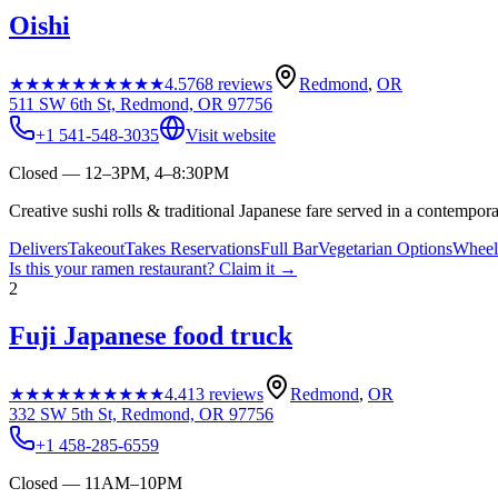
Oishi
★★★★★
★★★★★
4.5
768
reviews
Redmond
,
OR
511 SW 6th St, Redmond, OR 97756
+1 541-548-3035
Visit website
Closed — 12–3PM, 4–8:30PM
Creative sushi rolls & traditional Japanese fare served in a contemporar
Delivers
Takeout
Takes Reservations
Full Bar
Vegetarian Options
Wheelc
Is this your
ramen restaurant
? Claim it →
2
Fuji Japanese food truck
★★★★★
★★★★★
4.4
13
reviews
Redmond
,
OR
332 SW 5th St, Redmond, OR 97756
+1 458-285-6559
Closed — 11AM–10PM