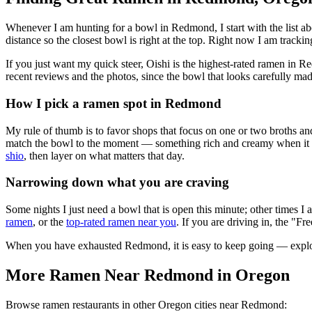
Whenever I am hunting for a bowl in
Redmond
, I start with the lis
distance so the closest bowl is right at the top.
Right now I am tracking
If you just want my quick steer,
Oishi
is the highest-rated ramen in R
recent reviews and the photos, since the bowl that looks carefully mad
How I pick a ramen spot in
Redmond
My rule of thumb is to favor shops that focus on one or two broths and
match the bowl to the moment — something rich and creamy when it is c
shio
, then layer on what matters that day.
Narrowing down what you are craving
Some nights I just need a bowl that is open this minute; other times I
ramen
, or the
top-rated ramen near you
. If you are driving in, the "Fr
When you have exhausted
Redmond
, it is easy to keep going — expl
More Ramen Near
Redmond
in
Oregon
Browse ramen restaurants in other
Oregon
cities near
Redmond
: