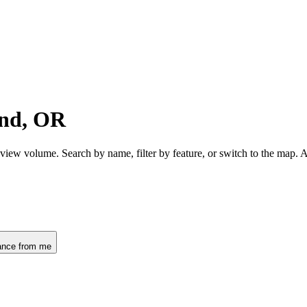
ond, OR
view volume. Search by name, filter by feature, or switch to the map.
ance from me