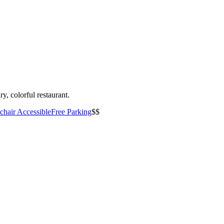
y, colorful restaurant.
hair Accessible
Free Parking
$$