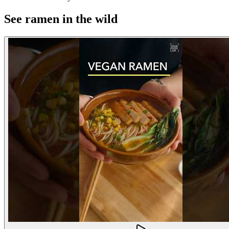
See ramen in the wild