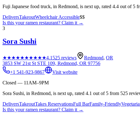
Fuji Japanese food truck, in Redmond, is next up, rated 4.4 out of 5 
Delivers
Takeout
Wheelchair Accessible
$$
Is this your
ramen restaurant
? Claim it →
3
Sora Sushi
★★★★★
★★★★★
4.1
525
reviews
Redmond
,
OR
3853 SW 21st St STE 109, Redmond, OR 97756
+1 541-923-9867
Visit website
Closed — 11AM–9PM
Sora Sushi, in Redmond, is next up, rated 4.1 out of 5 from 525 revie
Delivers
Takeout
Takes Reservations
Full Bar
Family-Friendly
Vegetari
Is this your
ramen restaurant
? Claim it →