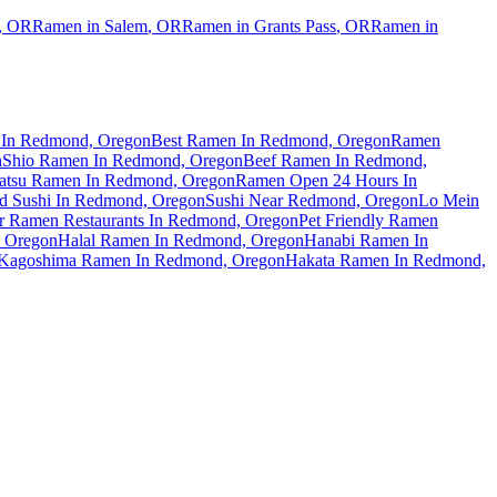
,
OR
Ramen in
Salem
,
OR
Ramen in
Grants Pass
,
OR
Ramen in
In Redmond, Oregon
Best Ramen In Redmond, Oregon
Ramen
n
Shio Ramen In Redmond, Oregon
Beef Ramen In Redmond,
atsu Ramen In Redmond, Oregon
Ramen Open 24 Hours In
d Sushi In Redmond, Oregon
Sushi Near Redmond, Oregon
Lo Mein
ar Ramen Restaurants In Redmond, Oregon
Pet Friendly Ramen
, Oregon
Halal Ramen In Redmond, Oregon
Hanabi Ramen In
Kagoshima Ramen In Redmond, Oregon
Hakata Ramen In Redmond,