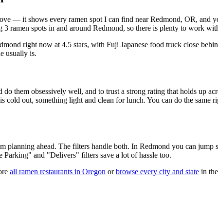
t above — it shows every ramen spot I can find near
Redmond
,
OR
, and y
 3 ramen spots in and around Redmond, so there is plenty to work wit
edmond right now at 4.5 stars
, with Fuji Japanese food truck close behi
e usually is.
 do them obsessively well, and to trust a strong rating that holds up acr
old out, something light and clean for lunch. You can do the same right
 am planning ahead. The filters handle both. In
Redmond
you can jump st
ee Parking" and "Delivers" filters save a lot of hassle too.
ore
all ramen restaurants in
Oregon
or
browse every city and state
in the