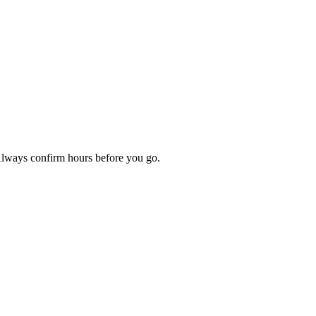
 Always confirm hours before you go.