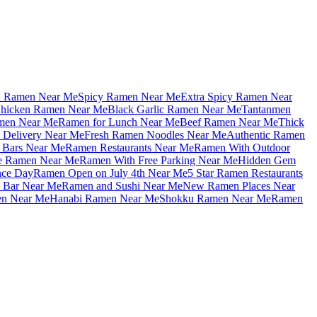
u Ramen Near Me
Spicy Ramen Near Me
Extra Spicy Ramen Near
hicken Ramen Near Me
Black Garlic Ramen Near Me
Tantanmen
men Near Me
Ramen for Lunch Near Me
Beef Ramen Near Me
Thick
Delivery Near Me
Fresh Ramen Noodles Near Me
Authentic Ramen
Bars Near Me
Ramen Restaurants Near Me
Ramen With Outdoor
le Ramen Near Me
Ramen With Free Parking Near Me
Hidden Gem
nce Day
Ramen Open on July 4th Near Me
5 Star Ramen Restaurants
 Bar Near Me
Ramen and Sushi Near Me
New Ramen Places Near
en Near Me
Hanabi Ramen Near Me
Shokku Ramen Near Me
Ramen