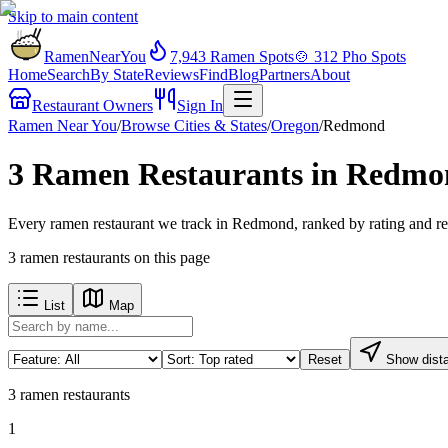
Skip to main content
RamenNearYou
7,943
Ramen Spots
🍲
312
Pho Spots
Home
Search
By State
Reviews
Find
Blog
Partners
About
Restaurant Owners
Sign In
Ramen Near You
/
Browse Cities & States
/
Oregon
/
Redmond
3 Ramen Restaurants in Redm
Every ramen restaurant we track in Redmond, ranked by rating and re
3
ramen restaurants
on this page
List
Map
Reset
Show dist
3
ramen restaurants
1