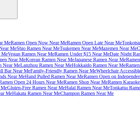
ar Me
Ramen Open Now Near Me
Ramen Open Late Near Me
Tonkots
Near Me
Shio Ramen Near Me
Tsukemen Near Me
Mazemen Near Me
C
r Me
Vegan Ramen Near Me
Ramen Under $15 Near Me
Date Night Ra
amen Near Me
Korean Ramen Near Me
Japanese Ramen Near Me
Ramen 
n Near Me
Lanzhou Ramen Near Me
Hokkaido Ramen Near Me
Ramen 
ll Bar Near Me
Family-Friendly Ramen Near Me
Wheelchair Accessib
nds Near Me
Hand Pulled Ramen Near Me
Ramen Open on Independe
Ramen Open 24 Hours Near Me
Ramen Shop Near Me
Ramen Karaoke
 Me
Gluten-Free Ramen Near Me
Halal Ramen Near Me
Tonkatsu Ram
ar Me
Hakata Ramen Near Me
Champon Ramen Near Me