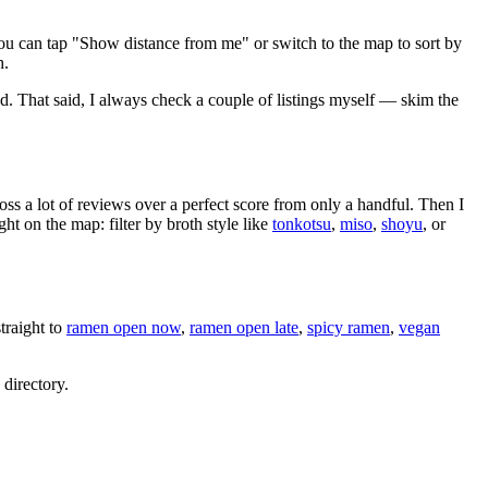
ou can tap "Show distance from me" or switch to the map to sort by
h.
nd
. That said, I always check a couple of listings myself — skim the
oss a lot of reviews over a perfect score from only a handful. Then I
 on the map: filter by broth style like
tonkotsu
,
miso
,
shoyu
, or
raight to
ramen open now
,
ramen open late
,
spicy ramen
,
vegan
 directory.