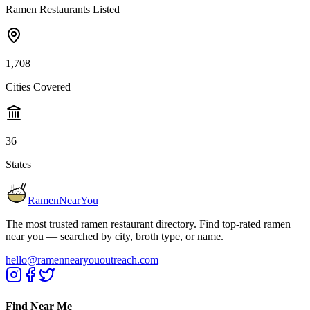
Ramen Restaurants Listed
1,708
Cities Covered
36
States
RamenNearYou
The most trusted ramen restaurant directory. Find top-rated ramen
near you — searched by city, broth type, or name.
hello@ramennearyououtreach.com
Find Near Me