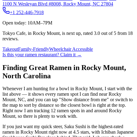
1100 N Wesleyan Blvd #8008, Rocky Mount, NC 27804
+1 252-446-7918
Open today: 10AM–7PM
Tokyo Cafe, in Rocky Mount, is next up, rated 3.0 out of 5 from 18
reviews.
Takeout
Family-Friendly
Wheelchair Accessible
Is this your
ramen restaurant
? Claim it →
Finding Great Ramen in
Rocky Mount
,
North Carolina
Whenever I am hunting for a bowl in
Rocky Mount
, I start with the
list above — it shows every ramen spot I can find near
Rocky
Mount
,
NC
, and you can tap "Show distance from me" or switch to
the map to sort by distance so the closest bowl is right at the top.
Right now I am tracking 12 ramen spots in and around Rocky
Mount, so there is plenty to work with.
If you just want my quick steer,
Saku Sushi
is the highest-rated
ramen in Rocky Mount right now at 4.5 stars
, with Ichiban Japanese