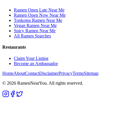
Ramen Open Late Near Me
Ramen Open Now Near Me
Tonkotsu Ramen Near Me
Vegan Ramen Near Me
Spicy Ramen Near Me
All Ramen Searches
Restaurants
Claim Your Listing
Become an Ambassador
Home
About
Contact
Disclaimer
Privacy
Terms
Sitemap
©
2026
RamenNearYou. All rights reserved.