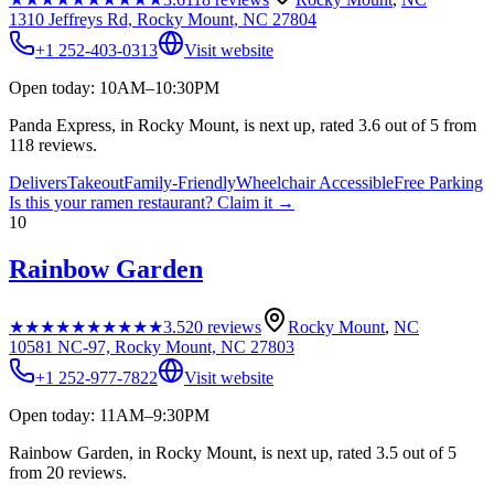
1310 Jeffreys Rd, Rocky Mount, NC 27804
+1 252-403-0313
Visit website
Open today: 10AM–10:30PM
Panda Express, in Rocky Mount, is next up, rated 3.6 out of 5 from
118 reviews.
Delivers
Takeout
Family-Friendly
Wheelchair Accessible
Free Parking
Is this your
ramen restaurant
? Claim it →
10
Rainbow Garden
★★★★★
★★★★★
3.5
20
reviews
Rocky Mount
,
NC
10581 NC-97, Rocky Mount, NC 27803
+1 252-977-7822
Visit website
Open today: 11AM–9:30PM
Rainbow Garden, in Rocky Mount, is next up, rated 3.5 out of 5
from 20 reviews.