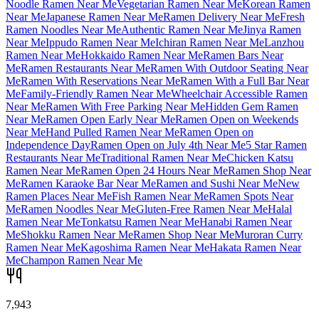
Noodle Ramen Near Me
Vegetarian Ramen Near Me
Korean Ramen
Near Me
Japanese Ramen Near Me
Ramen Delivery Near Me
Fresh
Ramen Noodles Near Me
Authentic Ramen Near Me
Jinya Ramen
Near Me
Ippudo Ramen Near Me
Ichiran Ramen Near Me
Lanzhou
Ramen Near Me
Hokkaido Ramen Near Me
Ramen Bars Near
Me
Ramen Restaurants Near Me
Ramen With Outdoor Seating Near
Me
Ramen With Reservations Near Me
Ramen With a Full Bar Near
Me
Family-Friendly Ramen Near Me
Wheelchair Accessible Ramen
Near Me
Ramen With Free Parking Near Me
Hidden Gem Ramen
Near Me
Ramen Open Early Near Me
Ramen Open on Weekends
Near Me
Hand Pulled Ramen Near Me
Ramen Open on
Independence Day
Ramen Open on July 4th Near Me
5 Star Ramen
Restaurants Near Me
Traditional Ramen Near Me
Chicken Katsu
Ramen Near Me
Ramen Open 24 Hours Near Me
Ramen Shop Near
Me
Ramen Karaoke Bar Near Me
Ramen and Sushi Near Me
New
Ramen Places Near Me
Fish Ramen Near Me
Ramen Spots Near
Me
Ramen Noodles Near Me
Gluten-Free Ramen Near Me
Halal
Ramen Near Me
Tonkatsu Ramen Near Me
Hanabi Ramen Near
Me
Shokku Ramen Near Me
Ramen Shop Near Me
Muroran Curry
Ramen Near Me
Kagoshima Ramen Near Me
Hakata Ramen Near
Me
Champon Ramen Near Me
7,943