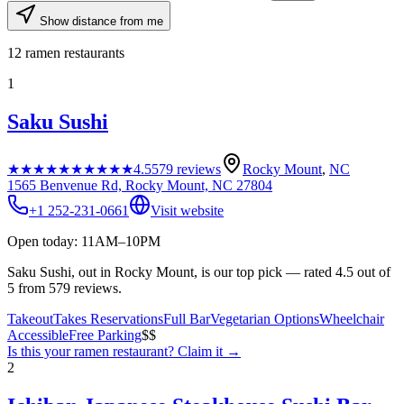
Show distance from me
12
ramen restaurants
1
Saku Sushi
★★★★★
★★★★★
4.5
579
reviews
Rocky Mount
,
NC
1565 Benvenue Rd, Rocky Mount, NC 27804
+1 252-231-0661
Visit website
Open today: 11AM–10PM
Saku Sushi, out in Rocky Mount, is our top pick — rated 4.5 out of
5 from 579 reviews.
Takeout
Takes Reservations
Full Bar
Vegetarian Options
Wheelchair
Accessible
Free Parking
$$
Is this your
ramen restaurant
? Claim it →
2