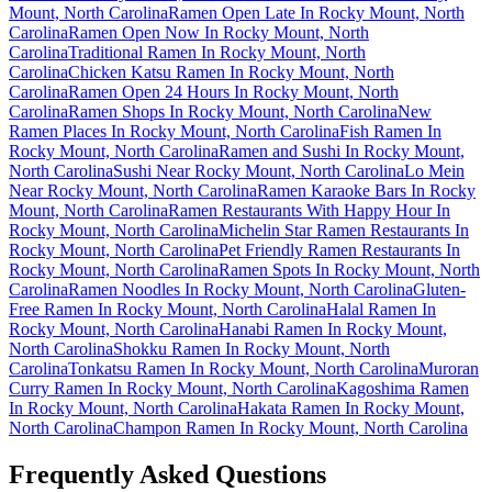
Mount, North Carolina
Ramen Open Late In Rocky Mount, North
Carolina
Ramen Open Now In Rocky Mount, North
Carolina
Traditional Ramen In Rocky Mount, North
Carolina
Chicken Katsu Ramen In Rocky Mount, North
Carolina
Ramen Open 24 Hours In Rocky Mount, North
Carolina
Ramen Shops In Rocky Mount, North Carolina
New
Ramen Places In Rocky Mount, North Carolina
Fish Ramen In
Rocky Mount, North Carolina
Ramen and Sushi In Rocky Mount,
North Carolina
Sushi Near Rocky Mount, North Carolina
Lo Mein
Near Rocky Mount, North Carolina
Ramen Karaoke Bars In Rocky
Mount, North Carolina
Ramen Restaurants With Happy Hour In
Rocky Mount, North Carolina
Michelin Star Ramen Restaurants In
Rocky Mount, North Carolina
Pet Friendly Ramen Restaurants In
Rocky Mount, North Carolina
Ramen Spots In Rocky Mount, North
Carolina
Ramen Noodles In Rocky Mount, North Carolina
Gluten-
Free Ramen In Rocky Mount, North Carolina
Halal Ramen In
Rocky Mount, North Carolina
Hanabi Ramen In Rocky Mount,
North Carolina
Shokku Ramen In Rocky Mount, North
Carolina
Tonkatsu Ramen In Rocky Mount, North Carolina
Muroran
Curry Ramen In Rocky Mount, North Carolina
Kagoshima Ramen
In Rocky Mount, North Carolina
Hakata Ramen In Rocky Mount,
North Carolina
Champon Ramen In Rocky Mount, North Carolina
Frequently Asked Questions