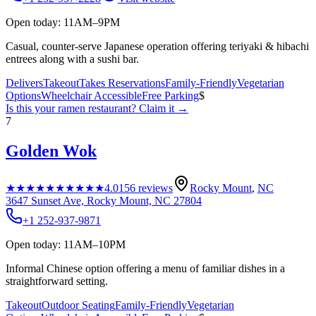
Open today: 11AM–9PM
Casual, counter-serve Japanese operation offering teriyaki & hibachi
entrees along with a sushi bar.
Delivers
Takeout
Takes Reservations
Family-Friendly
Vegetarian
Options
Wheelchair Accessible
Free Parking
$
Is this your
ramen restaurant
? Claim it →
7
Golden Wok
★★★★★
★★★★★
4.0
156
reviews
Rocky Mount
,
NC
3647 Sunset Ave, Rocky Mount, NC 27804
+1 252-937-9871
Open today: 11AM–10PM
Informal Chinese option offering a menu of familiar dishes in a
straightforward setting.
Takeout
Outdoor Seating
Family-Friendly
Vegetarian