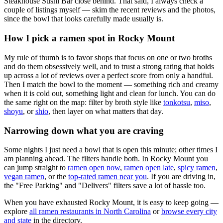
Steakhouse Sushi Bar close behind
. That said, I always check a
couple of listings myself — skim the recent reviews and the photos,
since the bowl that looks carefully made usually is.
How I pick a ramen spot in
Rocky Mount
My rule of thumb is to favor shops that focus on one or two broths
and do them obsessively well, and to trust a strong rating that holds
up across a lot of reviews over a perfect score from only a handful.
Then I match the bowl to the moment — something rich and creamy
when it is cold out, something light and clean for lunch. You can do
the same right on the map: filter by broth style like
tonkotsu
,
miso
,
shoyu
, or
shio
, then layer on what matters that day.
Narrowing down what you are craving
Some nights I just need a bowl that is open this minute; other times I
am planning ahead. The filters handle both. In
Rocky Mount
you
can jump straight to
ramen open now
,
ramen open late
,
spicy ramen
,
vegan ramen
, or the
top-rated ramen near you
. If you are driving in,
the "Free Parking" and "Delivers" filters save a lot of hassle too.
When you have exhausted
Rocky Mount
, it is easy to keep going —
explore
all ramen restaurants in
North Carolina
or
browse every city
and state
in the directory.