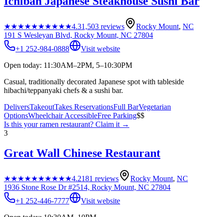
Ichiban Japanese Steakhouse Sushi Bar
★★★★★
★★★★★
4.3
1,503
reviews
Rocky Mount
,
NC
191 S Wesleyan Blvd, Rocky Mount, NC 27804
+1 252-984-0888
Visit website
Open today: 11:30AM–2PM, 5–10:30PM
Casual, traditionally decorated Japanese spot with tableside
hibachi/teppanyaki chefs & a sushi bar.
Delivers
Takeout
Takes Reservations
Full Bar
Vegetarian
Options
Wheelchair Accessible
Free Parking
$$
Is this your
ramen restaurant
? Claim it →
3
Great Wall Chinese Restaurant
★★★★★
★★★★★
4.2
181
reviews
Rocky Mount
,
NC
1936 Stone Rose Dr #2514, Rocky Mount, NC 27804
+1 252-446-7777
Visit website