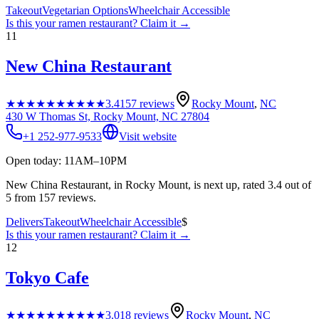
Takeout
Vegetarian Options
Wheelchair Accessible
Is this your
ramen restaurant
? Claim it →
11
New China Restaurant
★★★★★
★★★★★
3.4
157
reviews
Rocky Mount
,
NC
430 W Thomas St, Rocky Mount, NC 27804
+1 252-977-9533
Visit website
Open today: 11AM–10PM
New China Restaurant, in Rocky Mount, is next up, rated 3.4 out of
5 from 157 reviews.
Delivers
Takeout
Wheelchair Accessible
$
Is this your
ramen restaurant
? Claim it →
12
Tokyo Cafe
★★★★★
★★★★★
3.0
18
reviews
Rocky Mount
,
NC