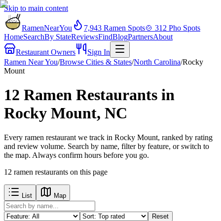
Skip to main content
RamenNearYou
7,943
Ramen Spots
🍲
312
Pho Spots
Home
Search
By State
Reviews
Find
Blog
Partners
About
Restaurant Owners
Sign In
Ramen Near You
/
Browse Cities & States
/
North Carolina
/
Rocky
Mount
12 Ramen Restaurants in
Rocky Mount, NC
Every ramen restaurant we track in Rocky Mount, ranked by rating
and review volume. Search by name, filter by feature, or switch to
the map. Always confirm hours before you go.
12
ramen restaurants
on this page
List
Map
Reset