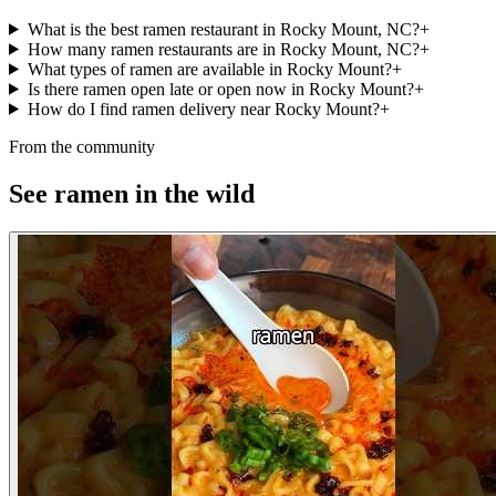
What is the best ramen restaurant in Rocky Mount, NC?
+
How many ramen restaurants are in Rocky Mount, NC?
+
What types of ramen are available in Rocky Mount?
+
Is there ramen open late or open now in Rocky Mount?
+
How do I find ramen delivery near Rocky Mount?
+
From the community
See ramen in the wild