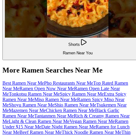
Shorts
Ramen Near You
More Ramen Searches Near Me
Best Ramen Near Me
Pho Restaurants Near Me
Top Rated Ramen
Near Me
Ramen Open Now Near Me
Ramen Open Late Near
Me
Tonkotsu Ramen Near Me
Spicy Ramen Near Me
Extra Spicy
Ramen Near Me
Miso Ramen Near Me
Ramen Spicy Miso Near
Me
Shoyu Ramen Near Me
Shio Ramen Near Me
Tsukemen Near
Me
Mazemen Near Me
Chicken Ramen Near Me
Black Garlic
Ramen Near Me
Tantanmen Near Me
Rich & Creamy Ramen Near
Me
Light & Clean Ramen Near Me
Vegan Ramen Near Me
Ramen
Under $15 Near Me
Date Night Ramen Near Me
Ramen for Lunch
Near Me
Beef Ramen Near Me
Thick Noodle Ramen Near Me
Thin