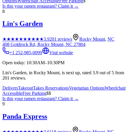
Options
Wheelchair Accessible
Free Parking
$
Is this your
ramen restaurant
? Claim it →
8
Lin's Garden
★★★★★
★★★★★
3.9
201
reviews
Rocky Mount
,
NC
408 Goldrock Rd, Rocky Mount, NC 27804
+1 252-985-0099
Visit website
Open today: 10:30AM–10:30PM
Lin's Garden, in Rocky Mount, is next up, rated 3.9 out of 5 from
201 reviews.
Delivers
Takeout
Takes Reservations
Vegetarian Options
Wheelchair
Accessible
Free Parking
$$
Is this your
ramen restaurant
? Claim it →
9
Panda Express
★★★★★
★★★★★
3.6
118
reviews
Rocky Mount
,
NC