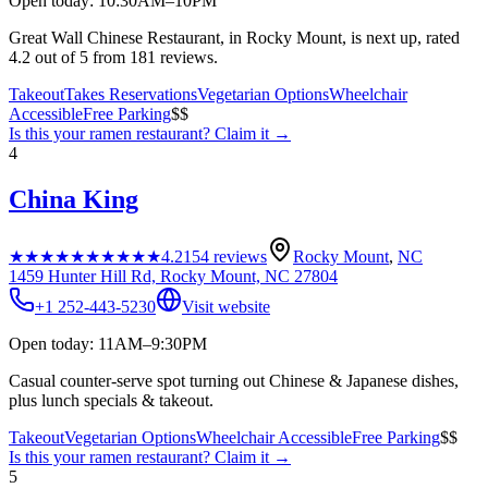
Open today: 10:30AM–10PM
Great Wall Chinese Restaurant, in Rocky Mount, is next up, rated
4.2 out of 5 from 181 reviews.
Takeout
Takes Reservations
Vegetarian Options
Wheelchair
Accessible
Free Parking
$$
Is this your
ramen restaurant
? Claim it →
4
China King
★★★★★
★★★★★
4.2
154
reviews
Rocky Mount
,
NC
1459 Hunter Hill Rd, Rocky Mount, NC 27804
+1 252-443-5230
Visit website
Open today: 11AM–9:30PM
Casual counter-serve spot turning out Chinese & Japanese dishes,
plus lunch specials & takeout.
Takeout
Vegetarian Options
Wheelchair Accessible
Free Parking
$$
Is this your
ramen restaurant
? Claim it →
5