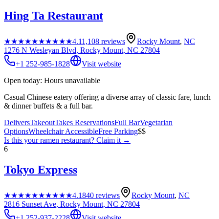
Hing Ta Restaurant
★★★★★
★★★★★
4.1
1,108
reviews
Rocky Mount
,
NC
1276 N Wesleyan Blvd, Rocky Mount, NC 27804
+1 252-985-1828
Visit website
Open today: Hours unavailable
Casual Chinese eatery offering a diverse array of classic fare, lunch
& dinner buffets & a full bar.
Delivers
Takeout
Takes Reservations
Full Bar
Vegetarian
Options
Wheelchair Accessible
Free Parking
$$
Is this your
ramen restaurant
? Claim it →
6
Tokyo Express
★★★★★
★★★★★
4.1
840
reviews
Rocky Mount
,
NC
2816 Sunset Ave, Rocky Mount, NC 27804
+1 252-937-2228
Visit website