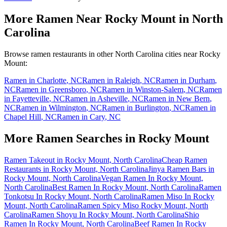
More Ramen Near
Rocky Mount
in
North
Carolina
Browse ramen restaurants in other
North Carolina
cities near
Rocky
Mount
:
Ramen in
Charlotte
,
NC
Ramen in
Raleigh
,
NC
Ramen in
Durham
,
NC
Ramen in
Greensboro
,
NC
Ramen in
Winston-Salem
,
NC
Ramen
in
Fayetteville
,
NC
Ramen in
Asheville
,
NC
Ramen in
New Bern
,
NC
Ramen in
Wilmington
,
NC
Ramen in
Burlington
,
NC
Ramen in
Chapel Hill
,
NC
Ramen in
Cary
,
NC
More Ramen Searches in
Rocky Mount
Ramen Takeout in Rocky Mount, North Carolina
Cheap Ramen
Restaurants in Rocky Mount, North Carolina
Jinya Ramen Bars in
Rocky Mount, North Carolina
Vegan Ramen In Rocky Mount,
North Carolina
Best Ramen In Rocky Mount, North Carolina
Ramen
Tonkotsu In Rocky Mount, North Carolina
Ramen Miso In Rocky
Mount, North Carolina
Ramen Spicy Miso Rocky Mount, North
Carolina
Ramen Shoyu In Rocky Mount, North Carolina
Shio
Ramen In Rocky Mount, North Carolina
Beef Ramen In Rocky