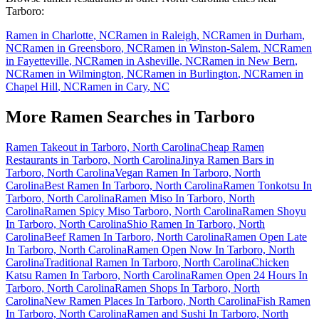
Tarboro
:
Ramen in
Charlotte
,
NC
Ramen in
Raleigh
,
NC
Ramen in
Durham
,
NC
Ramen in
Greensboro
,
NC
Ramen in
Winston-Salem
,
NC
Ramen
in
Fayetteville
,
NC
Ramen in
Asheville
,
NC
Ramen in
New Bern
,
NC
Ramen in
Wilmington
,
NC
Ramen in
Burlington
,
NC
Ramen in
Chapel Hill
,
NC
Ramen in
Cary
,
NC
More Ramen Searches in
Tarboro
Ramen Takeout in Tarboro, North Carolina
Cheap Ramen
Restaurants in Tarboro, North Carolina
Jinya Ramen Bars in
Tarboro, North Carolina
Vegan Ramen In Tarboro, North
Carolina
Best Ramen In Tarboro, North Carolina
Ramen Tonkotsu In
Tarboro, North Carolina
Ramen Miso In Tarboro, North
Carolina
Ramen Spicy Miso Tarboro, North Carolina
Ramen Shoyu
In Tarboro, North Carolina
Shio Ramen In Tarboro, North
Carolina
Beef Ramen In Tarboro, North Carolina
Ramen Open Late
In Tarboro, North Carolina
Ramen Open Now In Tarboro, North
Carolina
Traditional Ramen In Tarboro, North Carolina
Chicken
Katsu Ramen In Tarboro, North Carolina
Ramen Open 24 Hours In
Tarboro, North Carolina
Ramen Shops In Tarboro, North
Carolina
New Ramen Places In Tarboro, North Carolina
Fish Ramen
In Tarboro, North Carolina
Ramen and Sushi In Tarboro, North