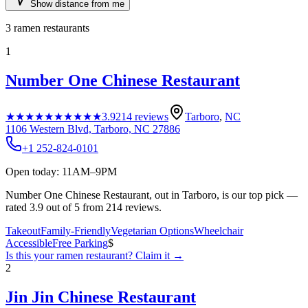
Show distance from me
3
ramen restaurants
1
Number One Chinese Restaurant
★★★★★
★★★★★
3.9
214
reviews
Tarboro
,
NC
1106 Western Blvd, Tarboro, NC 27886
+1 252-824-0101
Open today: 11AM–9PM
Number One Chinese Restaurant, out in Tarboro, is our top pick —
rated 3.9 out of 5 from 214 reviews.
Takeout
Family-Friendly
Vegetarian Options
Wheelchair
Accessible
Free Parking
$
Is this your
ramen restaurant
? Claim it →
2
Jin Jin Chinese Restaurant