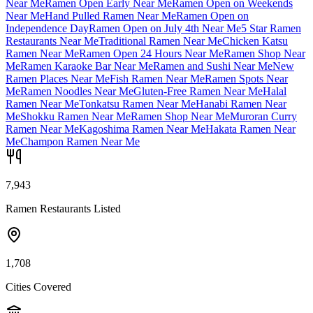
Near Me
Ramen Open Early Near Me
Ramen Open on Weekends
Near Me
Hand Pulled Ramen Near Me
Ramen Open on
Independence Day
Ramen Open on July 4th Near Me
5 Star Ramen
Restaurants Near Me
Traditional Ramen Near Me
Chicken Katsu
Ramen Near Me
Ramen Open 24 Hours Near Me
Ramen Shop Near
Me
Ramen Karaoke Bar Near Me
Ramen and Sushi Near Me
New
Ramen Places Near Me
Fish Ramen Near Me
Ramen Spots Near
Me
Ramen Noodles Near Me
Gluten-Free Ramen Near Me
Halal
Ramen Near Me
Tonkatsu Ramen Near Me
Hanabi Ramen Near
Me
Shokku Ramen Near Me
Ramen Shop Near Me
Muroran Curry
Ramen Near Me
Kagoshima Ramen Near Me
Hakata Ramen Near
Me
Champon Ramen Near Me
7,943
Ramen Restaurants Listed
1,708
Cities Covered