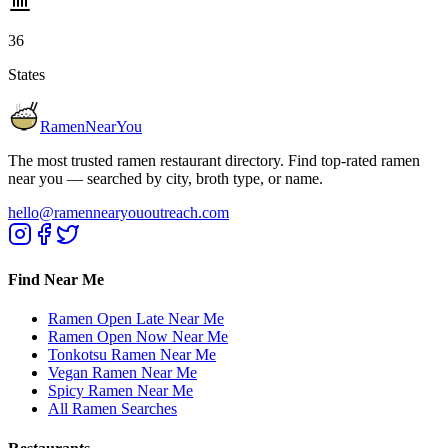
36
States
RamenNearYou
The most trusted ramen restaurant directory. Find top-rated ramen
near you — searched by city, broth type, or name.
hello@ramennearyououtreach.com
Find Near Me
Ramen Open Late Near Me
Ramen Open Now Near Me
Tonkotsu Ramen Near Me
Vegan Ramen Near Me
Spicy Ramen Near Me
All Ramen Searches