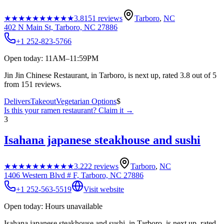
★★★★★
★★★★★
3.8
151
reviews
Tarboro
,
NC
402 N Main St, Tarboro, NC 27886
+1 252-823-5766
Open today: 11AM–11:59PM
Jin Jin Chinese Restaurant, in Tarboro, is next up, rated 3.8 out of 5
from 151 reviews.
Delivers
Takeout
Vegetarian Options
$
Is this your
ramen restaurant
? Claim it →
3
Isahana japanese steakhouse and sushi
★★★★★
★★★★★
3.2
22
reviews
Tarboro
,
NC
1406 Western Blvd # F, Tarboro, NC 27886
+1 252-563-5519
Visit website
Open today: Hours unavailable
Isahana japanese steakhouse and sushi, in Tarboro, is next up, rated