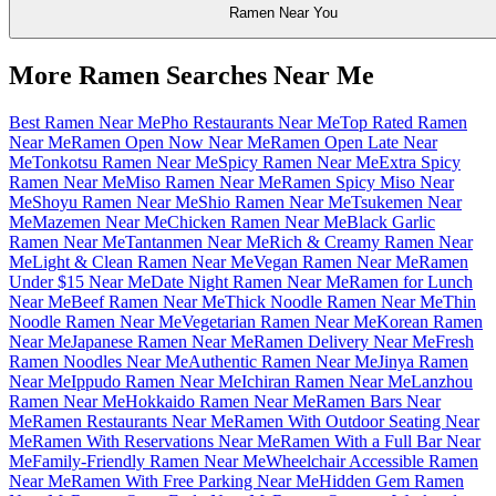
Ramen Near You
More Ramen Searches Near Me
Best Ramen Near Me
Pho Restaurants Near Me
Top Rated Ramen
Near Me
Ramen Open Now Near Me
Ramen Open Late Near
Me
Tonkotsu Ramen Near Me
Spicy Ramen Near Me
Extra Spicy
Ramen Near Me
Miso Ramen Near Me
Ramen Spicy Miso Near
Me
Shoyu Ramen Near Me
Shio Ramen Near Me
Tsukemen Near
Me
Mazemen Near Me
Chicken Ramen Near Me
Black Garlic
Ramen Near Me
Tantanmen Near Me
Rich & Creamy Ramen Near
Me
Light & Clean Ramen Near Me
Vegan Ramen Near Me
Ramen
Under $15 Near Me
Date Night Ramen Near Me
Ramen for Lunch
Near Me
Beef Ramen Near Me
Thick Noodle Ramen Near Me
Thin
Noodle Ramen Near Me
Vegetarian Ramen Near Me
Korean Ramen
Near Me
Japanese Ramen Near Me
Ramen Delivery Near Me
Fresh
Ramen Noodles Near Me
Authentic Ramen Near Me
Jinya Ramen
Near Me
Ippudo Ramen Near Me
Ichiran Ramen Near Me
Lanzhou
Ramen Near Me
Hokkaido Ramen Near Me
Ramen Bars Near
Me
Ramen Restaurants Near Me
Ramen With Outdoor Seating Near
Me
Ramen With Reservations Near Me
Ramen With a Full Bar Near
Me
Family-Friendly Ramen Near Me
Wheelchair Accessible Ramen
Near Me
Ramen With Free Parking Near Me
Hidden Gem Ramen