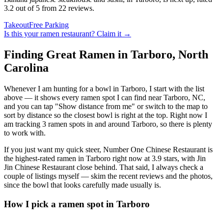
3.2 out of 5 from 22 reviews.
Takeout
Free Parking
Is this your
ramen restaurant
? Claim it →
Finding Great Ramen in
Tarboro
,
North
Carolina
Whenever I am hunting for a bowl in
Tarboro
, I start with the list
above — it shows every ramen spot I can find near
Tarboro
,
NC
,
and you can tap "Show distance from me" or switch to the map to
sort by distance so the closest bowl is right at the top.
Right now I
am tracking 3 ramen spots in and around Tarboro, so there is plenty
to work with.
If you just want my quick steer,
Number One Chinese Restaurant
is
the highest-rated ramen in Tarboro right now at 3.9 stars
, with Jin
Jin Chinese Restaurant close behind
. That said, I always check a
couple of listings myself — skim the recent reviews and the photos,
since the bowl that looks carefully made usually is.
How I pick a ramen spot in
Tarboro