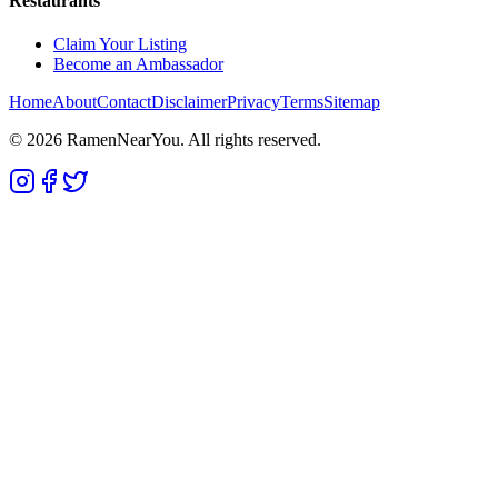
Restaurants
Claim Your Listing
Become an Ambassador
Home
About
Contact
Disclaimer
Privacy
Terms
Sitemap
©
2026
RamenNearYou. All rights reserved.