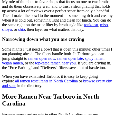
My rule of thumb is to favor shops that focus on one or two broths
and do them obsessively well, and to trust a strong rating that holds
up across a lot of reviews over a perfect score from only a handful.
Then I match the bowl to the moment — something rich and creamy
when it is cold out, something light and clean for lunch. You can do
the same right on the map: filter by broth style like
tonkotsu
,
miso
,
shoyu
, or
shio
, then layer on what matters that day.
Narrowing down what you are craving
Some nights I just need a bowl that is open this minute; other times I
am planning ahead. The filters handle both. In
Tarboro
you can
jump straight to
ramen open now
,
ramen open late
,
spicy ramen
,
vegan ramen
, or the
top-rated ramen near you
. If you are driving in,
the "Free Parking" and "Delivers" filters save a lot of hassle too.
When you have exhausted
Tarboro
, it is easy to keep going —
explore
all ramen restaurants in
North Carolina
or
browse every city
and state
in the directory.
More Ramen Near
Tarboro
in
North
Carolina
Browse ramen restaurants in other
North Carolina
cities near