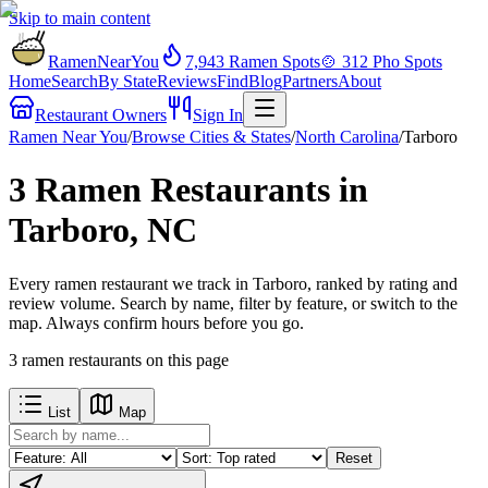
Skip to main content
RamenNearYou
7,943
Ramen Spots
🍲
312
Pho Spots
Home
Search
By State
Reviews
Find
Blog
Partners
About
Restaurant Owners
Sign In
Ramen Near You
/
Browse Cities & States
/
North Carolina
/
Tarboro
3 Ramen Restaurants in
Tarboro, NC
Every ramen restaurant we track in Tarboro, ranked by rating and
review volume. Search by name, filter by feature, or switch to the
map. Always confirm hours before you go.
3
ramen restaurants
on this page
List
Map
Reset