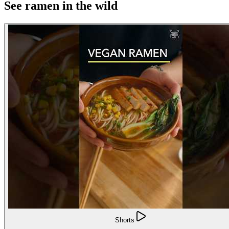
See ramen in the wild
Shorts