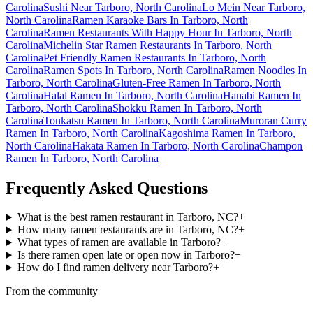
Carolina
Sushi Near Tarboro, North Carolina
Lo Mein Near Tarboro,
North Carolina
Ramen Karaoke Bars In Tarboro, North
Carolina
Ramen Restaurants With Happy Hour In Tarboro, North
Carolina
Michelin Star Ramen Restaurants In Tarboro, North
Carolina
Pet Friendly Ramen Restaurants In Tarboro, North
Carolina
Ramen Spots In Tarboro, North Carolina
Ramen Noodles In
Tarboro, North Carolina
Gluten-Free Ramen In Tarboro, North
Carolina
Halal Ramen In Tarboro, North Carolina
Hanabi Ramen In
Tarboro, North Carolina
Shokku Ramen In Tarboro, North
Carolina
Tonkatsu Ramen In Tarboro, North Carolina
Muroran Curry
Ramen In Tarboro, North Carolina
Kagoshima Ramen In Tarboro,
North Carolina
Hakata Ramen In Tarboro, North Carolina
Champon
Ramen In Tarboro, North Carolina
Frequently Asked Questions
What is the best ramen restaurant in Tarboro, NC?
+
How many ramen restaurants are in Tarboro, NC?
+
What types of ramen are available in Tarboro?
+
Is there ramen open late or open now in Tarboro?
+
How do I find ramen delivery near Tarboro?
+
From the community