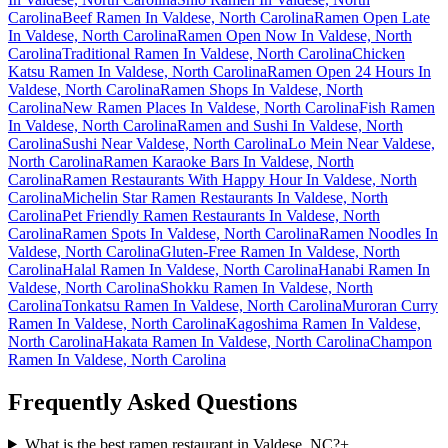
Carolina
Beef Ramen In Valdese, North Carolina
Ramen Open Late
In Valdese, North Carolina
Ramen Open Now In Valdese, North
Carolina
Traditional Ramen In Valdese, North Carolina
Chicken
Katsu Ramen In Valdese, North Carolina
Ramen Open 24 Hours In
Valdese, North Carolina
Ramen Shops In Valdese, North
Carolina
New Ramen Places In Valdese, North Carolina
Fish Ramen
In Valdese, North Carolina
Ramen and Sushi In Valdese, North
Carolina
Sushi Near Valdese, North Carolina
Lo Mein Near Valdese,
North Carolina
Ramen Karaoke Bars In Valdese, North
Carolina
Ramen Restaurants With Happy Hour In Valdese, North
Carolina
Michelin Star Ramen Restaurants In Valdese, North
Carolina
Pet Friendly Ramen Restaurants In Valdese, North
Carolina
Ramen Spots In Valdese, North Carolina
Ramen Noodles In
Valdese, North Carolina
Gluten-Free Ramen In Valdese, North
Carolina
Halal Ramen In Valdese, North Carolina
Hanabi Ramen In
Valdese, North Carolina
Shokku Ramen In Valdese, North
Carolina
Tonkatsu Ramen In Valdese, North Carolina
Muroran Curry
Ramen In Valdese, North Carolina
Kagoshima Ramen In Valdese,
North Carolina
Hakata Ramen In Valdese, North Carolina
Champon
Ramen In Valdese, North Carolina
Frequently Asked Questions
What is the best ramen restaurant in Valdese, NC?
+