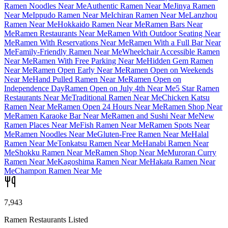
Ramen Noodles Near Me
Authentic Ramen Near Me
Jinya Ramen
Near Me
Ippudo Ramen Near Me
Ichiran Ramen Near Me
Lanzhou
Ramen Near Me
Hokkaido Ramen Near Me
Ramen Bars Near
Me
Ramen Restaurants Near Me
Ramen With Outdoor Seating Near
Me
Ramen With Reservations Near Me
Ramen With a Full Bar Near
Me
Family-Friendly Ramen Near Me
Wheelchair Accessible Ramen
Near Me
Ramen With Free Parking Near Me
Hidden Gem Ramen
Near Me
Ramen Open Early Near Me
Ramen Open on Weekends
Near Me
Hand Pulled Ramen Near Me
Ramen Open on
Independence Day
Ramen Open on July 4th Near Me
5 Star Ramen
Restaurants Near Me
Traditional Ramen Near Me
Chicken Katsu
Ramen Near Me
Ramen Open 24 Hours Near Me
Ramen Shop Near
Me
Ramen Karaoke Bar Near Me
Ramen and Sushi Near Me
New
Ramen Places Near Me
Fish Ramen Near Me
Ramen Spots Near
Me
Ramen Noodles Near Me
Gluten-Free Ramen Near Me
Halal
Ramen Near Me
Tonkatsu Ramen Near Me
Hanabi Ramen Near
Me
Shokku Ramen Near Me
Ramen Shop Near Me
Muroran Curry
Ramen Near Me
Kagoshima Ramen Near Me
Hakata Ramen Near
Me
Champon Ramen Near Me
7,943
Ramen Restaurants Listed