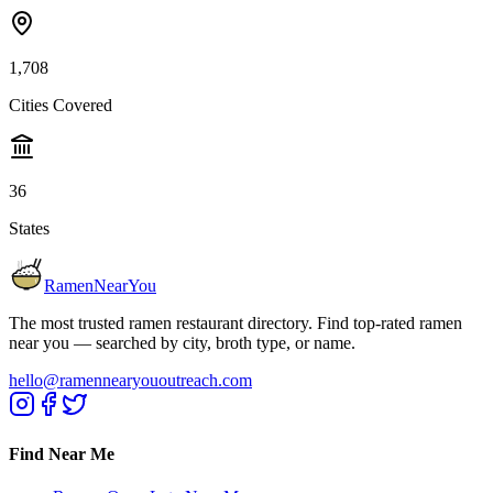
1,708
Cities Covered
36
States
RamenNearYou
The most trusted ramen restaurant directory. Find top-rated ramen
near you — searched by city, broth type, or name.
hello@ramennearyououtreach.com
Find Near Me