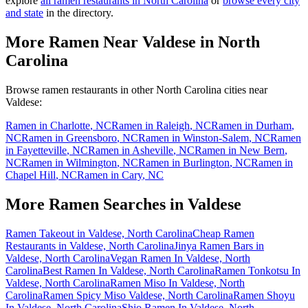
explore
all ramen restaurants in
North Carolina
or
browse every city
and state
in the directory.
More Ramen Near
Valdese
in
North
Carolina
Browse ramen restaurants in other
North Carolina
cities near
Valdese
:
Ramen in
Charlotte
,
NC
Ramen in
Raleigh
,
NC
Ramen in
Durham
,
NC
Ramen in
Greensboro
,
NC
Ramen in
Winston-Salem
,
NC
Ramen
in
Fayetteville
,
NC
Ramen in
Asheville
,
NC
Ramen in
New Bern
,
NC
Ramen in
Wilmington
,
NC
Ramen in
Burlington
,
NC
Ramen in
Chapel Hill
,
NC
Ramen in
Cary
,
NC
More Ramen Searches in
Valdese
Ramen Takeout in Valdese, North Carolina
Cheap Ramen
Restaurants in Valdese, North Carolina
Jinya Ramen Bars in
Valdese, North Carolina
Vegan Ramen In Valdese, North
Carolina
Best Ramen In Valdese, North Carolina
Ramen Tonkotsu In
Valdese, North Carolina
Ramen Miso In Valdese, North
Carolina
Ramen Spicy Miso Valdese, North Carolina
Ramen Shoyu
In Valdese, North Carolina
Shio Ramen In Valdese, North