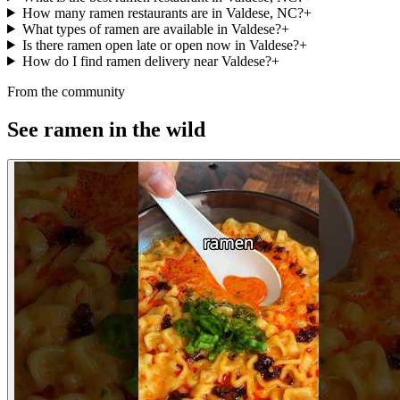
How many ramen restaurants are in Valdese, NC?
+
What types of ramen are available in Valdese?
+
Is there ramen open late or open now in Valdese?
+
How do I find ramen delivery near Valdese?
+
From the community
See ramen in the wild