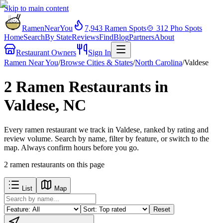
Skip to main content
RamenNearYou
7,943
Ramen Spots
🍲
312
Pho Spots
Home
Search
By State
Reviews
Find
Blog
Partners
About
Restaurant Owners
Sign In
Ramen Near You
/
Browse Cities & States
/
North Carolina
/
Valdese
2 Ramen Restaurants in
Valdese, NC
Every ramen restaurant we track in Valdese, ranked by rating and
review volume. Search by name, filter by feature, or switch to the
map. Always confirm hours before you go.
2
ramen restaurants
on this page
List
Map
Reset