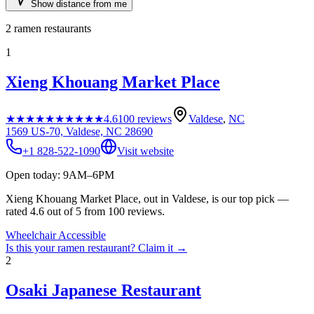
Show distance from me
2
ramen restaurants
1
Xieng Khouang Market Place
★★★★★
★★★★★
4.6
100
reviews
Valdese
,
NC
1569 US-70, Valdese, NC 28690
+1 828-522-1090
Visit website
Open today: 9AM–6PM
Xieng Khouang Market Place, out in Valdese, is our top pick —
rated 4.6 out of 5 from 100 reviews.
Wheelchair Accessible
Is this your
ramen restaurant
? Claim it →
2
Osaki Japanese Restaurant