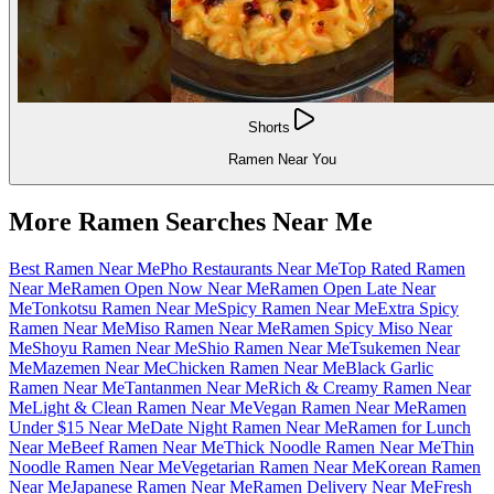
Shorts
Ramen Near You
More Ramen Searches Near Me
Best Ramen Near Me
Pho Restaurants Near Me
Top Rated Ramen
Near Me
Ramen Open Now Near Me
Ramen Open Late Near
Me
Tonkotsu Ramen Near Me
Spicy Ramen Near Me
Extra Spicy
Ramen Near Me
Miso Ramen Near Me
Ramen Spicy Miso Near
Me
Shoyu Ramen Near Me
Shio Ramen Near Me
Tsukemen Near
Me
Mazemen Near Me
Chicken Ramen Near Me
Black Garlic
Ramen Near Me
Tantanmen Near Me
Rich & Creamy Ramen Near
Me
Light & Clean Ramen Near Me
Vegan Ramen Near Me
Ramen
Under $15 Near Me
Date Night Ramen Near Me
Ramen for Lunch
Near Me
Beef Ramen Near Me
Thick Noodle Ramen Near Me
Thin
Noodle Ramen Near Me
Vegetarian Ramen Near Me
Korean Ramen
Near Me
Japanese Ramen Near Me
Ramen Delivery Near Me
Fresh