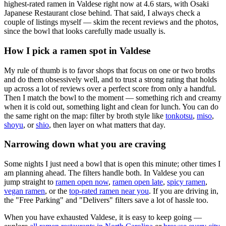
highest-rated ramen in Valdese right now at 4.6 stars
, with Osaki
Japanese Restaurant close behind
. That said, I always check a
couple of listings myself — skim the recent reviews and the photos,
since the bowl that looks carefully made usually is.
How I pick a ramen spot in
Valdese
My rule of thumb is to favor shops that focus on one or two broths
and do them obsessively well, and to trust a strong rating that holds
up across a lot of reviews over a perfect score from only a handful.
Then I match the bowl to the moment — something rich and creamy
when it is cold out, something light and clean for lunch. You can do
the same right on the map: filter by broth style like
tonkotsu
,
miso
,
shoyu
, or
shio
, then layer on what matters that day.
Narrowing down what you are craving
Some nights I just need a bowl that is open this minute; other times I
am planning ahead. The filters handle both. In
Valdese
you can
jump straight to
ramen open now
,
ramen open late
,
spicy ramen
,
vegan ramen
, or the
top-rated ramen near you
. If you are driving in,
the "Free Parking" and "Delivers" filters save a lot of hassle too.
When you have exhausted
Valdese
, it is easy to keep going —