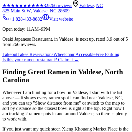
★★★★★
★★★★★
3.9
266
reviews
Valdese
,
NC
825 Main St W, Valdese, NC 28609
+1 828-433-8882
Visit website
Open today: 11AM–9PM
Osaki Japanese Restaurant, in Valdese, is next up, rated 3.9 out of 5
from 266 reviews.
Takeout
Takes Reservations
Wheelchair Accessible
Free Parking
Is this your
ramen restaurant
? Claim it →
Finding Great Ramen in
Valdese
,
North
Carolina
Whenever I am hunting for a bowl in
Valdese
, I start with the list
above — it shows every ramen spot I can find near
Valdese
,
NC
,
and you can tap "Show distance from me" or switch to the map to
sort by distance so the closest bowl is right at the top.
Right now I
am tracking 2 ramen spots in and around Valdese, so there is plenty
to work with.
If you just want my quick steer,
Xieng Khouang Market Place
is the