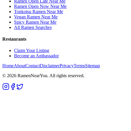
Ramen Open Late Near Me
Ramen Open Now Near Me
Tonkotsu Ramen Near Me
Vegan Ramen Near Me
Spicy Ramen Near Me
All Ramen Searches
Restaurants
Claim Your Listing
Become an Ambassador
Home
About
Contact
Disclaimer
Privacy
Terms
Sitemap
©
2026
RamenNearYou. All rights reserved.