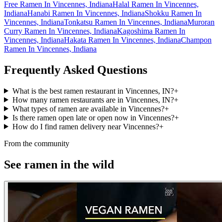
Free Ramen In Vincennes, Indiana
Halal Ramen In Vincennes,
Indiana
Hanabi Ramen In Vincennes, Indiana
Shokku Ramen In
Vincennes, Indiana
Tonkatsu Ramen In Vincennes, Indiana
Muroran
Curry Ramen In Vincennes, Indiana
Kagoshima Ramen In
Vincennes, Indiana
Hakata Ramen In Vincennes, Indiana
Champon
Ramen In Vincennes, Indiana
Frequently Asked Questions
What is the best ramen restaurant in Vincennes, IN?
+
How many ramen restaurants are in Vincennes, IN?
+
What types of ramen are available in Vincennes?
+
Is there ramen open late or open now in Vincennes?
+
How do I find ramen delivery near Vincennes?
+
From the community
See ramen in the wild