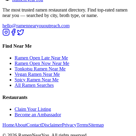
The most trusted ramen restaurant directory. Find top-rated ramen
near you — searched by city, broth type, or name.
hello@ramennearyououtreach.com
Find Near Me
Ramen Open Late Near Me
Ramen Open Now Near Me
Tonkotsu Ramen Near Me
Vegan Ramen Near Me
Spicy Ramen Near Me
All Ramen Searches
Restaurants
Claim Your Listing
Become an Ambassador
Home
About
Contact
Disclaimer
Privacy
Terms
Sitemap
©
2026
RamenNearYou. All rights reserved.