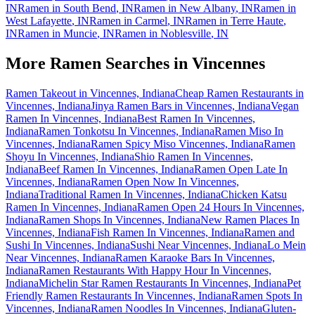
IN
Ramen in
South Bend
,
IN
Ramen in
New Albany
,
IN
Ramen in
West Lafayette
,
IN
Ramen in
Carmel
,
IN
Ramen in
Terre Haute
,
IN
Ramen in
Muncie
,
IN
Ramen in
Noblesville
,
IN
More Ramen Searches in
Vincennes
Ramen Takeout in Vincennes, Indiana
Cheap Ramen Restaurants in
Vincennes, Indiana
Jinya Ramen Bars in Vincennes, Indiana
Vegan
Ramen In Vincennes, Indiana
Best Ramen In Vincennes,
Indiana
Ramen Tonkotsu In Vincennes, Indiana
Ramen Miso In
Vincennes, Indiana
Ramen Spicy Miso Vincennes, Indiana
Ramen
Shoyu In Vincennes, Indiana
Shio Ramen In Vincennes,
Indiana
Beef Ramen In Vincennes, Indiana
Ramen Open Late In
Vincennes, Indiana
Ramen Open Now In Vincennes,
Indiana
Traditional Ramen In Vincennes, Indiana
Chicken Katsu
Ramen In Vincennes, Indiana
Ramen Open 24 Hours In Vincennes,
Indiana
Ramen Shops In Vincennes, Indiana
New Ramen Places In
Vincennes, Indiana
Fish Ramen In Vincennes, Indiana
Ramen and
Sushi In Vincennes, Indiana
Sushi Near Vincennes, Indiana
Lo Mein
Near Vincennes, Indiana
Ramen Karaoke Bars In Vincennes,
Indiana
Ramen Restaurants With Happy Hour In Vincennes,
Indiana
Michelin Star Ramen Restaurants In Vincennes, Indiana
Pet
Friendly Ramen Restaurants In Vincennes, Indiana
Ramen Spots In
Vincennes, Indiana
Ramen Noodles In Vincennes, Indiana
Gluten-