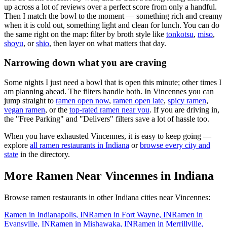
up across a lot of reviews over a perfect score from only a handful.
Then I match the bowl to the moment — something rich and creamy
when it is cold out, something light and clean for lunch. You can do
the same right on the map: filter by broth style like
tonkotsu
,
miso
,
shoyu
, or
shio
, then layer on what matters that day.
Narrowing down what you are craving
Some nights I just need a bowl that is open this minute; other times I
am planning ahead. The filters handle both. In
Vincennes
you can
jump straight to
ramen open now
,
ramen open late
,
spicy ramen
,
vegan ramen
, or the
top-rated ramen near you
. If you are driving in,
the "Free Parking" and "Delivers" filters save a lot of hassle too.
When you have exhausted
Vincennes
, it is easy to keep going —
explore
all ramen restaurants in
Indiana
or
browse every city and
state
in the directory.
More Ramen Near
Vincennes
in
Indiana
Browse ramen restaurants in other
Indiana
cities near
Vincennes
:
Ramen in
Indianapolis
,
IN
Ramen in
Fort Wayne
,
IN
Ramen in
Evansville
,
IN
Ramen in
Mishawaka
,
IN
Ramen in
Merrillville
,