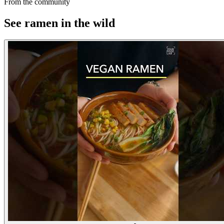
From the community
See ramen in the wild