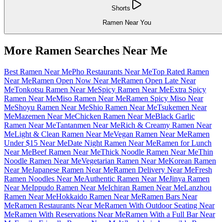
Shorts
Ramen Near You
More Ramen Searches Near Me
Best Ramen Near Me
Pho Restaurants Near Me
Top Rated Ramen
Near Me
Ramen Open Now Near Me
Ramen Open Late Near
Me
Tonkotsu Ramen Near Me
Spicy Ramen Near Me
Extra Spicy
Ramen Near Me
Miso Ramen Near Me
Ramen Spicy Miso Near
Me
Shoyu Ramen Near Me
Shio Ramen Near Me
Tsukemen Near
Me
Mazemen Near Me
Chicken Ramen Near Me
Black Garlic
Ramen Near Me
Tantanmen Near Me
Rich & Creamy Ramen Near
Me
Light & Clean Ramen Near Me
Vegan Ramen Near Me
Ramen
Under $15 Near Me
Date Night Ramen Near Me
Ramen for Lunch
Near Me
Beef Ramen Near Me
Thick Noodle Ramen Near Me
Thin
Noodle Ramen Near Me
Vegetarian Ramen Near Me
Korean Ramen
Near Me
Japanese Ramen Near Me
Ramen Delivery Near Me
Fresh
Ramen Noodles Near Me
Authentic Ramen Near Me
Jinya Ramen
Near Me
Ippudo Ramen Near Me
Ichiran Ramen Near Me
Lanzhou
Ramen Near Me
Hokkaido Ramen Near Me
Ramen Bars Near
Me
Ramen Restaurants Near Me
Ramen With Outdoor Seating Near
Me
Ramen With Reservations Near Me
Ramen With a Full Bar Near