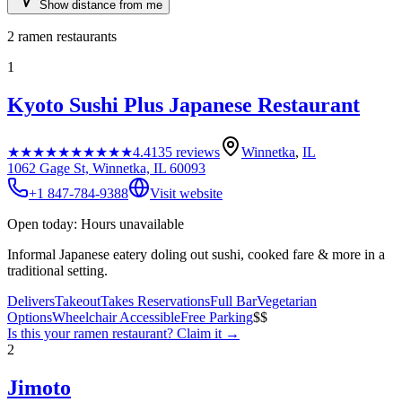
Show distance from me
2
ramen restaurants
1
Kyoto Sushi Plus Japanese Restaurant
★★★★★
★★★★★
4.4
135
reviews
Winnetka
,
IL
1062 Gage St, Winnetka, IL 60093
+1 847-784-9388
Visit website
Open today: Hours unavailable
Informal Japanese eatery doling out sushi, cooked fare & more in a
traditional setting.
Delivers
Takeout
Takes Reservations
Full Bar
Vegetarian
Options
Wheelchair Accessible
Free Parking
$$
Is this your
ramen restaurant
? Claim it →
2
Jimoto