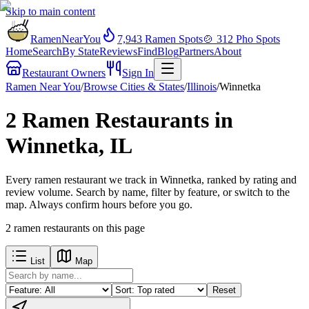
Skip to main content
RamenNearYou
7,943
Ramen Spots
🍲
312
Pho Spots
Home
Search
By State
Reviews
Find
Blog
Partners
About
Restaurant Owners
Sign In
Ramen Near You
/
Browse Cities & States
/
Illinois
/
Winnetka
2 Ramen Restaurants in
Winnetka, IL
Every ramen restaurant we track in Winnetka, ranked by rating and
review volume. Search by name, filter by feature, or switch to the
map. Always confirm hours before you go.
2
ramen restaurants
on this page
List
Map
Reset