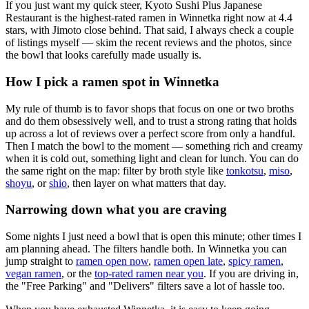
If you just want my quick steer,
Kyoto Sushi Plus Japanese
Restaurant
is the highest-rated ramen in Winnetka right now at 4.4
stars
, with Jimoto close behind
. That said, I always check a couple
of listings myself — skim the recent reviews and the photos, since
the bowl that looks carefully made usually is.
How I pick a ramen spot in
Winnetka
My rule of thumb is to favor shops that focus on one or two broths
and do them obsessively well, and to trust a strong rating that holds
up across a lot of reviews over a perfect score from only a handful.
Then I match the bowl to the moment — something rich and creamy
when it is cold out, something light and clean for lunch. You can do
the same right on the map: filter by broth style like
tonkotsu
,
miso
,
shoyu
, or
shio
, then layer on what matters that day.
Narrowing down what you are craving
Some nights I just need a bowl that is open this minute; other times I
am planning ahead. The filters handle both. In
Winnetka
you can
jump straight to
ramen open now
,
ramen open late
,
spicy ramen
,
vegan ramen
, or the
top-rated ramen near you
. If you are driving in,
the "Free Parking" and "Delivers" filters save a lot of hassle too.