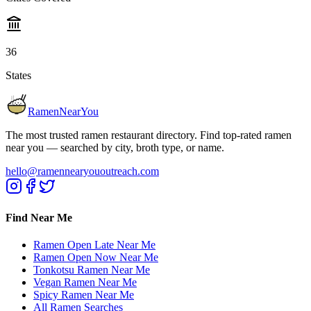
36
States
RamenNearYou
The most trusted ramen restaurant directory. Find top-rated ramen
near you — searched by city, broth type, or name.
hello@ramennearyououtreach.com
Find Near Me
Ramen Open Late Near Me
Ramen Open Now Near Me
Tonkotsu Ramen Near Me
Vegan Ramen Near Me
Spicy Ramen Near Me
All Ramen Searches