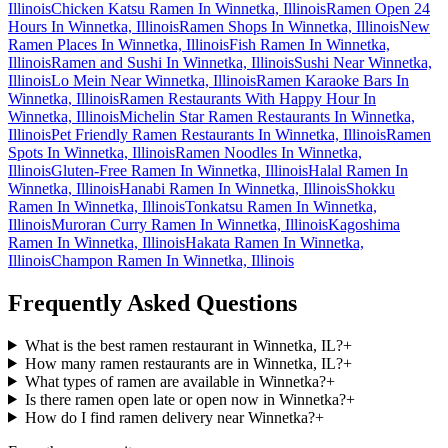
Illinois
Chicken Katsu Ramen In Winnetka, Illinois
Ramen Open 24
Hours In Winnetka, Illinois
Ramen Shops In Winnetka, Illinois
New
Ramen Places In Winnetka, Illinois
Fish Ramen In Winnetka,
Illinois
Ramen and Sushi In Winnetka, Illinois
Sushi Near Winnetka,
Illinois
Lo Mein Near Winnetka, Illinois
Ramen Karaoke Bars In
Winnetka, Illinois
Ramen Restaurants With Happy Hour In
Winnetka, Illinois
Michelin Star Ramen Restaurants In Winnetka,
Illinois
Pet Friendly Ramen Restaurants In Winnetka, Illinois
Ramen
Spots In Winnetka, Illinois
Ramen Noodles In Winnetka,
Illinois
Gluten-Free Ramen In Winnetka, Illinois
Halal Ramen In
Winnetka, Illinois
Hanabi Ramen In Winnetka, Illinois
Shokku
Ramen In Winnetka, Illinois
Tonkatsu Ramen In Winnetka,
Illinois
Muroran Curry Ramen In Winnetka, Illinois
Kagoshima
Ramen In Winnetka, Illinois
Hakata Ramen In Winnetka,
Illinois
Champon Ramen In Winnetka, Illinois
Frequently Asked Questions
What is the best ramen restaurant in Winnetka, IL?
+
How many ramen restaurants are in Winnetka, IL?
+
What types of ramen are available in Winnetka?
+
Is there ramen open late or open now in Winnetka?
+
How do I find ramen delivery near Winnetka?
+