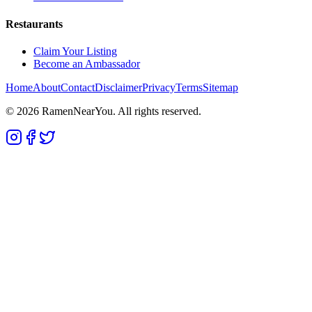
Restaurants
Claim Your Listing
Become an Ambassador
Home
About
Contact
Disclaimer
Privacy
Terms
Sitemap
©
2026
RamenNearYou. All rights reserved.