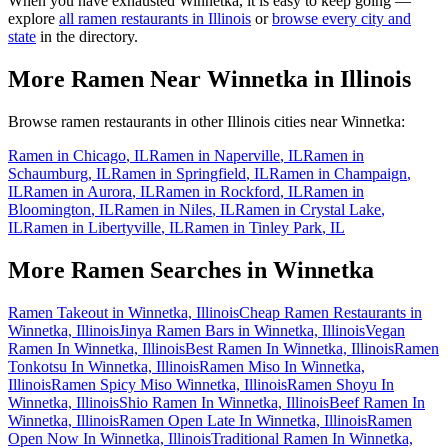
When you have exhausted
Winnetka
, it is easy to keep going —
explore
all ramen restaurants in
Illinois
or
browse every city and
state
in the directory.
More Ramen Near
Winnetka
in
Illinois
Browse ramen restaurants in other
Illinois
cities near
Winnetka
:
Ramen in
Chicago
,
IL
Ramen in
Naperville
,
IL
Ramen in
Schaumburg
,
IL
Ramen in
Springfield
,
IL
Ramen in
Champaign
,
IL
Ramen in
Aurora
,
IL
Ramen in
Rockford
,
IL
Ramen in
Bloomington
,
IL
Ramen in
Niles
,
IL
Ramen in
Crystal Lake
,
IL
Ramen in
Libertyville
,
IL
Ramen in
Tinley Park
,
IL
More Ramen Searches in
Winnetka
Ramen Takeout in Winnetka, Illinois
Cheap Ramen Restaurants in
Winnetka, Illinois
Jinya Ramen Bars in Winnetka, Illinois
Vegan
Ramen In Winnetka, Illinois
Best Ramen In Winnetka, Illinois
Ramen
Tonkotsu In Winnetka, Illinois
Ramen Miso In Winnetka,
Illinois
Ramen Spicy Miso Winnetka, Illinois
Ramen Shoyu In
Winnetka, Illinois
Shio Ramen In Winnetka, Illinois
Beef Ramen In
Winnetka, Illinois
Ramen Open Late In Winnetka, Illinois
Ramen
Open Now In Winnetka, Illinois
Traditional Ramen In Winnetka,