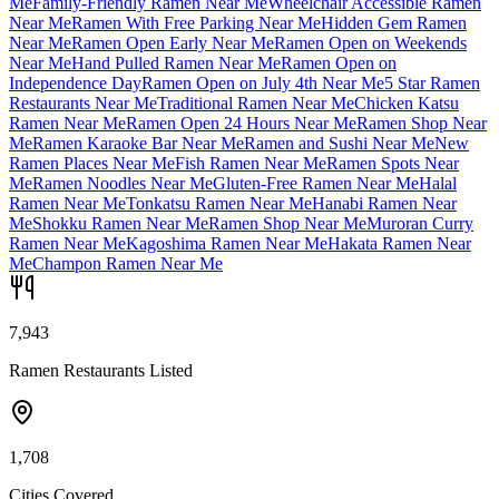
Me
Family-Friendly Ramen Near Me
Wheelchair Accessible Ramen
Near Me
Ramen With Free Parking Near Me
Hidden Gem Ramen
Near Me
Ramen Open Early Near Me
Ramen Open on Weekends
Near Me
Hand Pulled Ramen Near Me
Ramen Open on
Independence Day
Ramen Open on July 4th Near Me
5 Star Ramen
Restaurants Near Me
Traditional Ramen Near Me
Chicken Katsu
Ramen Near Me
Ramen Open 24 Hours Near Me
Ramen Shop Near
Me
Ramen Karaoke Bar Near Me
Ramen and Sushi Near Me
New
Ramen Places Near Me
Fish Ramen Near Me
Ramen Spots Near
Me
Ramen Noodles Near Me
Gluten-Free Ramen Near Me
Halal
Ramen Near Me
Tonkatsu Ramen Near Me
Hanabi Ramen Near
Me
Shokku Ramen Near Me
Ramen Shop Near Me
Muroran Curry
Ramen Near Me
Kagoshima Ramen Near Me
Hakata Ramen Near
Me
Champon Ramen Near Me
7,943
Ramen Restaurants Listed
1,708
Cities Covered