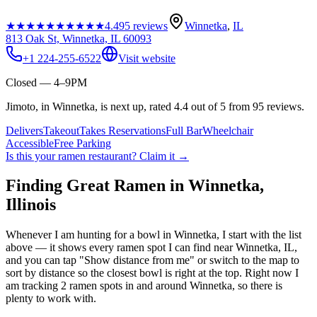
★★★★★
★★★★★
4.4
95
reviews
Winnetka
,
IL
813 Oak St, Winnetka, IL 60093
+1 224-255-6522
Visit website
Closed — 4–9PM
Jimoto, in Winnetka, is next up, rated 4.4 out of 5 from 95 reviews.
Delivers
Takeout
Takes Reservations
Full Bar
Wheelchair
Accessible
Free Parking
Is this your
ramen restaurant
? Claim it →
Finding Great Ramen in
Winnetka
,
Illinois
Whenever I am hunting for a bowl in
Winnetka
, I start with the list
above — it shows every ramen spot I can find near
Winnetka
,
IL
,
and you can tap "Show distance from me" or switch to the map to
sort by distance so the closest bowl is right at the top.
Right now I
am tracking 2 ramen spots in and around Winnetka, so there is
plenty to work with.