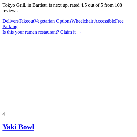
Tokyo Grill, in Bartlett, is next up, rated 4.5 out of 5 from 108
reviews.
Delivers
Takeout
Vegetarian Options
Wheelchair Accessible
Free
Parking
Is this your
ramen restaurant
? Claim it →
4
Yaki Bowl