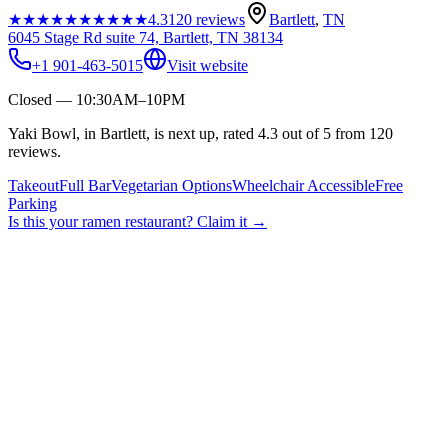
★★★★★
★★★★★
4.3
120
reviews
Bartlett
,
TN
6045 Stage Rd suite 74, Bartlett, TN 38134
+1 901-463-5015
Visit website
Closed — 10:30AM–10PM
Yaki Bowl, in Bartlett, is next up, rated 4.3 out of 5 from 120
reviews.
Takeout
Full Bar
Vegetarian Options
Wheelchair Accessible
Free
Parking
Is this your
ramen restaurant
? Claim it →