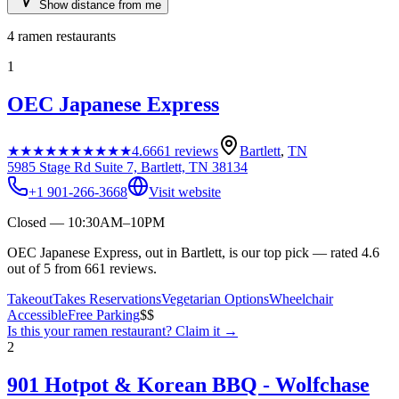
Show distance from me
4
ramen restaurants
1
OEC Japanese Express
★★★★★
★★★★★
4.6
661
reviews
Bartlett
,
TN
5985 Stage Rd Suite 7, Bartlett, TN 38134
+1 901-266-3668
Visit website
Closed — 10:30AM–10PM
OEC Japanese Express, out in Bartlett, is our top pick — rated 4.6
out of 5 from 661 reviews.
Takeout
Takes Reservations
Vegetarian Options
Wheelchair
Accessible
Free Parking
$$
Is this your
ramen restaurant
? Claim it →
2
901 Hotpot & Korean BBQ - Wolfchase