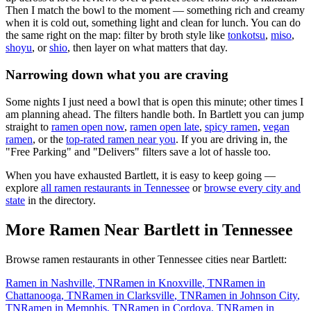
Then I match the bowl to the moment — something rich and creamy
when it is cold out, something light and clean for lunch. You can do
the same right on the map: filter by broth style like
tonkotsu
,
miso
,
shoyu
, or
shio
, then layer on what matters that day.
Narrowing down what you are craving
Some nights I just need a bowl that is open this minute; other times I
am planning ahead. The filters handle both. In
Bartlett
you can jump
straight to
ramen open now
,
ramen open late
,
spicy ramen
,
vegan
ramen
, or the
top-rated ramen near you
. If you are driving in, the
"Free Parking" and "Delivers" filters save a lot of hassle too.
When you have exhausted
Bartlett
, it is easy to keep going —
explore
all ramen restaurants in
Tennessee
or
browse every city and
state
in the directory.
More Ramen Near
Bartlett
in
Tennessee
Browse ramen restaurants in other
Tennessee
cities near
Bartlett
:
Ramen in
Nashville
,
TN
Ramen in
Knoxville
,
TN
Ramen in
Chattanooga
,
TN
Ramen in
Clarksville
,
TN
Ramen in
Johnson City
,
TN
Ramen in
Memphis
,
TN
Ramen in
Cordova
,
TN
Ramen in