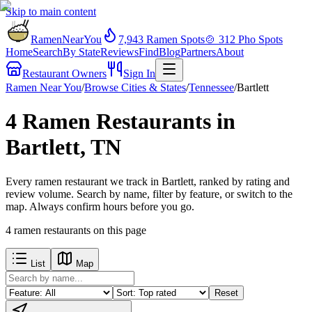
Skip to main content
RamenNearYou
7,943
Ramen Spots
🍲
312
Pho Spots
Home
Search
By State
Reviews
Find
Blog
Partners
About
Restaurant Owners
Sign In
Ramen Near You
/
Browse Cities & States
/
Tennessee
/
Bartlett
4 Ramen Restaurants in
Bartlett, TN
Every ramen restaurant we track in Bartlett, ranked by rating and
review volume. Search by name, filter by feature, or switch to the
map. Always confirm hours before you go.
4
ramen restaurants
on this page
List
Map
Reset