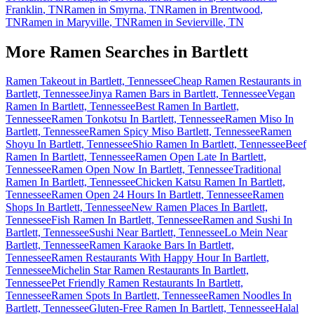
Franklin
,
TN
Ramen in
Smyrna
,
TN
Ramen in
Brentwood
,
TN
Ramen in
Maryville
,
TN
Ramen in
Sevierville
,
TN
More Ramen Searches in
Bartlett
Ramen Takeout in Bartlett, Tennessee
Cheap Ramen Restaurants in
Bartlett, Tennessee
Jinya Ramen Bars in Bartlett, Tennessee
Vegan
Ramen In Bartlett, Tennessee
Best Ramen In Bartlett,
Tennessee
Ramen Tonkotsu In Bartlett, Tennessee
Ramen Miso In
Bartlett, Tennessee
Ramen Spicy Miso Bartlett, Tennessee
Ramen
Shoyu In Bartlett, Tennessee
Shio Ramen In Bartlett, Tennessee
Beef
Ramen In Bartlett, Tennessee
Ramen Open Late In Bartlett,
Tennessee
Ramen Open Now In Bartlett, Tennessee
Traditional
Ramen In Bartlett, Tennessee
Chicken Katsu Ramen In Bartlett,
Tennessee
Ramen Open 24 Hours In Bartlett, Tennessee
Ramen
Shops In Bartlett, Tennessee
New Ramen Places In Bartlett,
Tennessee
Fish Ramen In Bartlett, Tennessee
Ramen and Sushi In
Bartlett, Tennessee
Sushi Near Bartlett, Tennessee
Lo Mein Near
Bartlett, Tennessee
Ramen Karaoke Bars In Bartlett,
Tennessee
Ramen Restaurants With Happy Hour In Bartlett,
Tennessee
Michelin Star Ramen Restaurants In Bartlett,
Tennessee
Pet Friendly Ramen Restaurants In Bartlett,
Tennessee
Ramen Spots In Bartlett, Tennessee
Ramen Noodles In
Bartlett, Tennessee
Gluten-Free Ramen In Bartlett, Tennessee
Halal