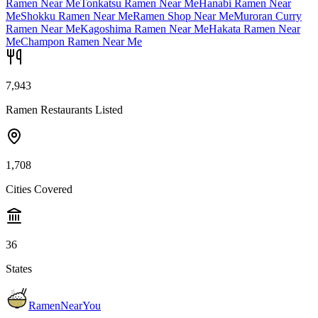
Ramen Near Me
Tonkatsu Ramen Near Me
Hanabi Ramen Near
Me
Shokku Ramen Near Me
Ramen Shop Near Me
Muroran Curry
Ramen Near Me
Kagoshima Ramen Near Me
Hakata Ramen Near
Me
Champon Ramen Near Me
7,943
Ramen Restaurants Listed
1,708
Cities Covered
36
States
RamenNearYou