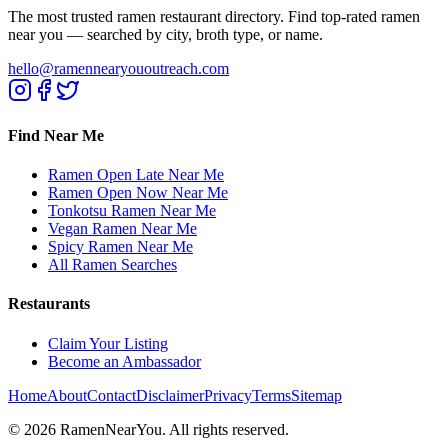
The most trusted ramen restaurant directory. Find top-rated ramen
near you — searched by city, broth type, or name.
hello@ramennearyououtreach.com
Find Near Me
Ramen Open Late Near Me
Ramen Open Now Near Me
Tonkotsu Ramen Near Me
Vegan Ramen Near Me
Spicy Ramen Near Me
All Ramen Searches
Restaurants
Claim Your Listing
Become an Ambassador
Home
About
Contact
Disclaimer
Privacy
Terms
Sitemap
©
2026
RamenNearYou. All rights reserved.