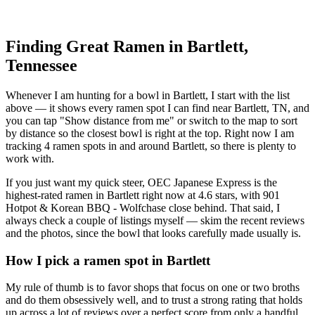
Finding Great Ramen in
Bartlett
,
Tennessee
Whenever I am hunting for a bowl in
Bartlett
, I start with the list
above — it shows every ramen spot I can find near
Bartlett
,
TN
, and
you can tap "Show distance from me" or switch to the map to sort
by distance so the closest bowl is right at the top.
Right now I am
tracking 4 ramen spots in and around Bartlett, so there is plenty to
work with.
If you just want my quick steer,
OEC Japanese Express
is the
highest-rated ramen in Bartlett right now at 4.6 stars
, with 901
Hotpot & Korean BBQ - Wolfchase close behind
. That said, I
always check a couple of listings myself — skim the recent reviews
and the photos, since the bowl that looks carefully made usually is.
How I pick a ramen spot in
Bartlett
My rule of thumb is to favor shops that focus on one or two broths
and do them obsessively well, and to trust a strong rating that holds
up across a lot of reviews over a perfect score from only a handful.