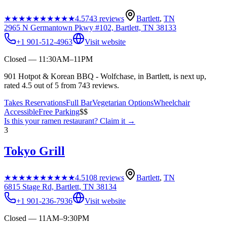
★★★★★
★★★★★
4.5
743
reviews
Bartlett
,
TN
2965 N Germantown Pkwy #102, Bartlett, TN 38133
+1 901-512-4963
Visit website
Closed — 11:30AM–11PM
901 Hotpot & Korean BBQ - Wolfchase, in Bartlett, is next up,
rated 4.5 out of 5 from 743 reviews.
Takes Reservations
Full Bar
Vegetarian Options
Wheelchair
Accessible
Free Parking
$$
Is this your
ramen restaurant
? Claim it →
3
Tokyo Grill
★★★★★
★★★★★
4.5
108
reviews
Bartlett
,
TN
6815 Stage Rd, Bartlett, TN 38134
+1 901-236-7936
Visit website
Closed — 11AM–9:30PM