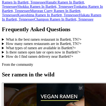
Ramen In Bartlett, Tennessee
Hanabi Ramen In Bartlett,
Tennessee
Shokku Ramen In Bartlett, Tennessee
Tonkatsu Ramen In
Bartlett, Tennessee
Muroran Curry Ramen In Bartlett,
Tennessee
Kagoshima Ramen In Bartlett, Tennessee
Hakata Ramen
In Bartlett, Tennessee
Champon Ramen In Bartlett, Tennessee
Frequently Asked Questions
What is the best ramen restaurant in Bartlett, TN?
+
How many ramen restaurants are in Bartlett, TN?
+
What types of ramen are available in Bartlett?
+
Is there ramen open late or open now in Bartlett?
+
How do I find ramen delivery near Bartlett?
+
From the community
See ramen in the wild