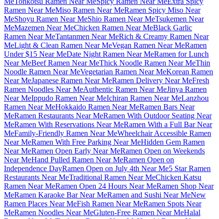
Me
Tonkotsu Ramen Near Me
Spicy Ramen Near Me
Extra Spicy
Ramen Near Me
Miso Ramen Near Me
Ramen Spicy Miso Near
Me
Shoyu Ramen Near Me
Shio Ramen Near Me
Tsukemen Near
Me
Mazemen Near Me
Chicken Ramen Near Me
Black Garlic
Ramen Near Me
Tantanmen Near Me
Rich & Creamy Ramen Near
Me
Light & Clean Ramen Near Me
Vegan Ramen Near Me
Ramen
Under $15 Near Me
Date Night Ramen Near Me
Ramen for Lunch
Near Me
Beef Ramen Near Me
Thick Noodle Ramen Near Me
Thin
Noodle Ramen Near Me
Vegetarian Ramen Near Me
Korean Ramen
Near Me
Japanese Ramen Near Me
Ramen Delivery Near Me
Fresh
Ramen Noodles Near Me
Authentic Ramen Near Me
Jinya Ramen
Near Me
Ippudo Ramen Near Me
Ichiran Ramen Near Me
Lanzhou
Ramen Near Me
Hokkaido Ramen Near Me
Ramen Bars Near
Me
Ramen Restaurants Near Me
Ramen With Outdoor Seating Near
Me
Ramen With Reservations Near Me
Ramen With a Full Bar Near
Me
Family-Friendly Ramen Near Me
Wheelchair Accessible Ramen
Near Me
Ramen With Free Parking Near Me
Hidden Gem Ramen
Near Me
Ramen Open Early Near Me
Ramen Open on Weekends
Near Me
Hand Pulled Ramen Near Me
Ramen Open on
Independence Day
Ramen Open on July 4th Near Me
5 Star Ramen
Restaurants Near Me
Traditional Ramen Near Me
Chicken Katsu
Ramen Near Me
Ramen Open 24 Hours Near Me
Ramen Shop Near
Me
Ramen Karaoke Bar Near Me
Ramen and Sushi Near Me
New
Ramen Places Near Me
Fish Ramen Near Me
Ramen Spots Near
Me
Ramen Noodles Near Me
Gluten-Free Ramen Near Me
Halal