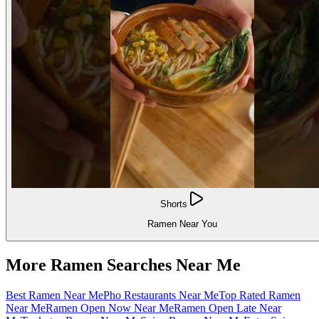
Shorts
Ramen Near You
More Ramen Searches Near Me
Best Ramen Near Me
Pho Restaurants Near Me
Top Rated Ramen
Near Me
Ramen Open Now Near Me
Ramen Open Late Near