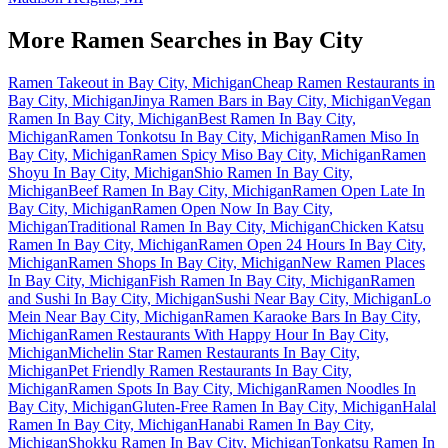
More Ramen Searches in
Bay City
Ramen Takeout in Bay City, Michigan
Cheap Ramen Restaurants in
Bay City, Michigan
Jinya Ramen Bars in Bay City, Michigan
Vegan
Ramen In Bay City, Michigan
Best Ramen In Bay City,
Michigan
Ramen Tonkotsu In Bay City, Michigan
Ramen Miso In
Bay City, Michigan
Ramen Spicy Miso Bay City, Michigan
Ramen
Shoyu In Bay City, Michigan
Shio Ramen In Bay City,
Michigan
Beef Ramen In Bay City, Michigan
Ramen Open Late In
Bay City, Michigan
Ramen Open Now In Bay City,
Michigan
Traditional Ramen In Bay City, Michigan
Chicken Katsu
Ramen In Bay City, Michigan
Ramen Open 24 Hours In Bay City,
Michigan
Ramen Shops In Bay City, Michigan
New Ramen Places
In Bay City, Michigan
Fish Ramen In Bay City, Michigan
Ramen
and Sushi In Bay City, Michigan
Sushi Near Bay City, Michigan
Lo
Mein Near Bay City, Michigan
Ramen Karaoke Bars In Bay City,
Michigan
Ramen Restaurants With Happy Hour In Bay City,
Michigan
Michelin Star Ramen Restaurants In Bay City,
Michigan
Pet Friendly Ramen Restaurants In Bay City,
Michigan
Ramen Spots In Bay City, Michigan
Ramen Noodles In
Bay City, Michigan
Gluten-Free Ramen In Bay City, Michigan
Halal
Ramen In Bay City, Michigan
Hanabi Ramen In Bay City,
Michigan
Shokku Ramen In Bay City, Michigan
Tonkatsu Ramen In