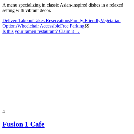
A menu specializing in classic Asian-inspired dishes in a relaxed
setting with vibrant decor.
Delivers
Takeout
Takes Reservations
Family-Friendly
Vegetarian
Options
Wheelchair Accessible
Free Parking
$$
Is this your
ramen restaurant
? Claim it →
4
Fusion 1 Cafe