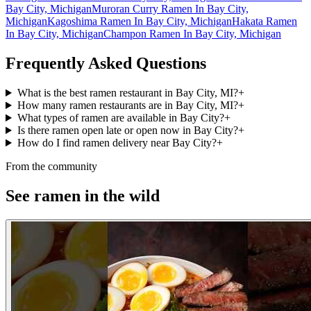
Bay City, Michigan
Muroran Curry Ramen In Bay City,
Michigan
Kagoshima Ramen In Bay City, Michigan
Hakata Ramen
In Bay City, Michigan
Champon Ramen In Bay City, Michigan
Frequently Asked Questions
What is the best ramen restaurant in Bay City, MI?
+
How many ramen restaurants are in Bay City, MI?
+
What types of ramen are available in Bay City?
+
Is there ramen open late or open now in Bay City?
+
How do I find ramen delivery near Bay City?
+
From the community
See ramen in the wild