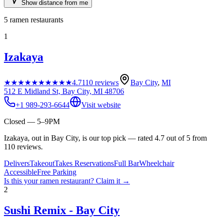
Show distance from me
5
ramen restaurants
1
Izakaya
★★★★★
★★★★★
4.7
110
reviews
Bay City
,
MI
512 E Midland St, Bay City, MI 48706
+1 989-293-6644
Visit website
Closed — 5–9PM
Izakaya, out in Bay City, is our top pick — rated 4.7 out of 5 from
110 reviews.
Delivers
Takeout
Takes Reservations
Full Bar
Wheelchair
Accessible
Free Parking
Is this your
ramen restaurant
? Claim it →
2
Sushi Remix - Bay City