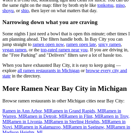
the same right on the map: filter by broth style like
tonkotsu
,
miso
,
shoyu
, or
shio
, then layer on what matters that day.
Narrowing down what you are craving
Some nights I just need a bowl that is open this minute; other times I
am planning ahead. The filters handle both. In
Bay City
you can
jump straight to
ramen open now
,
ramen open late
,
spicy ramen
,
vegan ramen
, or the
top-rated ramen near you
. If you are driving in,
the "Free Parking" and "Delivers" filters save a lot of hassle too.
When you have exhausted
Bay City
, it is easy to keep going —
explore
all ramen restaurants in
Michigan
or
browse every city and
state
in the directory.
More Ramen Near
Bay City
in
Michigan
Browse ramen restaurants in other
Michigan
cities near
Bay City
:
Ramen in
Ann Arbor
,
MI
Ramen in
Grand Rapids
,
MI
Ramen in
Warren
,
MI
Ramen in
Detroit
,
MI
Ramen in
Flint
,
MI
Ramen in
Troy
,
MI
Ramen in
Livonia
,
MI
Ramen in
Sterling Heights
,
MI
Ramen in
Novi
,
MI
Ramen in
Kalamazoo
,
MI
Ramen in
Saginaw
,
MI
Ramen in
Madison Heights
,
MI