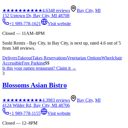
★★★★★
★★★★★
4.6
348
reviews
Bay City
,
MI
152 Uptown Dr, Bay City, MI 48708
+1 989-778-1621
Visit website
Closed — 11AM–8PM
Sushi Remix - Bay City, in Bay City, is next up, rated 4.6 out of 5
from 348 reviews.
Delivers
Takeout
Takes Reservations
Vegetarian Options
Wheelchair
Accessible
Free Parking
$$
Is this your
ramen restaurant
? Claim it →
3
Blossoms Asian Bistro
★★★★★
★★★★★
4.3
983
reviews
Bay City
,
MI
4124 Wilder Rd, Bay City, MI 48706
+1 989-778-1155
Visit website
Closed — 12–8PM