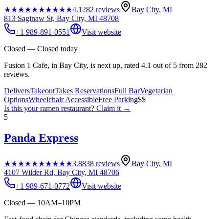
★★★★★
★★★★★
4.1
282
reviews
Bay City
,
MI
813 Saginaw St, Bay City, MI 48708
+1 989-891-0551
Visit website
Closed — Closed today
Fusion 1 Cafe, in Bay City, is next up, rated 4.1 out of 5 from 282
reviews.
Delivers
Takeout
Takes Reservations
Full Bar
Vegetarian
Options
Wheelchair Accessible
Free Parking
$$
Is this your
ramen restaurant
? Claim it →
5
Panda Express
★★★★★
★★★★★
3.8
838
reviews
Bay City
,
MI
4107 Wilder Rd, Bay City, MI 48706
+1 989-671-0772
Visit website
Closed — 10AM–10PM