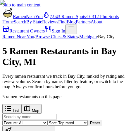
Skip to main content
RamenNearYou
7,943
Ramen Spots
🍲
312
Pho Spots
Home
Search
By State
Reviews
Find
Blog
Partners
About
Restaurant Owners
Sign In
Ramen Near You
/
Browse Cities & States
/
Michigan
/
Bay City
5 Ramen Restaurants in Bay
City, MI
Every ramen restaurant we track in Bay City, ranked by rating and
review volume. Search by name, filter by feature, or switch to the
map. Always confirm hours before you go.
5
ramen restaurants
on this page
List
Map
Reset