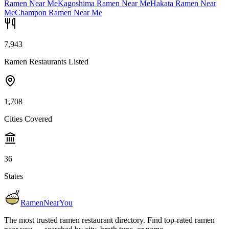
Ramen Near Me
Kagoshima Ramen Near Me
Hakata Ramen Near
Me
Champon Ramen Near Me
7,943
Ramen Restaurants Listed
1,708
Cities Covered
36
States
RamenNearYou
The most trusted ramen restaurant directory. Find top-rated ramen