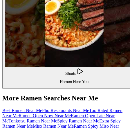
Shorts
Ramen Near You
More Ramen Searches Near Me
Best Ramen Near Me
Pho Restaurants Near Me
Top Rated Ramen
Near Me
Ramen Open Now Near Me
Ramen Open Late Near
Me
Tonkotsu Ramen Near Me
Spicy Ramen Near Me
Extra Spicy
Ramen Near Me
Miso Ramen Near Me
Ramen Spicy Miso Near