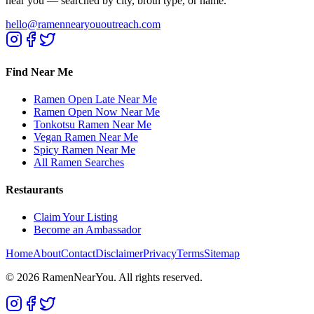
near you — searched by city, broth type, or name.
hello@ramennearyououtreach.com
Find Near Me
Ramen Open Late Near Me
Ramen Open Now Near Me
Tonkotsu Ramen Near Me
Vegan Ramen Near Me
Spicy Ramen Near Me
All Ramen Searches
Restaurants
Claim Your Listing
Become an Ambassador
Home
About
Contact
Disclaimer
Privacy
Terms
Sitemap
©
2026
RamenNearYou. All rights reserved.