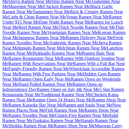
Me
Shoyu Ramen Near Me
Shio Ramen Near Me
Tsukemen Near
Me
Mazemen Near Me
Chicken Ramen Near Me
Black Garlic
Ramen Near Me
Tantanmen Near Me
Rich & Creamy Ramen Near
Me
Light & Clean Ramen Near Me
Vegan Ramen Near Me
Ramen
Under $15 Near Me
Date Night Ramen Near Me
Ramen for Lunch
Near Me
Beef Ramen Near Me
Thick Noodle Ramen Near Me
Thin
Noodle Ramen Near Me
Vegetarian Ramen Near Me
Korean Ramen
Near Me
Japanese Ramen Near Me
Ramen Delivery Near Me
Fresh
Ramen Noodles Near Me
Authentic Ramen Near Me
Jinya Ramen
Near Me
Ippudo Ramen Near Me
Ichiran Ramen Near Me
Lanzhou
Ramen Near Me
Hokkaido Ramen Near Me
Ramen Bars Near
Me
Ramen Restaurants Near Me
Ramen With Outdoor Seating Near
Me
Ramen With Reservations Near Me
Ramen With a Full Bar Near
Me
Family-Friendly Ramen Near Me
Wheelchair Accessible Ramen
Near Me
Ramen With Free Parking Near Me
Hidden Gem Ramen
Near Me
Ramen Open Early Near Me
Ramen Open on Weekends
Near Me
Hand Pulled Ramen Near Me
Ramen Open on
Independence Day
Ramen Open on July 4th Near Me
5 Star Ramen
Restaurants Near Me
Traditional Ramen Near Me
Chicken Katsu
Ramen Near Me
Ramen Open 24 Hours Near Me
Ramen Shop Near
Me
Ramen Karaoke Bar Near Me
Ramen and Sushi Near Me
New
Ramen Places Near Me
Fish Ramen Near Me
Ramen Spots Near
Me
Ramen Noodles Near Me
Gluten-Free Ramen Near Me
Halal
Ramen Near Me
Tonkatsu Ramen Near Me
Hanabi Ramen Near
Me
Shokku Ramen Near Me
Ramen Shop Near Me
Muroran Curry