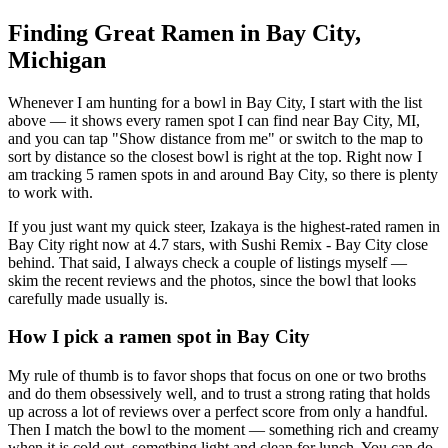
Finding Great Ramen in
Bay City
,
Michigan
Whenever I am hunting for a bowl in
Bay City
, I start with the list
above — it shows every ramen spot I can find near
Bay City
,
MI
,
and you can tap "Show distance from me" or switch to the map to
sort by distance so the closest bowl is right at the top.
Right now I
am tracking 5 ramen spots in and around Bay City, so there is plenty
to work with.
If you just want my quick steer,
Izakaya
is the highest-rated ramen in
Bay City right now at 4.7 stars
, with Sushi Remix - Bay City close
behind
. That said, I always check a couple of listings myself —
skim the recent reviews and the photos, since the bowl that looks
carefully made usually is.
How I pick a ramen spot in
Bay City
My rule of thumb is to favor shops that focus on one or two broths
and do them obsessively well, and to trust a strong rating that holds
up across a lot of reviews over a perfect score from only a handful.
Then I match the bowl to the moment — something rich and creamy
when it is cold out, something light and clean for lunch. You can do