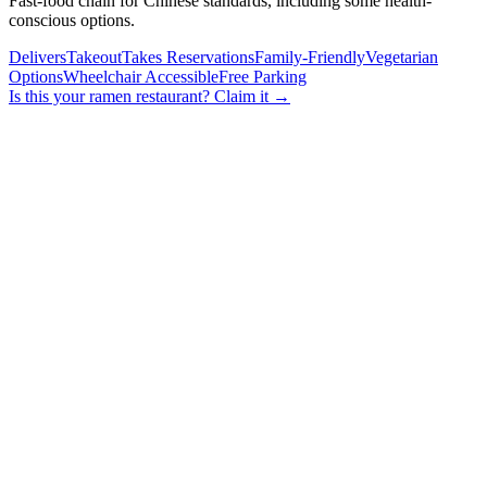
Fast-food chain for Chinese standards, including some health-
conscious options.
Delivers
Takeout
Takes Reservations
Family-Friendly
Vegetarian
Options
Wheelchair Accessible
Free Parking
Is this your
ramen restaurant
? Claim it →