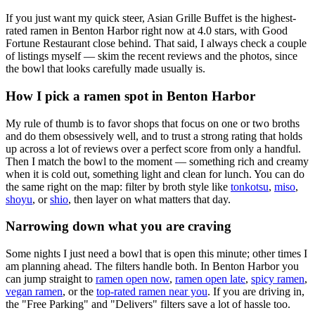
If you just want my quick steer,
Asian Grille Buffet
is the highest-
rated ramen in Benton Harbor right now at 4.0 stars
, with Good
Fortune Restaurant close behind
. That said, I always check a couple
of listings myself — skim the recent reviews and the photos, since
the bowl that looks carefully made usually is.
How I pick a ramen spot in
Benton Harbor
My rule of thumb is to favor shops that focus on one or two broths
and do them obsessively well, and to trust a strong rating that holds
up across a lot of reviews over a perfect score from only a handful.
Then I match the bowl to the moment — something rich and creamy
when it is cold out, something light and clean for lunch. You can do
the same right on the map: filter by broth style like
tonkotsu
,
miso
,
shoyu
, or
shio
, then layer on what matters that day.
Narrowing down what you are craving
Some nights I just need a bowl that is open this minute; other times I
am planning ahead. The filters handle both. In
Benton Harbor
you
can jump straight to
ramen open now
,
ramen open late
,
spicy ramen
,
vegan ramen
, or the
top-rated ramen near you
. If you are driving in,
the "Free Parking" and "Delivers" filters save a lot of hassle too.