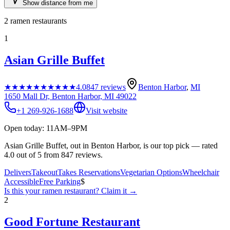
Show distance from me
2
ramen restaurants
1
Asian Grille Buffet
★★★★★
★★★★★
4.0
847
reviews
Benton Harbor
,
MI
1650 Mall Dr, Benton Harbor, MI 49022
+1 269-926-1688
Visit website
Open today: 11AM–9PM
Asian Grille Buffet, out in Benton Harbor, is our top pick — rated
4.0 out of 5 from 847 reviews.
Delivers
Takeout
Takes Reservations
Vegetarian Options
Wheelchair
Accessible
Free Parking
$
Is this your
ramen restaurant
? Claim it →
2
Good Fortune Restaurant