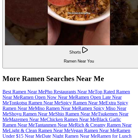
Shorts
Ramen Near You
More Ramen Searches Near Me
Best Ramen Near Me
Pho Restaurants Near Me
Top Rated Ramen
Near Me
Ramen Open Now Near Me
Ramen Open Late Near
Me
Tonkotsu Ramen Near Me
Spicy Ramen Near Me
Extra Spicy
Ramen Near Me
Miso Ramen Near Me
Ramen Spicy Miso Near
Me
Shoyu Ramen Near Me
Shio Ramen Near Me
Tsukemen Near
Me
Mazemen Near Me
Chicken Ramen Near Me
Black Garlic
Ramen Near Me
Tantanmen Near Me
Rich & Creamy Ramen Near
Me
Light & Clean Ramen Near Me
Vegan Ramen Near Me
Ramen
Under $15 Near Me
Date Night Ramen Near Me
Ramen for Lunch