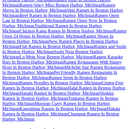
Michigan
Ramen Spicy Miso Benton Harbor, Michigan
Ramen
Shoyu In Benton Harbor, Michigan
Shio Ramen In Benton Harbor,
Michigan
Beef Ramen In Benton Harbor, Michigan
Ramen Open
Late In Benton Harbor, Michigan
Ramen Open Now In Benton
Harbor, Michigan
Traditional Ramen In Benton Harbor,
Michigan
Chicken Katsu Ramen In Benton Harbor, Michigan
Ramen
Open 24 Hours In Benton Harbor, Michigan
Ramen Shops In
Benton Harbor, Michigan
New Ramen Places In Benton Harbor,
Michigan
Fish Ramen In Benton Harbor, Michigan
Ramen and Sushi
In Benton Harbor, Michigan
Sushi Near Benton Harbor,
Michigan
Lo Mein Near Benton Harbor, Michigan
Ramen Karaoke
Bars In Benton Harbor, Michigan
Ramen Restaurants With Happy
Hour In Benton Harbor, Michigan
Michelin Star Ramen Restaurants
In Benton Harbor, Michigan
Pet Friendly Ramen Restaurants In
Benton Harbor, Michigan
Ramen Spots In Benton Harbor,
Michigan
Ramen Noodles In Benton Harbor, Michigan
Gluten-Free
Ramen In Benton Harbor, Michigan
Halal Ramen In Benton Harbor,
Michigan
Hanabi Ramen In Benton Harbor, Michigan
Shokku
Ramen In Benton Harbor, Michigan
Tonkatsu Ramen In Benton
Harbor, Michigan
Muroran Curry Ramen In Benton Harbor,
Michigan
Kagoshima Ramen In Benton Harbor, Michigan
Hakata
Ramen In Benton Harbor, Michigan
Champon Ramen In Benton
Harbor, Michigan