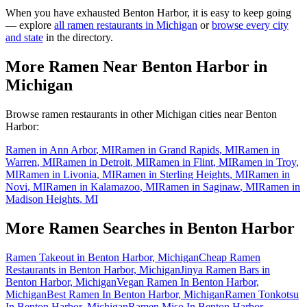
When you have exhausted
Benton Harbor
, it is easy to keep going
— explore
all ramen restaurants in
Michigan
or
browse every city
and state
in the directory.
More Ramen Near
Benton Harbor
in
Michigan
Browse ramen restaurants in other
Michigan
cities near
Benton
Harbor
:
Ramen in
Ann Arbor
,
MI
Ramen in
Grand Rapids
,
MI
Ramen in
Warren
,
MI
Ramen in
Detroit
,
MI
Ramen in
Flint
,
MI
Ramen in
Troy
,
MI
Ramen in
Livonia
,
MI
Ramen in
Sterling Heights
,
MI
Ramen in
Novi
,
MI
Ramen in
Kalamazoo
,
MI
Ramen in
Saginaw
,
MI
Ramen in
Madison Heights
,
MI
More Ramen Searches in
Benton Harbor
Ramen Takeout in Benton Harbor, Michigan
Cheap Ramen
Restaurants in Benton Harbor, Michigan
Jinya Ramen Bars in
Benton Harbor, Michigan
Vegan Ramen In Benton Harbor,
Michigan
Best Ramen In Benton Harbor, Michigan
Ramen Tonkotsu
In Benton Harbor, Michigan
Ramen Miso In Benton Harbor,