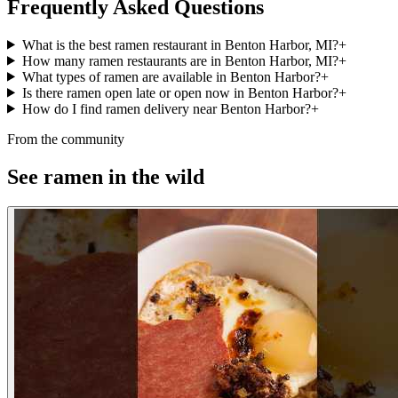
Frequently Asked Questions
What is the best ramen restaurant in Benton Harbor, MI?
+
How many ramen restaurants are in Benton Harbor, MI?
+
What types of ramen are available in Benton Harbor?
+
Is there ramen open late or open now in Benton Harbor?
+
How do I find ramen delivery near Benton Harbor?
+
From the community
See ramen in the wild