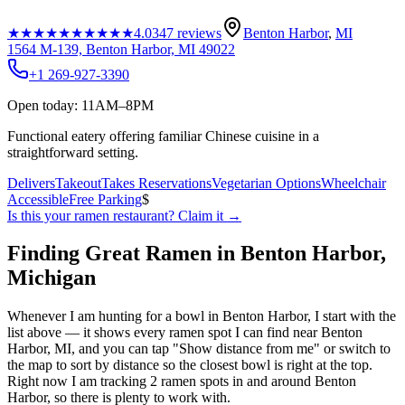
★★★★★
★★★★★
4.0
347
reviews
Benton Harbor
,
MI
1564 M-139, Benton Harbor, MI 49022
+1 269-927-3390
Open today: 11AM–8PM
Functional eatery offering familiar Chinese cuisine in a
straightforward setting.
Delivers
Takeout
Takes Reservations
Vegetarian Options
Wheelchair
Accessible
Free Parking
$
Is this your
ramen restaurant
? Claim it →
Finding Great Ramen in
Benton Harbor
,
Michigan
Whenever I am hunting for a bowl in
Benton Harbor
, I start with the
list above — it shows every ramen spot I can find near
Benton
Harbor
,
MI
, and you can tap "Show distance from me" or switch to
the map to sort by distance so the closest bowl is right at the top.
Right now I am tracking 2 ramen spots in and around Benton
Harbor, so there is plenty to work with.