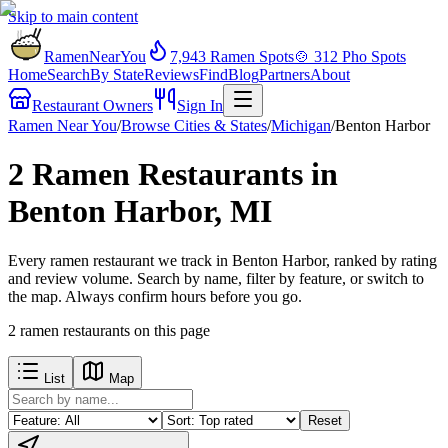
Skip to main content
RamenNearYou
7,943
Ramen Spots
🍲
312
Pho Spots
Home
Search
By State
Reviews
Find
Blog
Partners
About
Restaurant Owners
Sign In
Ramen Near You
/
Browse Cities & States
/
Michigan
/
Benton Harbor
2 Ramen Restaurants in
Benton Harbor, MI
Every ramen restaurant we track in Benton Harbor, ranked by rating
and review volume. Search by name, filter by feature, or switch to
the map. Always confirm hours before you go.
2
ramen restaurants
on this page
List
Map
Reset