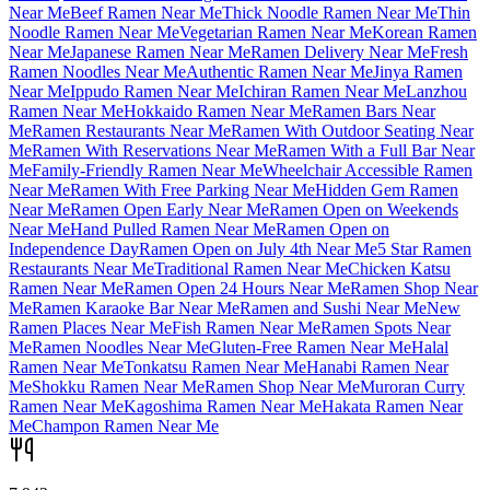
Near Me
Beef Ramen Near Me
Thick Noodle Ramen Near Me
Thin
Noodle Ramen Near Me
Vegetarian Ramen Near Me
Korean Ramen
Near Me
Japanese Ramen Near Me
Ramen Delivery Near Me
Fresh
Ramen Noodles Near Me
Authentic Ramen Near Me
Jinya Ramen
Near Me
Ippudo Ramen Near Me
Ichiran Ramen Near Me
Lanzhou
Ramen Near Me
Hokkaido Ramen Near Me
Ramen Bars Near
Me
Ramen Restaurants Near Me
Ramen With Outdoor Seating Near
Me
Ramen With Reservations Near Me
Ramen With a Full Bar Near
Me
Family-Friendly Ramen Near Me
Wheelchair Accessible Ramen
Near Me
Ramen With Free Parking Near Me
Hidden Gem Ramen
Near Me
Ramen Open Early Near Me
Ramen Open on Weekends
Near Me
Hand Pulled Ramen Near Me
Ramen Open on
Independence Day
Ramen Open on July 4th Near Me
5 Star Ramen
Restaurants Near Me
Traditional Ramen Near Me
Chicken Katsu
Ramen Near Me
Ramen Open 24 Hours Near Me
Ramen Shop Near
Me
Ramen Karaoke Bar Near Me
Ramen and Sushi Near Me
New
Ramen Places Near Me
Fish Ramen Near Me
Ramen Spots Near
Me
Ramen Noodles Near Me
Gluten-Free Ramen Near Me
Halal
Ramen Near Me
Tonkatsu Ramen Near Me
Hanabi Ramen Near
Me
Shokku Ramen Near Me
Ramen Shop Near Me
Muroran Curry
Ramen Near Me
Kagoshima Ramen Near Me
Hakata Ramen Near
Me
Champon Ramen Near Me