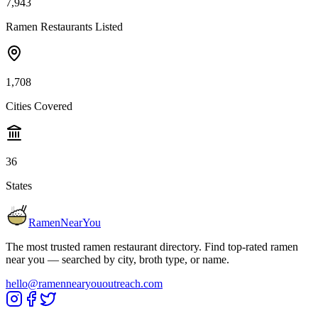
7,943
Ramen Restaurants Listed
1,708
Cities Covered
36
States
RamenNearYou
The most trusted ramen restaurant directory. Find top-rated ramen
near you — searched by city, broth type, or name.
hello@ramennearyououtreach.com