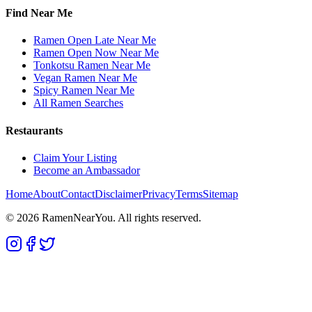
Find Near Me
Ramen Open Late Near Me
Ramen Open Now Near Me
Tonkotsu Ramen Near Me
Vegan Ramen Near Me
Spicy Ramen Near Me
All Ramen Searches
Restaurants
Claim Your Listing
Become an Ambassador
Home
About
Contact
Disclaimer
Privacy
Terms
Sitemap
©
2026
RamenNearYou. All rights reserved.