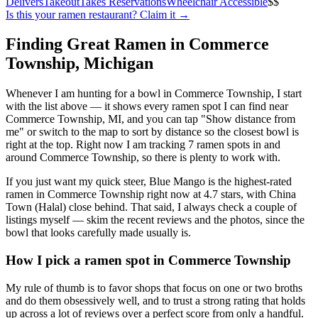
Delivers
Takeout
Takes Reservations
Wheelchair Accessible
$$
Is this your
ramen restaurant
? Claim it →
Finding Great Ramen in
Commerce
Township
,
Michigan
Whenever I am hunting for a bowl in
Commerce Township
, I start
with the list above — it shows every ramen spot I can find near
Commerce Township
,
MI
, and you can tap "Show distance from
me" or switch to the map to sort by distance so the closest bowl is
right at the top.
Right now I am tracking 7 ramen spots in and
around Commerce Township, so there is plenty to work with.
If you just want my quick steer,
Blue Mango
is the highest-rated
ramen in Commerce Township right now at 4.7 stars
, with China
Town (Halal) close behind
. That said, I always check a couple of
listings myself — skim the recent reviews and the photos, since the
bowl that looks carefully made usually is.
How I pick a ramen spot in
Commerce Township
My rule of thumb is to favor shops that focus on one or two broths
and do them obsessively well, and to trust a strong rating that holds
up across a lot of reviews over a perfect score from only a handful.