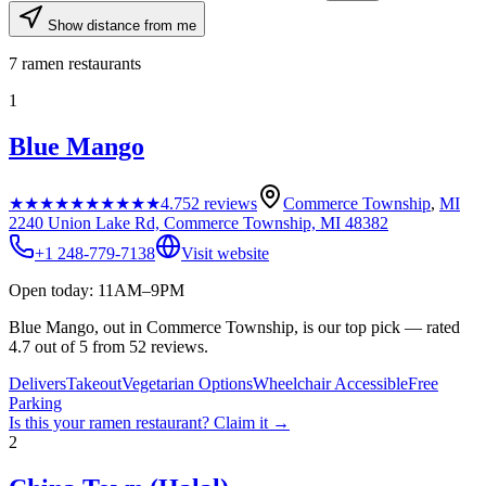
Show distance from me
7
ramen restaurants
1
Blue Mango
★★★★★
★★★★★
4.7
52
reviews
Commerce Township
,
MI
2240 Union Lake Rd, Commerce Township, MI 48382
+1 248-779-7138
Visit website
Open today: 11AM–9PM
Blue Mango, out in Commerce Township, is our top pick — rated
4.7 out of 5 from 52 reviews.
Delivers
Takeout
Vegetarian Options
Wheelchair Accessible
Free
Parking
Is this your
ramen restaurant
? Claim it →
2