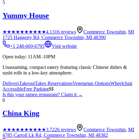
5
Yummy House
★★★★★
★★★★★
4.1
316
reviews
Commerce Township
,
MI
1725 Haggerty Rd, Commerce Township, MI 48390
+1 248-669-6795
Visit website
Open today: 11AM–10PM
Unassuming, compact eatery featuring classic Chinese dishes &
sushi rolls in a low-key atmosphere.
Delivers
Takeout
Takes Reservations
Vegetarian Options
Wheelchair
Accessible
Free Parking
$$
Is this your
ramen restaurant
? Claim it →
6
China King
★★★★★
★★★★★
3.7
226
reviews
Commerce Township
,
MI
4785 Carroll Lk Rd, Commerce Township, MI 48382