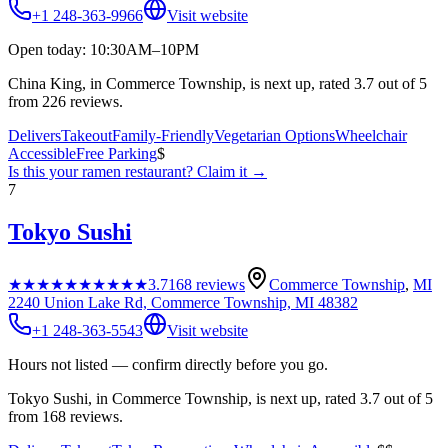
+1 248-363-9966
Visit website
Open today: 10:30AM–10PM
China King, in Commerce Township, is next up, rated 3.7 out of 5
from 226 reviews.
Delivers
Takeout
Family-Friendly
Vegetarian Options
Wheelchair
Accessible
Free Parking
$
Is this your
ramen restaurant
? Claim it →
7
Tokyo Sushi
★★★★★
★★★★★
3.7
168
reviews
Commerce Township
,
MI
2240 Union Lake Rd, Commerce Township, MI 48382
+1 248-363-5543
Visit website
Hours not listed — confirm directly before you go.
Tokyo Sushi, in Commerce Township, is next up, rated 3.7 out of 5
from 168 reviews.