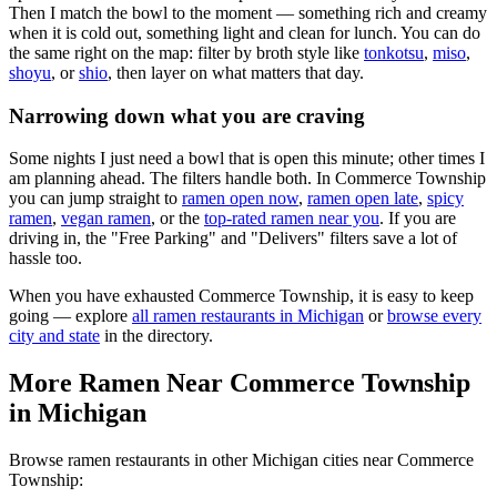
Then I match the bowl to the moment — something rich and creamy
when it is cold out, something light and clean for lunch. You can do
the same right on the map: filter by broth style like
tonkotsu
,
miso
,
shoyu
, or
shio
, then layer on what matters that day.
Narrowing down what you are craving
Some nights I just need a bowl that is open this minute; other times I
am planning ahead. The filters handle both. In
Commerce Township
you can jump straight to
ramen open now
,
ramen open late
,
spicy
ramen
,
vegan ramen
, or the
top-rated ramen near you
. If you are
driving in, the "Free Parking" and "Delivers" filters save a lot of
hassle too.
When you have exhausted
Commerce Township
, it is easy to keep
going — explore
all ramen restaurants in
Michigan
or
browse every
city and state
in the directory.
More Ramen Near
Commerce Township
in
Michigan
Browse ramen restaurants in other
Michigan
cities near
Commerce
Township
: