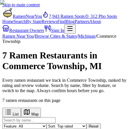
Skip to main content
RamenNearYou
7,943
Ramen Spots
🍲
312
Pho Spots
Home
Search
By State
Reviews
Find
Blog
Partners
About
Restaurant Owners
Sign In
Ramen Near You
/
Browse Cities & States
/
Michigan
/
Commerce
Township
7 Ramen Restaurants in
Commerce Township, MI
Every ramen restaurant we track in Commerce Township, ranked by
rating and review volume. Search by name, filter by feature, or
switch to the map. Always confirm hours before you go.
7
ramen restaurants
on this page
List
Map
Reset