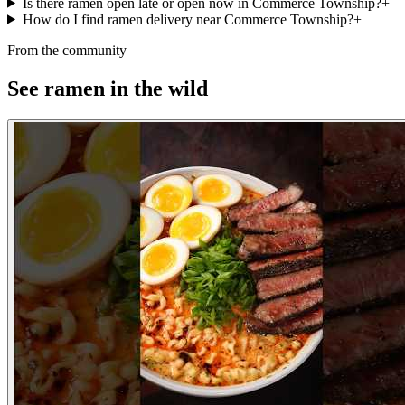
Is there ramen open late or open now in Commerce Township?
+
How do I find ramen delivery near Commerce Township?
+
From the community
See ramen in the wild