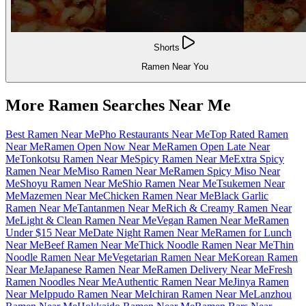
Shorts
Ramen Near You
More Ramen Searches Near Me
Best Ramen Near Me
Pho Restaurants Near Me
Top Rated Ramen
Near Me
Ramen Open Now Near Me
Ramen Open Late Near
Me
Tonkotsu Ramen Near Me
Spicy Ramen Near Me
Extra Spicy
Ramen Near Me
Miso Ramen Near Me
Ramen Spicy Miso Near
Me
Shoyu Ramen Near Me
Shio Ramen Near Me
Tsukemen Near
Me
Mazemen Near Me
Chicken Ramen Near Me
Black Garlic
Ramen Near Me
Tantanmen Near Me
Rich & Creamy Ramen Near
Me
Light & Clean Ramen Near Me
Vegan Ramen Near Me
Ramen
Under $15 Near Me
Date Night Ramen Near Me
Ramen for Lunch
Near Me
Beef Ramen Near Me
Thick Noodle Ramen Near Me
Thin
Noodle Ramen Near Me
Vegetarian Ramen Near Me
Korean Ramen
Near Me
Japanese Ramen Near Me
Ramen Delivery Near Me
Fresh
Ramen Noodles Near Me
Authentic Ramen Near Me
Jinya Ramen
Near Me
Ippudo Ramen Near Me
Ichiran Ramen Near Me
Lanzhou