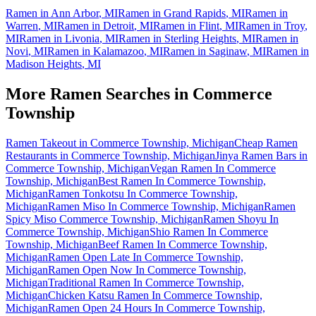
Ramen in
Ann Arbor
,
MI
Ramen in
Grand Rapids
,
MI
Ramen in
Warren
,
MI
Ramen in
Detroit
,
MI
Ramen in
Flint
,
MI
Ramen in
Troy
,
MI
Ramen in
Livonia
,
MI
Ramen in
Sterling Heights
,
MI
Ramen in
Novi
,
MI
Ramen in
Kalamazoo
,
MI
Ramen in
Saginaw
,
MI
Ramen in
Madison Heights
,
MI
More Ramen Searches in
Commerce
Township
Ramen Takeout in Commerce Township, Michigan
Cheap Ramen
Restaurants in Commerce Township, Michigan
Jinya Ramen Bars in
Commerce Township, Michigan
Vegan Ramen In Commerce
Township, Michigan
Best Ramen In Commerce Township,
Michigan
Ramen Tonkotsu In Commerce Township,
Michigan
Ramen Miso In Commerce Township, Michigan
Ramen
Spicy Miso Commerce Township, Michigan
Ramen Shoyu In
Commerce Township, Michigan
Shio Ramen In Commerce
Township, Michigan
Beef Ramen In Commerce Township,
Michigan
Ramen Open Late In Commerce Township,
Michigan
Ramen Open Now In Commerce Township,
Michigan
Traditional Ramen In Commerce Township,
Michigan
Chicken Katsu Ramen In Commerce Township,
Michigan
Ramen Open 24 Hours In Commerce Township,