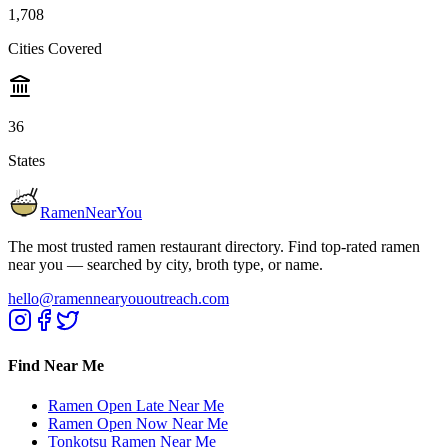
1,708
Cities Covered
36
States
RamenNearYou
The most trusted ramen restaurant directory. Find top-rated ramen
near you — searched by city, broth type, or name.
hello@ramennearyououtreach.com
Find Near Me
Ramen Open Late Near Me
Ramen Open Now Near Me
Tonkotsu Ramen Near Me