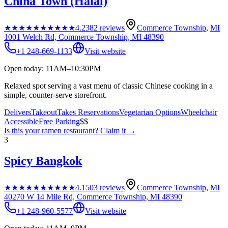
China Town (Halal)
★★★★★
★★★★★
4.2
382
reviews
Commerce Township
,
MI
1001 Welch Rd, Commerce Township, MI 48390
+1 248-669-1133
Visit website
Open today: 11AM–10:30PM
Relaxed spot serving a vast menu of classic Chinese cooking in a
simple, counter-serve storefront.
Delivers
Takeout
Takes Reservations
Vegetarian Options
Wheelchair
Accessible
Free Parking
$$
Is this your
ramen restaurant
? Claim it →
3
Spicy Bangkok
★★★★★
★★★★★
4.1
503
reviews
Commerce Township
,
MI
40270 W 14 Mile Rd, Commerce Township, MI 48390
+1 248-960-5577
Visit website