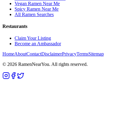
Vegan Ramen Near Me
Spicy Ramen Near Me
All Ramen Searches
Restaurants
Claim Your Listing
Become an Ambassador
Home
About
Contact
Disclaimer
Privacy
Terms
Sitemap
©
2026
RamenNearYou. All rights reserved.