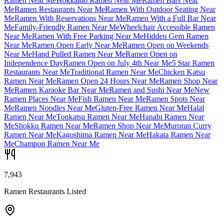
Ramen Near Me
Hokkaido Ramen Near Me
Ramen Bars Near
Me
Ramen Restaurants Near Me
Ramen With Outdoor Seating Near
Me
Ramen With Reservations Near Me
Ramen With a Full Bar Near
Me
Family-Friendly Ramen Near Me
Wheelchair Accessible Ramen
Near Me
Ramen With Free Parking Near Me
Hidden Gem Ramen
Near Me
Ramen Open Early Near Me
Ramen Open on Weekends
Near Me
Hand Pulled Ramen Near Me
Ramen Open on
Independence Day
Ramen Open on July 4th Near Me
5 Star Ramen
Restaurants Near Me
Traditional Ramen Near Me
Chicken Katsu
Ramen Near Me
Ramen Open 24 Hours Near Me
Ramen Shop Near
Me
Ramen Karaoke Bar Near Me
Ramen and Sushi Near Me
New
Ramen Places Near Me
Fish Ramen Near Me
Ramen Spots Near
Me
Ramen Noodles Near Me
Gluten-Free Ramen Near Me
Halal
Ramen Near Me
Tonkatsu Ramen Near Me
Hanabi Ramen Near
Me
Shokku Ramen Near Me
Ramen Shop Near Me
Muroran Curry
Ramen Near Me
Kagoshima Ramen Near Me
Hakata Ramen Near
Me
Champon Ramen Near Me
7,943
Ramen Restaurants Listed