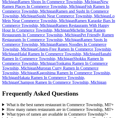
Michigan
Ramen Shops In Commerce Township, Michigan
New
Ramen Places In Commerce Township, Michigan
Fish Ramen In
Commerce Township, Michigan
Ramen and Sushi In Commerce
Township, Michigan
Sushi Near Commerce Township, Michigan
Lo
Mein Near Commerce Township, Michigan
Ramen Karaoke Bars In
Commerce Township, Michigan
Ramen Restaurants With Happy
Hour In Commerce Township, Michigan
Michelin Star Ramen
Restaurants In Commerce Township, Michigan
Pet Friendly Ramen
Restaurants In Commerce Township, Michigan
Ramen Spots In
Commerce Township, Michigan
Ramen Noodles In Commerce
Township, Michigan
Gluten-Free Ramen In Commerce Township,
Michigan
Halal Ramen In Commerce Township, Michigan
Hanabi
Ramen In Commerce Township, Michigan
Shokku Ramen In
Commerce Township, Michigan
Tonkatsu Ramen In Commerce
Township, Michigan
Muroran Curry Ramen In Commerce
Township, Michigan
Kagoshima Ramen In Commerce Township,
Michigan
Hakata Ramen In Commerce Township,
Michigan
Champon Ramen In Commerce Township, Michigan
Frequently Asked Questions
What is the best ramen restaurant in Commerce Township, MI?
+
How many ramen restaurants are in Commerce Township, MI?
+
What types of ramen are available in Commerce Township?
+