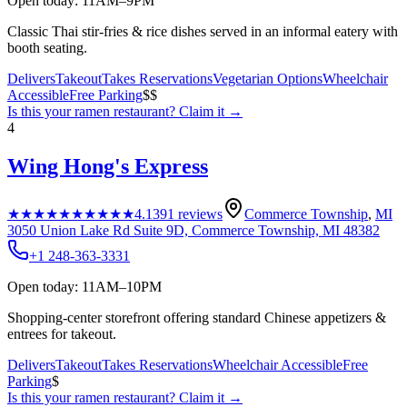
Open today: 11AM–9PM
Classic Thai stir-fries & rice dishes served in an informal eatery with
booth seating.
Delivers
Takeout
Takes Reservations
Vegetarian Options
Wheelchair
Accessible
Free Parking
$$
Is this your
ramen restaurant
? Claim it →
4
Wing Hong's Express
★★★★★
★★★★★
4.1
391
reviews
Commerce Township
,
MI
3050 Union Lake Rd Suite 9D, Commerce Township, MI 48382
+1 248-363-3331
Open today: 11AM–10PM
Shopping-center storefront offering standard Chinese appetizers &
entrees for takeout.
Delivers
Takeout
Takes Reservations
Wheelchair Accessible
Free
Parking
$
Is this your
ramen restaurant
? Claim it →