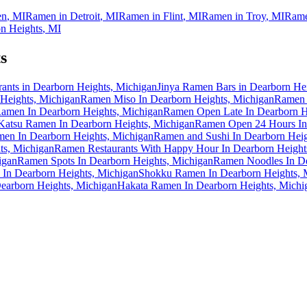
en
,
MI
Ramen in
Detroit
,
MI
Ramen in
Flint
,
MI
Ramen in
Troy
,
MI
Rame
n Heights
,
MI
s
nts in Dearborn Heights, Michigan
Jinya Ramen Bars in Dearborn He
Heights, Michigan
Ramen Miso In Dearborn Heights, Michigan
Ramen 
amen In Dearborn Heights, Michigan
Ramen Open Late In Dearborn H
Katsu Ramen In Dearborn Heights, Michigan
Ramen Open 24 Hours In 
men In Dearborn Heights, Michigan
Ramen and Sushi In Dearborn Heig
ts, Michigan
Ramen Restaurants With Happy Hour In Dearborn Height
igan
Ramen Spots In Dearborn Heights, Michigan
Ramen Noodles In De
In Dearborn Heights, Michigan
Shokku Ramen In Dearborn Heights, 
arborn Heights, Michigan
Hakata Ramen In Dearborn Heights, Michi