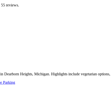
m 55 reviews.
in Dearborn Heights, Michigan. Highlights include vegetarian options, de
ee Parking