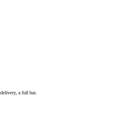
livery, a full bar.