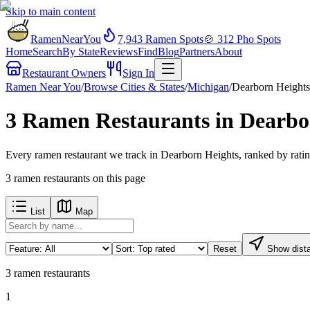
Skip to main content
RamenNearYou
7,943
Ramen Spots
🍲
312
Pho Spots
Home
Search
By State
Reviews
Find
Blog
Partners
About
Restaurant Owners
Sign In
Ramen Near You
/
Browse Cities & States
/
Michigan
/
Dearborn Heights
3 Ramen Restaurants in Dearbo
Every ramen restaurant we track in Dearborn Heights, ranked by ratin
3
ramen restaurants
on this page
List
Map
Reset
Show dist
3
ramen restaurants
1