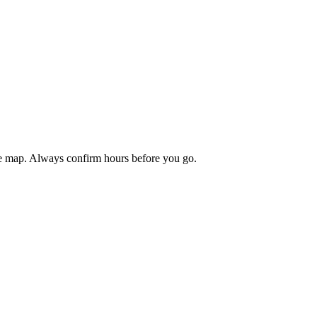
the map. Always confirm hours before you go.