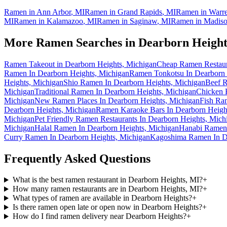
Ramen in
Ann Arbor
,
MI
Ramen in
Grand Rapids
,
MI
Ramen in
Warr
MI
Ramen in
Kalamazoo
,
MI
Ramen in
Saginaw
,
MI
Ramen in
Madiso
More Ramen Searches in
Dearborn Height
Ramen Takeout in Dearborn Heights, Michigan
Cheap Ramen Restaura
Ramen In Dearborn Heights, Michigan
Ramen Tonkotsu In Dearborn 
Heights, Michigan
Shio Ramen In Dearborn Heights, Michigan
Beef R
Michigan
Traditional Ramen In Dearborn Heights, Michigan
Chicken 
Michigan
New Ramen Places In Dearborn Heights, Michigan
Fish Ra
Dearborn Heights, Michigan
Ramen Karaoke Bars In Dearborn Heigh
Michigan
Pet Friendly Ramen Restaurants In Dearborn Heights, Mich
Michigan
Halal Ramen In Dearborn Heights, Michigan
Hanabi Ramen 
Curry Ramen In Dearborn Heights, Michigan
Kagoshima Ramen In De
Frequently Asked Questions
What is the best ramen restaurant in Dearborn Heights, MI?
+
How many ramen restaurants are in Dearborn Heights, MI?
+
What types of ramen are available in Dearborn Heights?
+
Is there ramen open late or open now in Dearborn Heights?
+
How do I find ramen delivery near Dearborn Heights?
+