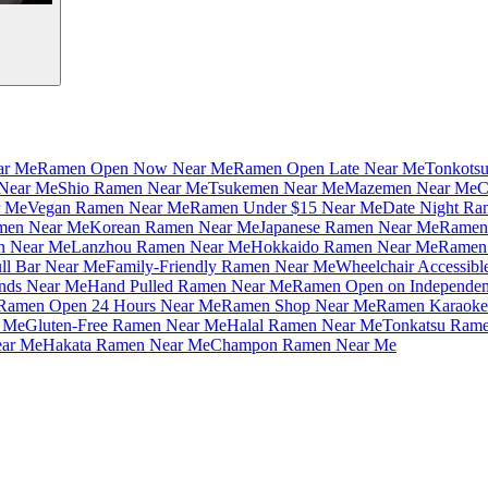
ar Me
Ramen Open Now Near Me
Ramen Open Late Near Me
Tonkots
Near Me
Shio Ramen Near Me
Tsukemen Near Me
Mazemen Near Me
C
r Me
Vegan Ramen Near Me
Ramen Under $15 Near Me
Date Night Ra
amen Near Me
Korean Ramen Near Me
Japanese Ramen Near Me
Ramen 
n Near Me
Lanzhou Ramen Near Me
Hokkaido Ramen Near Me
Ramen 
ll Bar Near Me
Family-Friendly Ramen Near Me
Wheelchair Accessib
nds Near Me
Hand Pulled Ramen Near Me
Ramen Open on Independe
Ramen Open 24 Hours Near Me
Ramen Shop Near Me
Ramen Karaoke
 Me
Gluten-Free Ramen Near Me
Halal Ramen Near Me
Tonkatsu Ram
ar Me
Hakata Ramen Near Me
Champon Ramen Near Me