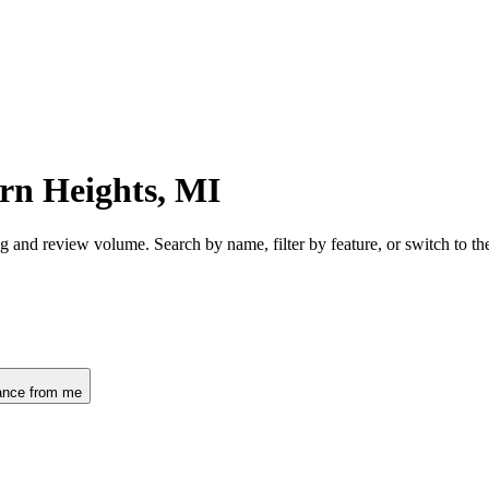
rn Heights, MI
g and review volume. Search by name, filter by feature, or switch to 
ance from me