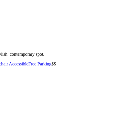
ylish, contemporary spot.
hair Accessible
Free Parking
$$