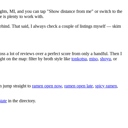
ghts
,
MI
, and you can tap "Show distance from me" or switch to the
 is plenty to work with.
ehind
. That said, I always check a couple of listings myself — skim
oss a lot of reviews over a perfect score from only a handful. Then I
 on the map: filter by broth style like
tonkotsu
,
miso
,
shoyu
, or
 jump straight to
ramen open now
,
ramen open late
,
spicy ramen
,
tate
in the directory.