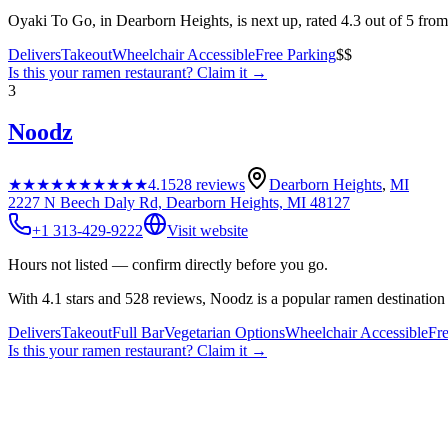
Oyaki To Go, in Dearborn Heights, is next up, rated 4.3 out of 5 fro
Delivers
Takeout
Wheelchair Accessible
Free Parking
$$
Is this your
ramen restaurant
? Claim it →
3
Noodz
★★★★★
★★★★★
4.1
528
reviews
Dearborn Heights
,
MI
2227 N Beech Daly Rd, Dearborn Heights, MI 48127
+1 313-429-9222
Visit website
Hours not listed — confirm directly before you go.
With 4.1 stars and 528 reviews, Noodz is a popular ramen destination 
Delivers
Takeout
Full Bar
Vegetarian Options
Wheelchair Accessible
Fr
Is this your
ramen restaurant
? Claim it →