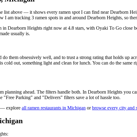
 the list above — it shows every ramen spot I can find near
Dearborn Hei
 I am tracking 3 ramen spots in and around Dearborn Heights, so there
n in Dearborn Heights right now at 4.8 stars
, with Oyaki To Go close b
made usually is.
 do them obsessively well, and to trust a strong rating that holds up acr
old out, something light and clean for lunch. You can do the same right
 am planning ahead. The filters handle both. In
Dearborn Heights
you can
the "Free Parking" and "Delivers" filters save a lot of hassle too.
g — explore
all ramen restaurants in
Michigan
or
browse every city and s
ichigan
ghts
: