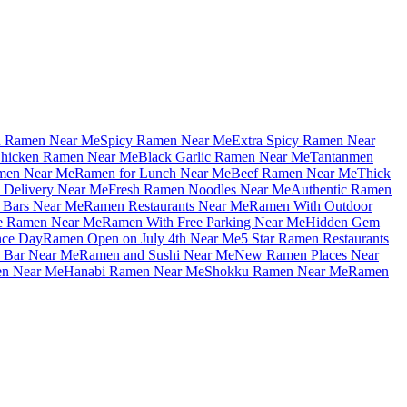
u Ramen Near Me
Spicy Ramen Near Me
Extra Spicy Ramen Near
hicken Ramen Near Me
Black Garlic Ramen Near Me
Tantanmen
men Near Me
Ramen for Lunch Near Me
Beef Ramen Near Me
Thick
Delivery Near Me
Fresh Ramen Noodles Near Me
Authentic Ramen
Bars Near Me
Ramen Restaurants Near Me
Ramen With Outdoor
le Ramen Near Me
Ramen With Free Parking Near Me
Hidden Gem
nce Day
Ramen Open on July 4th Near Me
5 Star Ramen Restaurants
 Bar Near Me
Ramen and Sushi Near Me
New Ramen Places Near
en Near Me
Hanabi Ramen Near Me
Shokku Ramen Near Me
Ramen