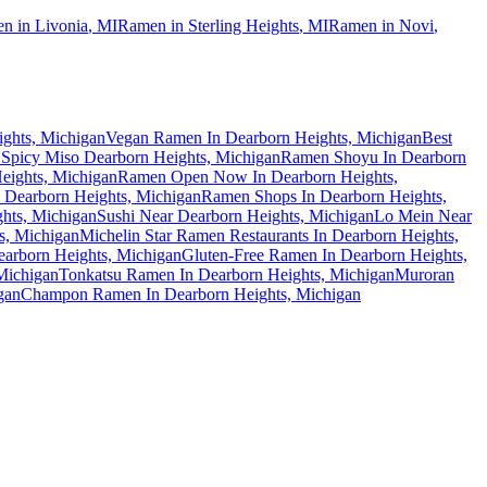
n in
Livonia
,
MI
Ramen in
Sterling Heights
,
MI
Ramen in
Novi
,
ights, Michigan
Vegan Ramen In Dearborn Heights, Michigan
Best
Spicy Miso Dearborn Heights, Michigan
Ramen Shoyu In Dearborn
eights, Michigan
Ramen Open Now In Dearborn Heights,
Dearborn Heights, Michigan
Ramen Shops In Dearborn Heights,
hts, Michigan
Sushi Near Dearborn Heights, Michigan
Lo Mein Near
s, Michigan
Michelin Star Ramen Restaurants In Dearborn Heights,
arborn Heights, Michigan
Gluten-Free Ramen In Dearborn Heights,
Michigan
Tonkatsu Ramen In Dearborn Heights, Michigan
Muroran
gan
Champon Ramen In Dearborn Heights, Michigan