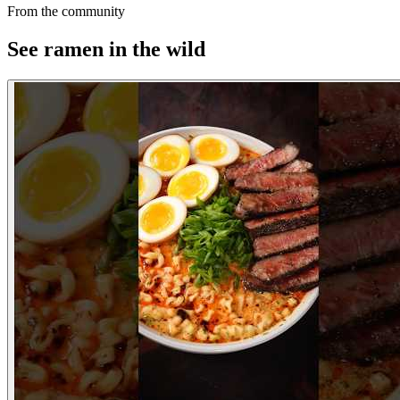
From the community
See ramen in the wild