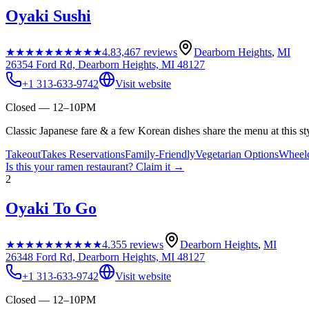
Oyaki Sushi
★★★★★
★★★★★
4.8
3,467
reviews
Dearborn Heights
,
MI
26354 Ford Rd, Dearborn Heights, MI 48127
+1 313-633-9742
Visit website
Closed — 12–10PM
Classic Japanese fare & a few Korean dishes share the menu at this st
Takeout
Takes Reservations
Family-Friendly
Vegetarian Options
Wheelc
Is this your
ramen restaurant
? Claim it →
2
Oyaki To Go
★★★★★
★★★★★
4.3
55
reviews
Dearborn Heights
,
MI
26348 Ford Rd, Dearborn Heights, MI 48127
+1 313-633-9742
Visit website
Closed — 12–10PM