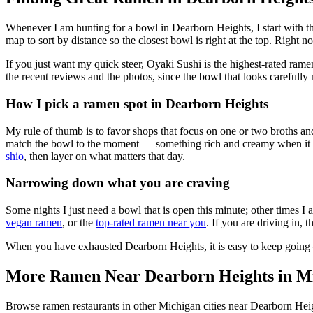
Whenever I am hunting for a bowl in
Dearborn Heights
, I start with
map to sort by distance so the closest bowl is right at the top.
Right now
If you just want my quick steer,
Oyaki Sushi
is the highest-rated rame
the recent reviews and the photos, since the bowl that looks carefully 
How I pick a ramen spot in
Dearborn Heights
My rule of thumb is to favor shops that focus on one or two broths and
match the bowl to the moment — something rich and creamy when it is c
shio
, then layer on what matters that day.
Narrowing down what you are craving
Some nights I just need a bowl that is open this minute; other times I
vegan ramen
, or the
top-rated ramen near you
. If you are driving in, 
When you have exhausted
Dearborn Heights
, it is easy to keep goin
More Ramen Near
Dearborn Heights
in
M
Browse ramen restaurants in other
Michigan
cities near
Dearborn Hei