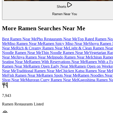
Shorts
Ramen Near You
More Ramen Searches Near Me
Best Ramen Near Me
Pho Restaurants Near Me
Top Rated Ramen Ne
Me
Miso Ramen Near Me
Ramen Spicy Miso Near Me
Shoyu Ramen 
Near Me
Rich & Creamy Ramen Near Me
Light & Clean Ramen Nea
Noodle Ramen Near Me
Thin Noodle Ramen Near Me
Vegetarian R
Near Me
Jinya Ramen Near Me
Ippudo Ramen Near Me
Ichiran Rame
Seating Near Me
Ramen With Reservations Near Me
Ramen With a Fu
Ramen Near Me
Ramen Open Early Near Me
Ramen Open on Weeke
Near Me
Traditional Ramen Near Me
Chicken Katsu Ramen Near Me
Me
Fish Ramen Near Me
Ramen Spots Near Me
Ramen Noodles Near
Shop Near Me
Muroran Curry Ramen Near Me
Kagoshima Ramen Ne
7,943
Ramen Restaurants Listed