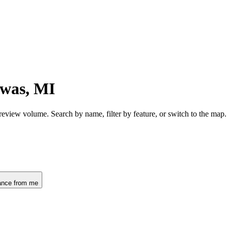
awas, MI
review volume. Search by name, filter by feature, or switch to the map
ance from me