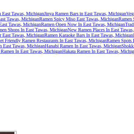
n East Tawas, Michigan
Jinya Ramen Bars in East Tawas, Michigan
Veg
ast Tawas, Michigan
Ramen Spicy Miso East Tawas, Michigan
Ramen S
East Tawas, Michigan
Ramen Open Now In East Tawas, Michigan
Trad
en Shops In East Tawas, Michigan
New Ramen Places In East Tawas,
 East Tawas, Michigan
Ramen Karaoke Bars In East Tawas, Michigan
et Friendly Ramen Restaurants In East Tawas, Michigan
Ramen Spots I
n East Tawas, Michigan
Hanabi Ramen In East Tawas, Michigan
Shokk
Ramen In East Tawas, Michigan
Hakata Ramen In East Tawas, Michi