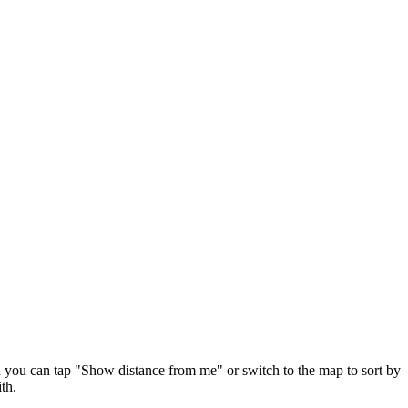
d you can tap "Show distance from me" or switch to the map to sort by
th.