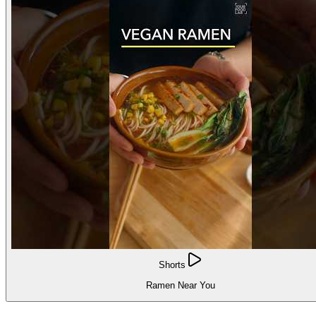
Shorts
Ramen Near You