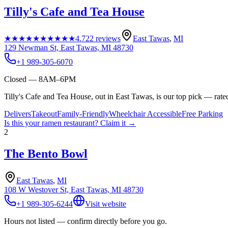
Tilly's Cafe and Tea House
★★★★★
★★★★★
4.7
22
reviews
East Tawas
,
MI
129 Newman St, East Tawas, MI 48730
+1 989-305-6070
Closed — 8AM–6PM
Tilly's Cafe and Tea House, out in East Tawas, is our top pick — rate
Delivers
Takeout
Family-Friendly
Wheelchair Accessible
Free Parking
Is this your
ramen restaurant
? Claim it →
2
The Bento Bowl
East Tawas
,
MI
108 W Westover St, East Tawas, MI 48730
+1 989-305-6244
Visit website
Hours not listed — confirm directly before you go.