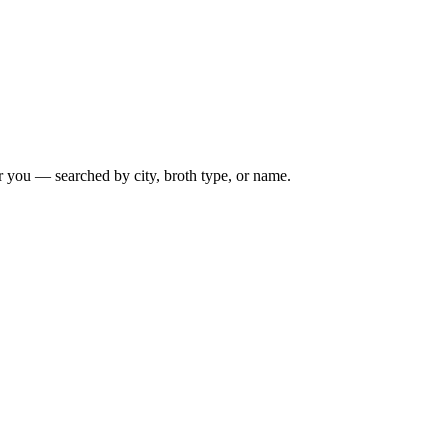
r you — searched by city, broth type, or name.