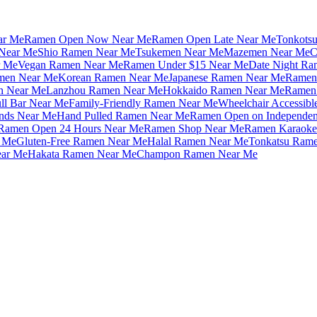
ar Me
Ramen Open Now Near Me
Ramen Open Late Near Me
Tonkots
Near Me
Shio Ramen Near Me
Tsukemen Near Me
Mazemen Near Me
C
r Me
Vegan Ramen Near Me
Ramen Under $15 Near Me
Date Night Ra
amen Near Me
Korean Ramen Near Me
Japanese Ramen Near Me
Ramen 
n Near Me
Lanzhou Ramen Near Me
Hokkaido Ramen Near Me
Ramen 
ll Bar Near Me
Family-Friendly Ramen Near Me
Wheelchair Accessib
nds Near Me
Hand Pulled Ramen Near Me
Ramen Open on Independe
Ramen Open 24 Hours Near Me
Ramen Shop Near Me
Ramen Karaoke
 Me
Gluten-Free Ramen Near Me
Halal Ramen Near Me
Tonkatsu Ram
ar Me
Hakata Ramen Near Me
Champon Ramen Near Me