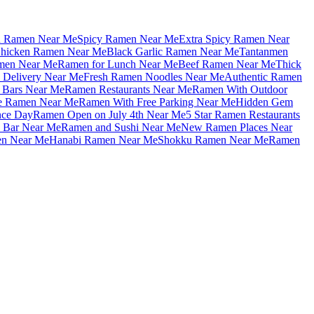
u Ramen Near Me
Spicy Ramen Near Me
Extra Spicy Ramen Near
hicken Ramen Near Me
Black Garlic Ramen Near Me
Tantanmen
men Near Me
Ramen for Lunch Near Me
Beef Ramen Near Me
Thick
Delivery Near Me
Fresh Ramen Noodles Near Me
Authentic Ramen
Bars Near Me
Ramen Restaurants Near Me
Ramen With Outdoor
le Ramen Near Me
Ramen With Free Parking Near Me
Hidden Gem
nce Day
Ramen Open on July 4th Near Me
5 Star Ramen Restaurants
 Bar Near Me
Ramen and Sushi Near Me
New Ramen Places Near
en Near Me
Hanabi Ramen Near Me
Shokku Ramen Near Me
Ramen