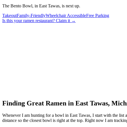
The Bento Bowl, in East Tawas, is next up.
Takeout
Family-Friendly
Wheelchair Accessible
Free Parking
Is this your
ramen restaurant
? Claim it →
Finding Great Ramen in
East Tawas
,
Mich
Whenever I am hunting for a bowl in
East Tawas
, I start with the li
distance so the closest bowl is right at the top.
Right now I am tracking