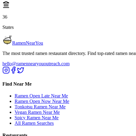
36
States
RamenNearYou
The most trusted ramen restaurant directory. Find top-rated ramen nea
hello@ramennearyououtreach.com
Find Near Me
Ramen Open Late Near Me
Ramen Open Now Near Me
Tonkotsu Ramen Near Me
Vegan Ramen Near Me
Spicy Ramen Near Me
All Ramen Searches
Restaurants