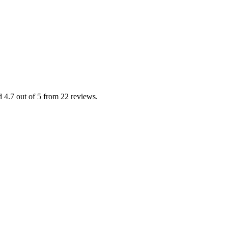
d 4.7 out of 5 from 22 reviews.