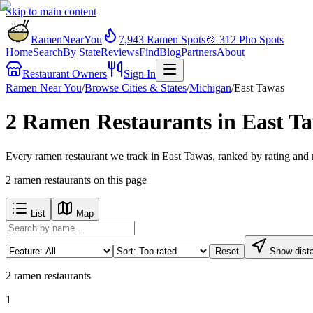
Skip to main content
RamenNearYou
7,943
Ramen Spots
🍲
312
Pho Spots
Home
Search
By State
Reviews
Find
Blog
Partners
About
Restaurant Owners
Sign In
Ramen Near You
/
Browse Cities & States
/
Michigan
/
East Tawas
2 Ramen Restaurants in East T
Every ramen restaurant we track in East Tawas, ranked by rating and 
2
ramen restaurants
on this page
List
Map
Reset
Show dist
2
ramen restaurants
1