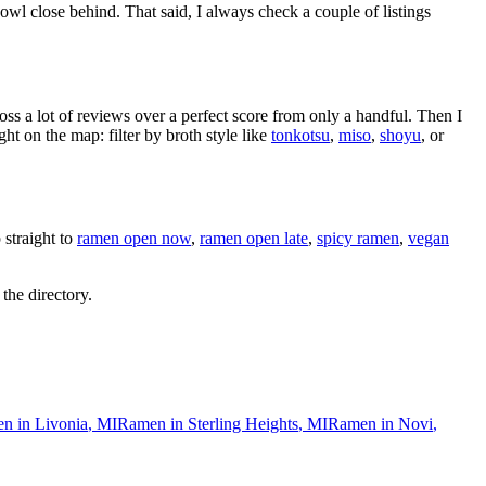
owl close behind
. That said, I always check a couple of listings
oss a lot of reviews over a perfect score from only a handful. Then I
 on the map: filter by broth style like
tonkotsu
,
miso
,
shoyu
, or
straight to
ramen open now
,
ramen open late
,
spicy ramen
,
vegan
 the directory.
n in
Livonia
,
MI
Ramen in
Sterling Heights
,
MI
Ramen in
Novi
,