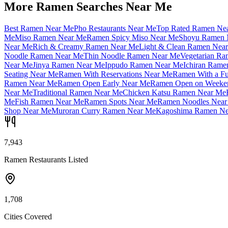
More Ramen Searches Near Me
Best Ramen Near Me
Pho Restaurants Near Me
Top Rated Ramen Ne
Me
Miso Ramen Near Me
Ramen Spicy Miso Near Me
Shoyu Ramen 
Near Me
Rich & Creamy Ramen Near Me
Light & Clean Ramen Nea
Noodle Ramen Near Me
Thin Noodle Ramen Near Me
Vegetarian R
Near Me
Jinya Ramen Near Me
Ippudo Ramen Near Me
Ichiran Rame
Seating Near Me
Ramen With Reservations Near Me
Ramen With a Fu
Ramen Near Me
Ramen Open Early Near Me
Ramen Open on Weeke
Near Me
Traditional Ramen Near Me
Chicken Katsu Ramen Near Me
Me
Fish Ramen Near Me
Ramen Spots Near Me
Ramen Noodles Near
Shop Near Me
Muroran Curry Ramen Near Me
Kagoshima Ramen Ne
7,943
Ramen Restaurants Listed
1,708
Cities Covered