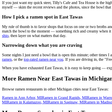
If you just want my quick steer,
Tilly's Cafe and Tea House
is the hig
myself — skim the recent reviews and the photos, since the bowl that 
How I pick a ramen spot in
East Tawas
My rule of thumb is to favor shops that focus on one or two broths and
match the bowl to the moment — something rich and creamy when it is c
shio
, then layer on what matters that day.
Narrowing down what you are craving
Some nights I just need a bowl that is open this minute; other times I
ramen
, or the
top-rated ramen near you
. If you are driving in, the "Fr
When you have exhausted
East Tawas
, it is easy to keep going — ex
More Ramen Near
East Tawas
in
Michiga
Browse ramen restaurants in other
Michigan
cities near
East Tawas
:
Ramen in
Ann Arbor
,
MI
Ramen in
Grand Rapids
,
MI
Ramen in
Warr
MI
Ramen in
Kalamazoo
,
MI
Ramen in
Saginaw
,
MI
Ramen in
Madiso