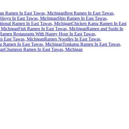
an Ramen In East Tawas, Michigan
Best Ramen In East Tawas,
hoyu In East Tawas, Michigan
Shio Ramen In East Tawas,
itional Ramen In East Tawas, Michigan
Chicken Katsu Ramen In East
 Michigan
Fish Ramen In East Tawas, Michigan
Ramen and Sushi In
Ramen Restaurants With Happy Hour In East Tawas,
n East Tawas, Michigan
Ramen Noodles In East Tawas,
u Ramen In East Tawas, Michigan
Tonkatsu Ramen In East Tawas,
gan
Champon Ramen In East Tawas, Michigan