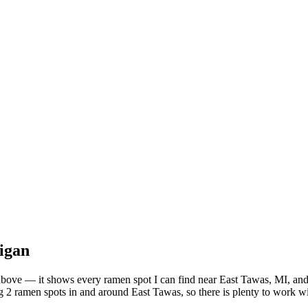
igan
st above — it shows every ramen spot I can find near
East Tawas
,
MI
, an
 2 ramen spots in and around East Tawas, so there is plenty to work wi