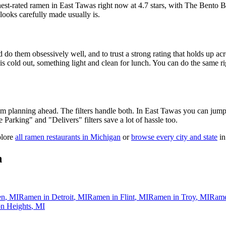
hest-rated ramen in East Tawas right now at 4.7 stars
, with The Bento B
looks carefully made usually is.
 do them obsessively well, and to trust a strong rating that holds up acr
old out, something light and clean for lunch. You can do the same right
 am planning ahead. The filters handle both. In
East Tawas
you can jump 
ee Parking" and "Delivers" filters save a lot of hassle too.
plore
all ramen restaurants in
Michigan
or
browse every city and state
in
n
en
,
MI
Ramen in
Detroit
,
MI
Ramen in
Flint
,
MI
Ramen in
Troy
,
MI
Rame
n Heights
,
MI