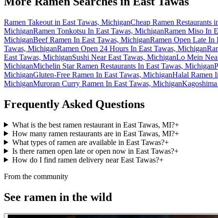
More Ramen Searches in
East Tawas
Ramen Takeout in East Tawas, Michigan
Cheap Ramen Restaurants i
Michigan
Ramen Tonkotsu In East Tawas, Michigan
Ramen Miso In E
Michigan
Beef Ramen In East Tawas, Michigan
Ramen Open Late In 
Tawas, Michigan
Ramen Open 24 Hours In East Tawas, Michigan
Ram
East Tawas, Michigan
Sushi Near East Tawas, Michigan
Lo Mein Near
Michigan
Michelin Star Ramen Restaurants In East Tawas, Michigan
P
Michigan
Gluten-Free Ramen In East Tawas, Michigan
Halal Ramen I
Michigan
Muroran Curry Ramen In East Tawas, Michigan
Kagoshima 
Frequently Asked Questions
What is the best ramen restaurant in East Tawas, MI?
+
How many ramen restaurants are in East Tawas, MI?
+
What types of ramen are available in East Tawas?
+
Is there ramen open late or open now in East Tawas?
+
How do I find ramen delivery near East Tawas?
+
From the community
See ramen in the wild