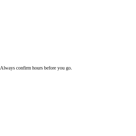
. Always confirm hours before you go.