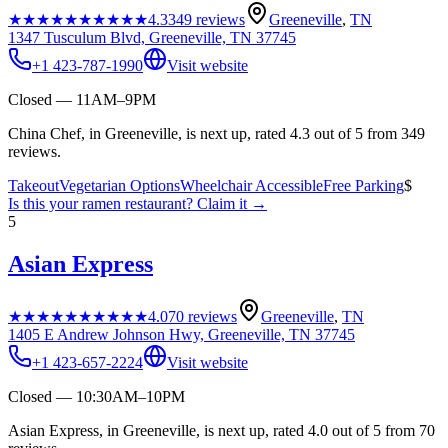
★★★★★
★★★★★
4.3
349
reviews
Greeneville
,
TN
1347 Tusculum Blvd, Greeneville, TN 37745
+1 423-787-1990
Visit website
Closed — 11AM–9PM
China Chef, in Greeneville, is next up, rated 4.3 out of 5 from 349
reviews.
Takeout
Vegetarian Options
Wheelchair Accessible
Free Parking
$
Is this your
ramen restaurant
? Claim it →
5
Asian Express
★★★★★
★★★★★
4.0
70
reviews
Greeneville
,
TN
1405 E Andrew Johnson Hwy, Greeneville, TN 37745
+1 423-657-2224
Visit website
Closed — 10:30AM–10PM
Asian Express, in Greeneville, is next up, rated 4.0 out of 5 from 70