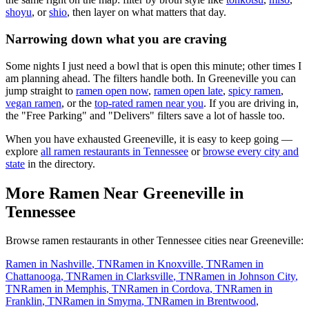
shoyu
, or
shio
, then layer on what matters that day.
Narrowing down what you are craving
Some nights I just need a bowl that is open this minute; other times I
am planning ahead. The filters handle both. In
Greeneville
you can
jump straight to
ramen open now
,
ramen open late
,
spicy ramen
,
vegan ramen
, or the
top-rated ramen near you
. If you are driving in,
the "Free Parking" and "Delivers" filters save a lot of hassle too.
When you have exhausted
Greeneville
, it is easy to keep going —
explore
all ramen restaurants in
Tennessee
or
browse every city and
state
in the directory.
More Ramen Near
Greeneville
in
Tennessee
Browse ramen restaurants in other
Tennessee
cities near
Greeneville
:
Ramen in
Nashville
,
TN
Ramen in
Knoxville
,
TN
Ramen in
Chattanooga
,
TN
Ramen in
Clarksville
,
TN
Ramen in
Johnson City
,
TN
Ramen in
Memphis
,
TN
Ramen in
Cordova
,
TN
Ramen in
Franklin
,
TN
Ramen in
Smyrna
,
TN
Ramen in
Brentwood
,