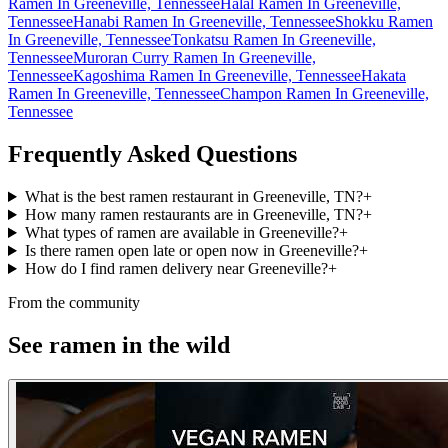
Ramen In Greeneville, Tennessee
Halal Ramen In Greeneville,
Tennessee
Hanabi Ramen In Greeneville, Tennessee
Shokku Ramen
In Greeneville, Tennessee
Tonkatsu Ramen In Greeneville,
Tennessee
Muroran Curry Ramen In Greeneville,
Tennessee
Kagoshima Ramen In Greeneville, Tennessee
Hakata
Ramen In Greeneville, Tennessee
Champon Ramen In Greeneville,
Tennessee
Frequently Asked Questions
What is the best ramen restaurant in Greeneville, TN?
+
How many ramen restaurants are in Greeneville, TN?
+
What types of ramen are available in Greeneville?
+
Is there ramen open late or open now in Greeneville?
+
How do I find ramen delivery near Greeneville?
+
From the community
See ramen in the wild