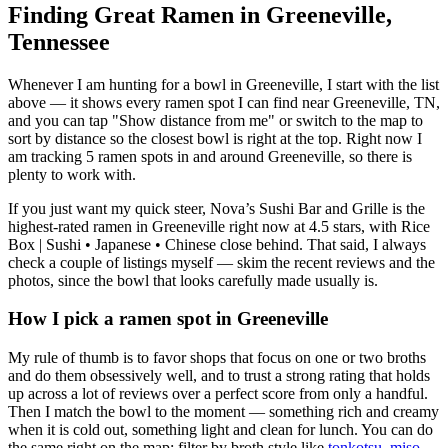
Finding Great Ramen in
Greeneville
,
Tennessee
Whenever I am hunting for a bowl in
Greeneville
, I start with the list
above — it shows every ramen spot I can find near
Greeneville
,
TN
,
and you can tap "Show distance from me" or switch to the map to
sort by distance so the closest bowl is right at the top.
Right now I
am tracking 5 ramen spots in and around Greeneville, so there is
plenty to work with.
If you just want my quick steer,
Nova’s Sushi Bar and Grille
is the
highest-rated ramen in Greeneville right now at 4.5 stars
, with Rice
Box | Sushi • Japanese • Chinese close behind
. That said, I always
check a couple of listings myself — skim the recent reviews and the
photos, since the bowl that looks carefully made usually is.
How I pick a ramen spot in
Greeneville
My rule of thumb is to favor shops that focus on one or two broths
and do them obsessively well, and to trust a strong rating that holds
up across a lot of reviews over a perfect score from only a handful.
Then I match the bowl to the moment — something rich and creamy
when it is cold out, something light and clean for lunch. You can do
the same right on the map: filter by broth style like
tonkotsu
,
miso
,