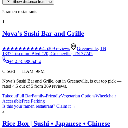
Show distance from me
5
ramen restaurants
1
Nova’s Sushi Bar and Grille
★★★★★
★★★★★
4.5
369
reviews
Greeneville
,
TN
1337 Tusculum Blvd #20, Greeneville, TN 37745
+1 423-588-5424
Closed — 11AM–9PM
Nova’s Sushi Bar and Grille, out in Greeneville, is our top pick —
rated 4.5 out of 5 from 369 reviews.
Takeout
Full Bar
Family-Friendly
Vegetarian Options
Wheelchair
Accessible
Free Parking
Is this your
ramen restaurant
? Claim it →
2
Rice Box | Sushi • Japanese • Chinese