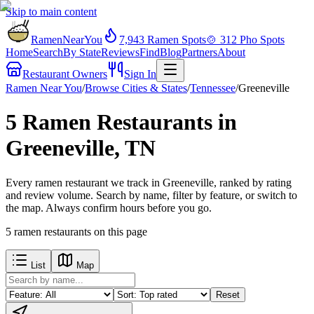
Skip to main content
RamenNearYou
7,943
Ramen Spots
🍲
312
Pho Spots
Home
Search
By State
Reviews
Find
Blog
Partners
About
Restaurant Owners
Sign In
Ramen Near You
/
Browse Cities & States
/
Tennessee
/
Greeneville
5 Ramen Restaurants in
Greeneville, TN
Every ramen restaurant we track in Greeneville, ranked by rating
and review volume. Search by name, filter by feature, or switch to
the map. Always confirm hours before you go.
5
ramen restaurants
on this page
List
Map
Reset