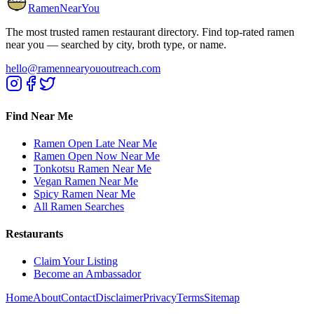
RamenNearYou
The most trusted ramen restaurant directory. Find top-rated ramen
near you — searched by city, broth type, or name.
hello@ramennearyououtreach.com
Find Near Me
Ramen Open Late Near Me
Ramen Open Now Near Me
Tonkotsu Ramen Near Me
Vegan Ramen Near Me
Spicy Ramen Near Me
All Ramen Searches
Restaurants
Claim Your Listing
Become an Ambassador
Home
About
Contact
Disclaimer
Privacy
Terms
Sitemap