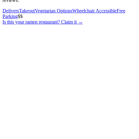
reviews.
Delivers
Takeout
Vegetarian Options
Wheelchair Accessible
Free
Parking
$$
Is this your
ramen restaurant
? Claim it →