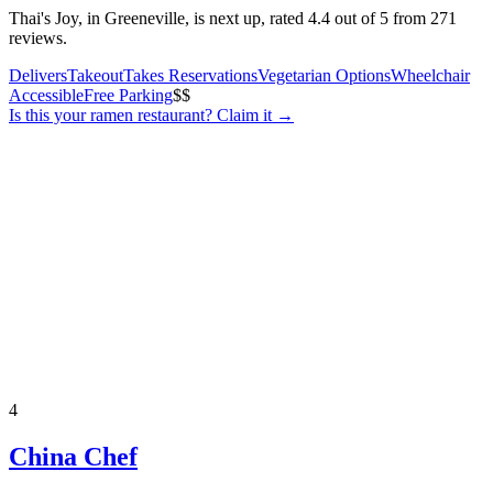
Thai's Joy, in Greeneville, is next up, rated 4.4 out of 5 from 271
reviews.
Delivers
Takeout
Takes Reservations
Vegetarian Options
Wheelchair
Accessible
Free Parking
$$
Is this your
ramen restaurant
? Claim it →
4
China Chef