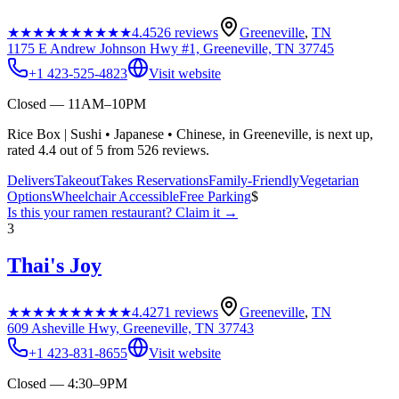
★★★★★
★★★★★
4.4
526
reviews
Greeneville
,
TN
1175 E Andrew Johnson Hwy #1, Greeneville, TN 37745
+1 423-525-4823
Visit website
Closed — 11AM–10PM
Rice Box | Sushi • Japanese • Chinese, in Greeneville, is next up,
rated 4.4 out of 5 from 526 reviews.
Delivers
Takeout
Takes Reservations
Family-Friendly
Vegetarian
Options
Wheelchair Accessible
Free Parking
$
Is this your
ramen restaurant
? Claim it →
3
Thai's Joy
★★★★★
★★★★★
4.4
271
reviews
Greeneville
,
TN
609 Asheville Hwy, Greeneville, TN 37743
+1 423-831-8655
Visit website
Closed — 4:30–9PM