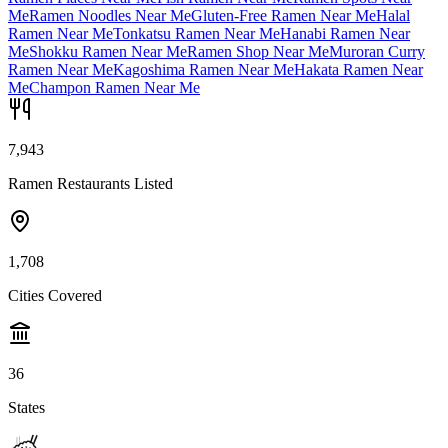
Me
Ramen Noodles Near Me
Gluten-Free Ramen Near Me
Halal
Ramen Near Me
Tonkatsu Ramen Near Me
Hanabi Ramen Near
Me
Shokku Ramen Near Me
Ramen Shop Near Me
Muroran Curry
Ramen Near Me
Kagoshima Ramen Near Me
Hakata Ramen Near
Me
Champon Ramen Near Me
7,943
Ramen Restaurants Listed
1,708
Cities Covered
36
States