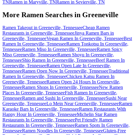
TN
Ramen in
Maryville
,
TN
Ramen in
Sevierville
,
TN
More Ramen Searches in
Greeneville
Ramen Takeout in Greeneville, Tennessee
Cheap Ramen
Restaurants in Greeneville, Tennessee
Jinya Ramen Bars in
Greeneville, Tennessee
Vegan Ramen In Greeneville, Tennessee
Best
Ramen In Greeneville, Tennessee
Ramen Tonkotsu In Greeneville,
Tennessee
Ramen Miso In Greeneville, Tennessee
Ramen Spicy
Miso Greeneville, Tennessee
Ramen Shoyu In Greeneville,
Tennessee
Shio Ramen In Greeneville, Tennessee
Beef Ramen In
Greeneville, Tennessee
Ramen Open Late In Greeneville,
Tennessee
Ramen Open Now In Greeneville, Tennessee
Traditional
Ramen In Greeneville, Tennessee
Chicken Katsu Ramen In
Greeneville, Tennessee
Ramen Open 24 Hours In Greeneville,
Tennessee
Ramen Shops In Greeneville, Tennessee
New Ramen
Places In Greeneville, Tennessee
Fish Ramen In Greeneville,
Tennessee
Ramen and Sushi In Greeneville, Tennessee
Sushi Near
Greeneville, Tennessee
Lo Mein Near Greeneville, Tennessee
Ramen
Karaoke Bars In Greeneville, Tennessee
Ramen Restaurants With
Happy Hour In Greeneville, Tennessee
Michelin Star Ramen
Restaurants In Greeneville, Tennessee
Pet Friendly Ramen
Restaurants In Greeneville, Tennessee
Ramen Spots In Greeneville,
Tennessee
Ramen Noodles In Greeneville, Tennessee
Gluten-Free