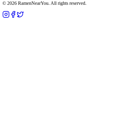
©
2026
RamenNearYou. All rights reserved.