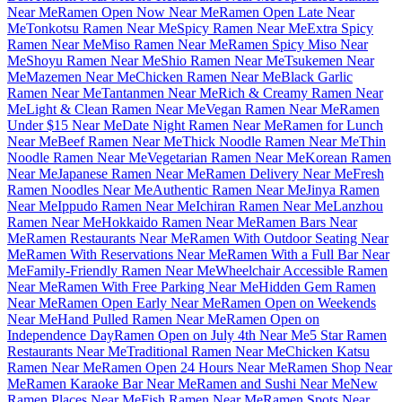
Near Me
Ramen Open Now Near Me
Ramen Open Late Near
Me
Tonkotsu Ramen Near Me
Spicy Ramen Near Me
Extra Spicy
Ramen Near Me
Miso Ramen Near Me
Ramen Spicy Miso Near
Me
Shoyu Ramen Near Me
Shio Ramen Near Me
Tsukemen Near
Me
Mazemen Near Me
Chicken Ramen Near Me
Black Garlic
Ramen Near Me
Tantanmen Near Me
Rich & Creamy Ramen Near
Me
Light & Clean Ramen Near Me
Vegan Ramen Near Me
Ramen
Under $15 Near Me
Date Night Ramen Near Me
Ramen for Lunch
Near Me
Beef Ramen Near Me
Thick Noodle Ramen Near Me
Thin
Noodle Ramen Near Me
Vegetarian Ramen Near Me
Korean Ramen
Near Me
Japanese Ramen Near Me
Ramen Delivery Near Me
Fresh
Ramen Noodles Near Me
Authentic Ramen Near Me
Jinya Ramen
Near Me
Ippudo Ramen Near Me
Ichiran Ramen Near Me
Lanzhou
Ramen Near Me
Hokkaido Ramen Near Me
Ramen Bars Near
Me
Ramen Restaurants Near Me
Ramen With Outdoor Seating Near
Me
Ramen With Reservations Near Me
Ramen With a Full Bar Near
Me
Family-Friendly Ramen Near Me
Wheelchair Accessible Ramen
Near Me
Ramen With Free Parking Near Me
Hidden Gem Ramen
Near Me
Ramen Open Early Near Me
Ramen Open on Weekends
Near Me
Hand Pulled Ramen Near Me
Ramen Open on
Independence Day
Ramen Open on July 4th Near Me
5 Star Ramen
Restaurants Near Me
Traditional Ramen Near Me
Chicken Katsu
Ramen Near Me
Ramen Open 24 Hours Near Me
Ramen Shop Near
Me
Ramen Karaoke Bar Near Me
Ramen and Sushi Near Me
New
Ramen Places Near Me
Fish Ramen Near Me
Ramen Spots Near