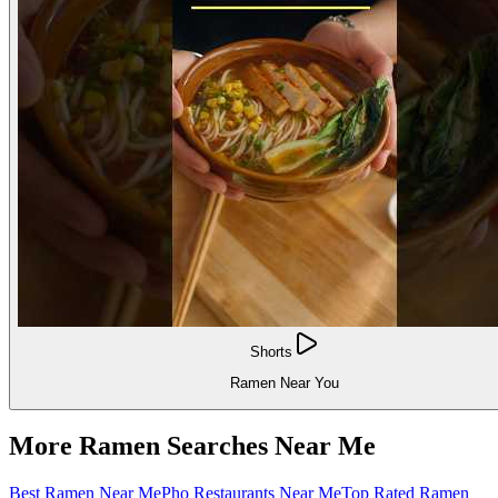
Shorts
Ramen Near You
More Ramen Searches Near Me
Best Ramen Near Me
Pho Restaurants Near Me
Top Rated Ramen