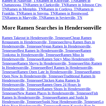
Ramen in
Nashville
,
TN
Ramen in
Knoxville
,
TN
Ramen in
Chattanooga
,
TN
Ramen in
Clarksville
,
TN
Ramen in
Johnson City
,
TN
Ramen in
Memphis
,
TN
Ramen in
Cordova
,
TN
Ramen in
Franklin
,
TN
Ramen in
Smyrna
,
TN
Ramen in
Brentwood
,
TN
Ramen in
Maryville
,
TN
Ramen in
Sevierville
,
TN
More Ramen Searches in
Hendersonville
Ramen Takeout in Hendersonville, Tennessee
Cheap Ramen
Restaurants in Hendersonville, Tennessee
Jinya Ramen Bars in
Hendersonville, Tennessee
Vegan Ramen In Hendersonville,
Tennessee
Best Ramen In Hendersonville, Tennessee
Ramen
Tonkotsu In Hendersonville, Tennessee
Ramen Miso In
Hendersonville, Tennessee
Ramen Spicy Miso Hendersonville,
Tennessee
Ramen Shoyu In Hendersonville, Tennessee
Shio Ramen
In Hendersonville, Tennessee
Beef Ramen In Hendersonville,
Tennessee
Ramen Open Late In Hendersonville, Tennessee
Ramen
Open Now In Hendersonville, Tennessee
Traditional Ramen In
Hendersonville, Tennessee
Chicken Katsu Ramen In
Hendersonville, Tennessee
Ramen Open 24 Hours In
Hendersonville, Tennessee
Ramen Shops In Hendersonville,
Tennessee
New Ramen Places In Hendersonville, Tennessee
Fish
Ramen In Hendersonville, Tennessee
Ramen and Sushi In
Hendersonville, Tennessee
Sushi Near Hendersonville, Tennessee
Lo
Mein Near Hendersonville, Tennessee
Ramen Karaoke Bars In