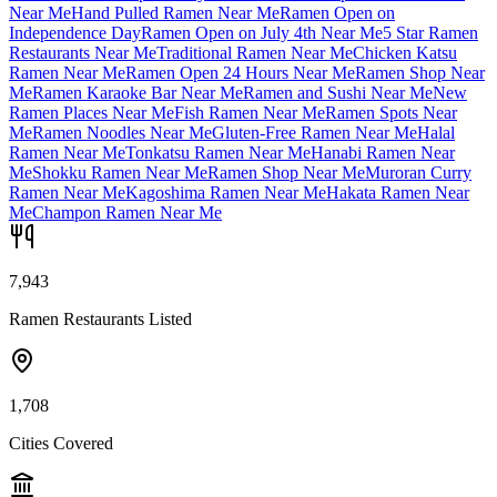
Near Me
Hand Pulled Ramen Near Me
Ramen Open on
Independence Day
Ramen Open on July 4th Near Me
5 Star Ramen
Restaurants Near Me
Traditional Ramen Near Me
Chicken Katsu
Ramen Near Me
Ramen Open 24 Hours Near Me
Ramen Shop Near
Me
Ramen Karaoke Bar Near Me
Ramen and Sushi Near Me
New
Ramen Places Near Me
Fish Ramen Near Me
Ramen Spots Near
Me
Ramen Noodles Near Me
Gluten-Free Ramen Near Me
Halal
Ramen Near Me
Tonkatsu Ramen Near Me
Hanabi Ramen Near
Me
Shokku Ramen Near Me
Ramen Shop Near Me
Muroran Curry
Ramen Near Me
Kagoshima Ramen Near Me
Hakata Ramen Near
Me
Champon Ramen Near Me
7,943
Ramen Restaurants Listed
1,708
Cities Covered