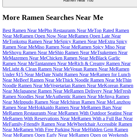
Ramen Near You
More Ramen Searches Near Me
Best Ramen Near Me
Pho Restaurants Near Me
Top Rated Ramen
Near Me
Ramen Open Now Near Me
Ramen Open Late Near
Me
Tonkotsu Ramen Near Me
Spicy Ramen Near Me
Extra Spicy
Ramen Near Me
Miso Ramen Near Me
Ramen Spicy Miso Near
Me
Shoyu Ramen Near Me
Shio Ramen Near Me
Tsukemen Near
Me
Mazemen Near Me
Chicken Ramen Near Me
Black Garlic
Ramen Near Me
Tantanmen Near Me
Rich & Creamy Ramen Near
Me
Light & Clean Ramen Near Me
Vegan Ramen Near Me
Ramen
Under $15 Near Me
Date Night Ramen Near Me
Ramen for Lunch
Near Me
Beef Ramen Near Me
Thick Noodle Ramen Near Me
Thin
Noodle Ramen Near Me
Vegetarian Ramen Near Me
Korean Ramen
Near Me
Japanese Ramen Near Me
Ramen Delivery Near Me
Fresh
Ramen Noodles Near Me
Authentic Ramen Near Me
Jinya Ramen
Near Me
Ippudo Ramen Near Me
Ichiran Ramen Near Me
Lanzhou
Ramen Near Me
Hokkaido Ramen Near Me
Ramen Bars Near
Me
Ramen Restaurants Near Me
Ramen With Outdoor Seating Near
Me
Ramen With Reservations Near Me
Ramen With a Full Bar Near
Me
Family-Friendly Ramen Near Me
Wheelchair Accessible Ramen
Near Me
Ramen With Free Parking Near Me
Hidden Gem Ramen
Near Me
Ramen Open Early Near Me
Ramen Open on Weekends