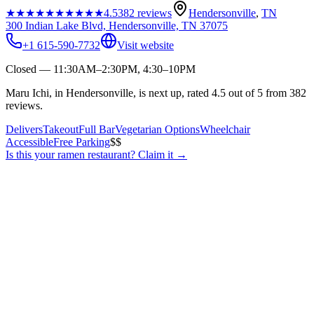
★★★★★
★★★★★
4.5
382
reviews
Hendersonville
,
TN
300 Indian Lake Blvd, Hendersonville, TN 37075
+1 615-590-7732
Visit website
Closed — 11:30AM–2:30PM, 4:30–10PM
Maru Ichi, in Hendersonville, is next up, rated 4.5 out of 5 from 382
reviews.
Delivers
Takeout
Full Bar
Vegetarian Options
Wheelchair
Accessible
Free Parking
$$
Is this your
ramen restaurant
? Claim it →