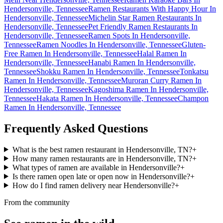
Hendersonville, Tennessee
Ramen Restaurants With Happy Hour In
Hendersonville, Tennessee
Michelin Star Ramen Restaurants In
Hendersonville, Tennessee
Pet Friendly Ramen Restaurants In
Hendersonville, Tennessee
Ramen Spots In Hendersonville,
Tennessee
Ramen Noodles In Hendersonville, Tennessee
Gluten-
Free Ramen In Hendersonville, Tennessee
Halal Ramen In
Hendersonville, Tennessee
Hanabi Ramen In Hendersonville,
Tennessee
Shokku Ramen In Hendersonville, Tennessee
Tonkatsu
Ramen In Hendersonville, Tennessee
Muroran Curry Ramen In
Hendersonville, Tennessee
Kagoshima Ramen In Hendersonville,
Tennessee
Hakata Ramen In Hendersonville, Tennessee
Champon
Ramen In Hendersonville, Tennessee
Frequently Asked Questions
What is the best ramen restaurant in Hendersonville, TN?
+
How many ramen restaurants are in Hendersonville, TN?
+
What types of ramen are available in Hendersonville?
+
Is there ramen open late or open now in Hendersonville?
+
How do I find ramen delivery near Hendersonville?
+
From the community