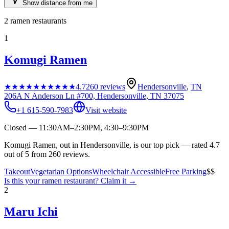
Show distance from me
2
ramen restaurants
1
Komugi Ramen
★★★★★
★★★★★
4.7
260
reviews
Hendersonville
,
TN
206A N Anderson Ln #700, Hendersonville, TN 37075
+1 615-590-7983
Visit website
Closed — 11:30AM–2:30PM, 4:30–9:30PM
Komugi Ramen, out in Hendersonville, is our top pick — rated 4.7
out of 5 from 260 reviews.
Takeout
Vegetarian Options
Wheelchair Accessible
Free Parking
$$
Is this your
ramen restaurant
? Claim it →
2
Maru Ichi