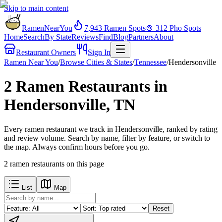
Skip to main content
RamenNearYou
7,943
Ramen Spots
🍲
312
Pho Spots
Home
Search
By State
Reviews
Find
Blog
Partners
About
Restaurant Owners
Sign In
Ramen Near You
/
Browse Cities & States
/
Tennessee
/
Hendersonville
2 Ramen Restaurants in
Hendersonville, TN
Every ramen restaurant we track in Hendersonville, ranked by rating
and review volume. Search by name, filter by feature, or switch to
the map. Always confirm hours before you go.
2
ramen restaurants
on this page
List
Map
Reset