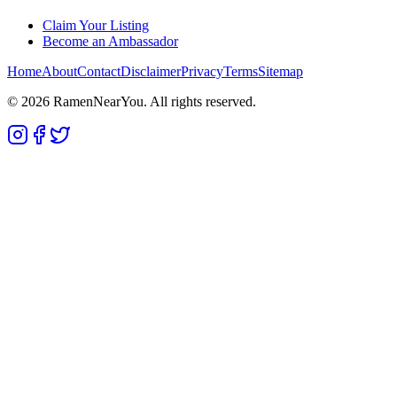
Claim Your Listing
Become an Ambassador
Home
About
Contact
Disclaimer
Privacy
Terms
Sitemap
©
2026
RamenNearYou. All rights reserved.