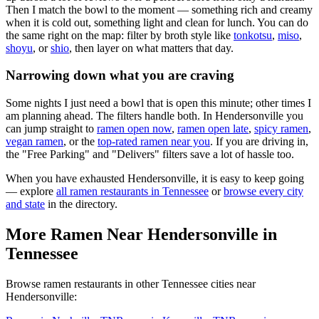
Then I match the bowl to the moment — something rich and creamy
when it is cold out, something light and clean for lunch. You can do
the same right on the map: filter by broth style like
tonkotsu
,
miso
,
shoyu
, or
shio
, then layer on what matters that day.
Narrowing down what you are craving
Some nights I just need a bowl that is open this minute; other times I
am planning ahead. The filters handle both. In
Hendersonville
you
can jump straight to
ramen open now
,
ramen open late
,
spicy ramen
,
vegan ramen
, or the
top-rated ramen near you
. If you are driving in,
the "Free Parking" and "Delivers" filters save a lot of hassle too.
When you have exhausted
Hendersonville
, it is easy to keep going
— explore
all ramen restaurants in
Tennessee
or
browse every city
and state
in the directory.
More Ramen Near
Hendersonville
in
Tennessee
Browse ramen restaurants in other
Tennessee
cities near
Hendersonville
: