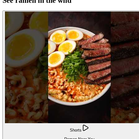
See ramen in the wild
Shorts