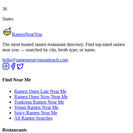
36
States
RamenNearYou
The most trusted ramen restaurant directory. Find top-rated ramen
near you — searched by city, broth type, or name.
hello@ramennearyououtreach.com
Find Near Me
Ramen Open Late Near Me
Ramen Open Now Near Me
Tonkotsu Ramen Near Me
Vegan Ramen Near Me
Spicy Ramen Near Me
All Ramen Searches
Restaurants