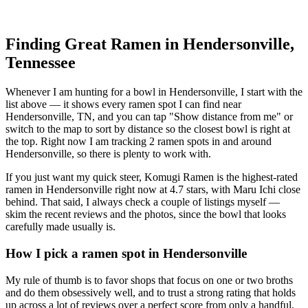
Finding Great Ramen in
Hendersonville
,
Tennessee
Whenever I am hunting for a bowl in
Hendersonville
, I start with the
list above — it shows every ramen spot I can find near
Hendersonville
,
TN
, and you can tap "Show distance from me" or
switch to the map to sort by distance so the closest bowl is right at
the top.
Right now I am tracking 2 ramen spots in and around
Hendersonville, so there is plenty to work with.
If you just want my quick steer,
Komugi Ramen
is the highest-rated
ramen in Hendersonville right now at 4.7 stars
, with Maru Ichi close
behind
. That said, I always check a couple of listings myself —
skim the recent reviews and the photos, since the bowl that looks
carefully made usually is.
How I pick a ramen spot in
Hendersonville
My rule of thumb is to favor shops that focus on one or two broths
and do them obsessively well, and to trust a strong rating that holds
up across a lot of reviews over a perfect score from only a handful.