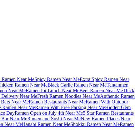
u Ramen Near Me
Spicy Ramen Near Me
Extra Spicy Ramen Near
hicken Ramen Near Me
Black Garlic Ramen Near Me
Tantanmen
men Near Me
Ramen for Lunch Near Me
Beef Ramen Near Me
Thick
Delivery Near Me
Fresh Ramen Noodles Near Me
Authentic Ramen
Bars Near Me
Ramen Restaurants Near Me
Ramen With Outdoor
le Ramen Near Me
Ramen With Free Parking Near Me
Hidden Gem
nce Day
Ramen Open on July 4th Near Me
5 Star Ramen Restaurants
 Bar Near Me
Ramen and Sushi Near Me
New Ramen Places Near
en Near Me
Hanabi Ramen Near Me
Shokku Ramen Near Me
Ramen