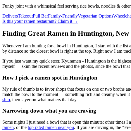
Funky joint with a whimsical feel serving rice bowls, noodles & other
Delivers
Takeout
Full Bar
Family-Friendly
Vegetarian Options
Wheelcha
Is this your
ramen restaurant
? Claim it →
Finding Great Ramen in
Huntington
,
New 
Whenever I am hunting for a bowl in
Huntington
, I start with the li
by distance so the closest bowl is right at the top.
Right now I am track
If you just want my quick steer,
Kyuramen - Huntington
is the highes
myself — skim the recent reviews and the photos, since the bowl that 
How I pick a ramen spot in
Huntington
My rule of thumb is to favor shops that focus on one or two broths and
match the bowl to the moment — something rich and creamy when it is c
shio
, then layer on what matters that day.
Narrowing down what you are craving
Some nights I just need a bowl that is open this minute; other times I
ramen
, or the
top-rated ramen near you
. If you are driving in, the "Fr