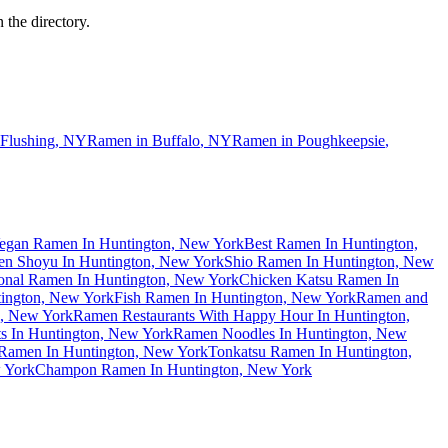
 the directory.
Flushing
,
NY
Ramen in
Buffalo
,
NY
Ramen in
Poughkeepsie
,
egan Ramen In Huntington, New York
Best Ramen In Huntington,
n Shoyu In Huntington, New York
Shio Ramen In Huntington, New
ional Ramen In Huntington, New York
Chicken Katsu Ramen In
ington, New York
Fish Ramen In Huntington, New York
Ramen and
n, New York
Ramen Restaurants With Happy Hour In Huntington,
s In Huntington, New York
Ramen Noodles In Huntington, New
Ramen In Huntington, New York
Tonkatsu Ramen In Huntington,
 York
Champon Ramen In Huntington, New York