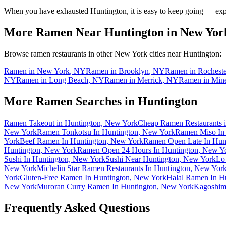
When you have exhausted
Huntington
, it is easy to keep going — ex
More Ramen Near
Huntington
in
New Yor
Browse ramen restaurants in other
New York
cities near
Huntington
:
Ramen in
New York
,
NY
Ramen in
Brooklyn
,
NY
Ramen in
Rocheste
NY
Ramen in
Long Beach
,
NY
Ramen in
Merrick
,
NY
Ramen in
Min
More Ramen Searches in
Huntington
Ramen Takeout in Huntington, New York
Cheap Ramen Restaurants 
New York
Ramen Tonkotsu In Huntington, New York
Ramen Miso In
York
Beef Ramen In Huntington, New York
Ramen Open Late In Hun
Huntington, New York
Ramen Open 24 Hours In Huntington, New Y
Sushi In Huntington, New York
Sushi Near Huntington, New York
Lo
New York
Michelin Star Ramen Restaurants In Huntington, New Yor
York
Gluten-Free Ramen In Huntington, New York
Halal Ramen In H
New York
Muroran Curry Ramen In Huntington, New York
Kagoshim
Frequently Asked Questions