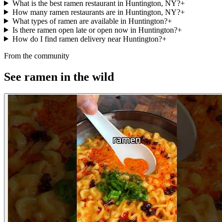
What is the best ramen restaurant in Huntington, NY?
+
How many ramen restaurants are in Huntington, NY?
+
What types of ramen are available in Huntington?
+
Is there ramen open late or open now in Huntington?
+
How do I find ramen delivery near Huntington?
+
From the community
See ramen in the wild