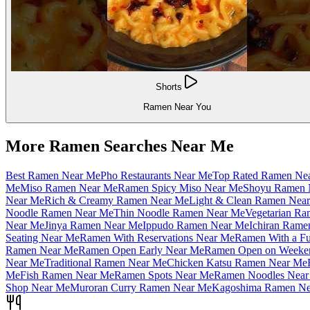
Shorts
Ramen Near You
More Ramen Searches Near Me
Best Ramen Near Me
Pho Restaurants Near Me
Top Rated Ramen Ne
Me
Miso Ramen Near Me
Ramen Spicy Miso Near Me
Shoyu Ramen 
Near Me
Rich & Creamy Ramen Near Me
Light & Clean Ramen Nea
Noodle Ramen Near Me
Thin Noodle Ramen Near Me
Vegetarian R
Near Me
Jinya Ramen Near Me
Ippudo Ramen Near Me
Ichiran Rame
Seating Near Me
Ramen With Reservations Near Me
Ramen With a Fu
Ramen Near Me
Ramen Open Early Near Me
Ramen Open on Weeke
Near Me
Traditional Ramen Near Me
Chicken Katsu Ramen Near Me
Me
Fish Ramen Near Me
Ramen Spots Near Me
Ramen Noodles Near
Shop Near Me
Muroran Curry Ramen Near Me
Kagoshima Ramen Ne