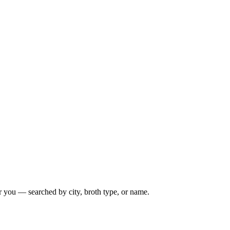
r you — searched by city, broth type, or name.