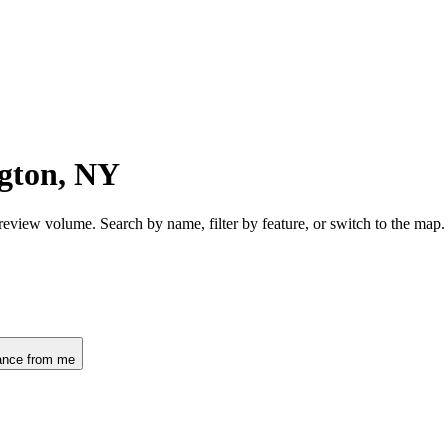
gton, NY
review volume. Search by name, filter by feature, or switch to the map
ance from me