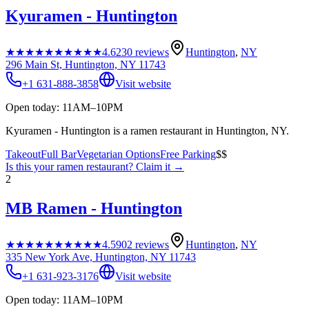
Kyuramen - Huntington
★★★★★
★★★★★
4.6
230
reviews
Huntington
,
NY
296 Main St, Huntington, NY 11743
+1 631-888-3858
Visit website
Open today: 11AM–10PM
Kyuramen - Huntington is a ramen restaurant in Huntington, NY.
Takeout
Full Bar
Vegetarian Options
Free Parking
$$
Is this your
ramen restaurant
? Claim it →
2
MB Ramen - Huntington
★★★★★
★★★★★
4.5
902
reviews
Huntington
,
NY
335 New York Ave, Huntington, NY 11743
+1 631-923-3176
Visit website
Open today: 11AM–10PM