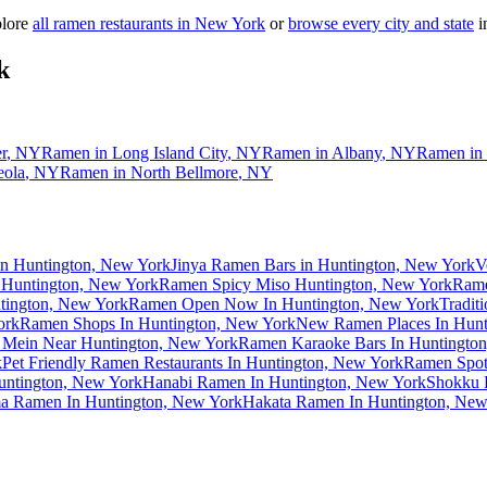
plore
all ramen restaurants in
New York
or
browse every city and state
in
k
r
,
NY
Ramen in
Long Island City
,
NY
Ramen in
Albany
,
NY
Ramen in
eola
,
NY
Ramen in
North Bellmore
,
NY
in Huntington, New York
Jinya Ramen Bars in Huntington, New York
V
 Huntington, New York
Ramen Spicy Miso Huntington, New York
Rame
tington, New York
Ramen Open Now In Huntington, New York
Tradit
ork
Ramen Shops In Huntington, New York
New Ramen Places In Hunt
 Mein Near Huntington, New York
Ramen Karaoke Bars In Huntingto
k
Pet Friendly Ramen Restaurants In Huntington, New York
Ramen Spot
untington, New York
Hanabi Ramen In Huntington, New York
Shokku 
a Ramen In Huntington, New York
Hakata Ramen In Huntington, New