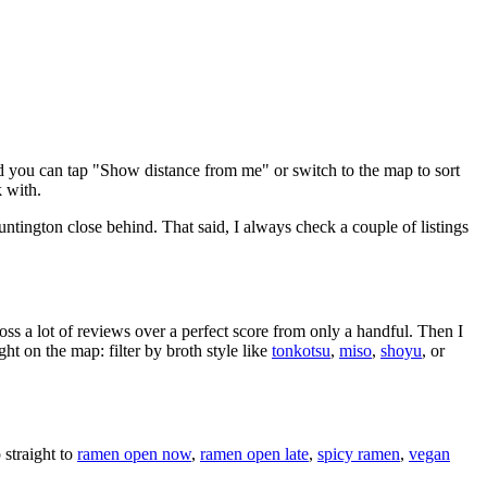
d you can tap "Show distance from me" or switch to the map to sort
 with.
ntington close behind
. That said, I always check a couple of listings
oss a lot of reviews over a perfect score from only a handful. Then I
 on the map: filter by broth style like
tonkotsu
,
miso
,
shoyu
, or
straight to
ramen open now
,
ramen open late
,
spicy ramen
,
vegan