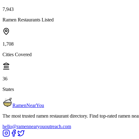
7,943
Ramen Restaurants Listed
1,708
Cities Covered
36
States
RamenNearYou
The most trusted ramen restaurant directory. Find top-rated ramen nea
hello@ramennearyououtreach.com