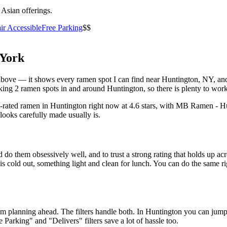
 Asian offerings.
ir Accessible
Free Parking
$$
York
st above — it shows every ramen spot I can find near
Huntington
,
NY
, an
ing 2 ramen spots in and around Huntington, so there is plenty to work
t-rated ramen in Huntington right now at 4.6 stars
, with MB Ramen - Hu
looks carefully made usually is.
 do them obsessively well, and to trust a strong rating that holds up acr
old out, something light and clean for lunch. You can do the same right
 am planning ahead. The filters handle both. In
Huntington
you can jump 
ee Parking" and "Delivers" filters save a lot of hassle too.