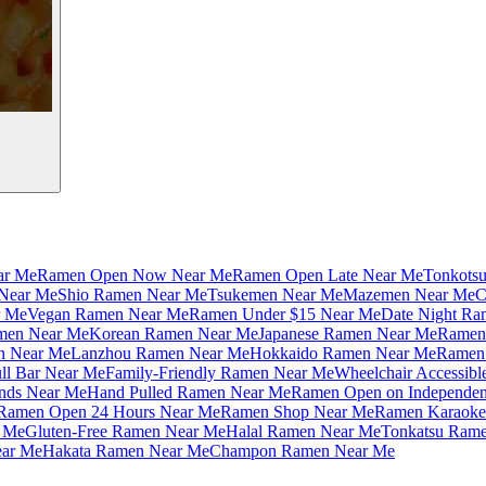
ar Me
Ramen Open Now Near Me
Ramen Open Late Near Me
Tonkots
Near Me
Shio Ramen Near Me
Tsukemen Near Me
Mazemen Near Me
C
r Me
Vegan Ramen Near Me
Ramen Under $15 Near Me
Date Night Ra
amen Near Me
Korean Ramen Near Me
Japanese Ramen Near Me
Ramen 
n Near Me
Lanzhou Ramen Near Me
Hokkaido Ramen Near Me
Ramen 
ll Bar Near Me
Family-Friendly Ramen Near Me
Wheelchair Accessib
nds Near Me
Hand Pulled Ramen Near Me
Ramen Open on Independe
Ramen Open 24 Hours Near Me
Ramen Shop Near Me
Ramen Karaoke
 Me
Gluten-Free Ramen Near Me
Halal Ramen Near Me
Tonkatsu Ram
ar Me
Hakata Ramen Near Me
Champon Ramen Near Me