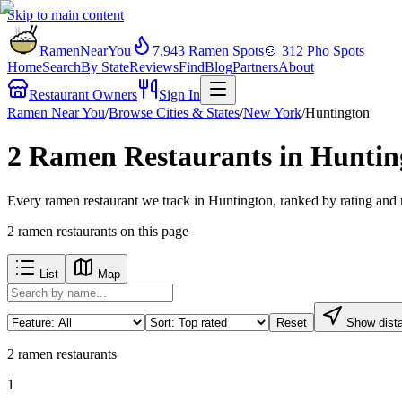
Skip to main content
RamenNearYou
7,943
Ramen Spots
🍲
312
Pho Spots
Home
Search
By State
Reviews
Find
Blog
Partners
About
Restaurant Owners
Sign In
Ramen Near You
/
Browse Cities & States
/
New York
/
Huntington
2 Ramen Restaurants in Huntin
Every ramen restaurant we track in Huntington, ranked by rating and 
2
ramen restaurants
on this page
List
Map
Reset
Show dist
2
ramen restaurants
1