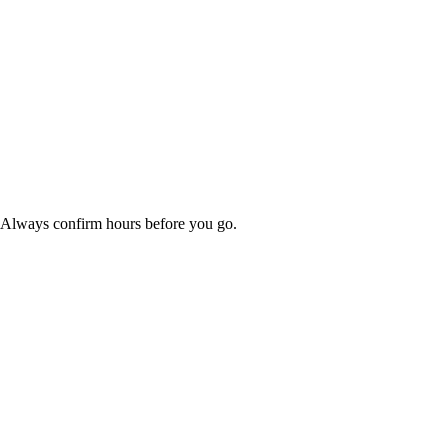
. Always confirm hours before you go.