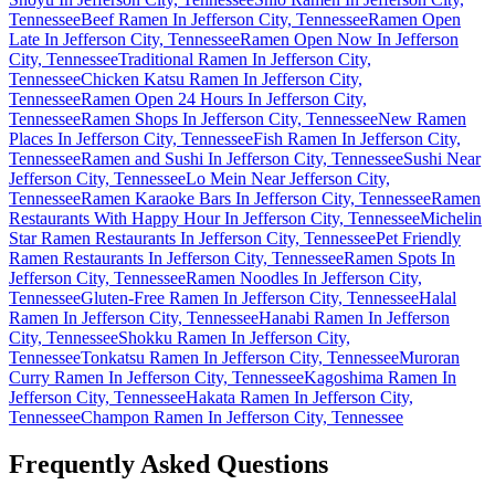
Tennessee
Beef Ramen In Jefferson City, Tennessee
Ramen Open
Late In Jefferson City, Tennessee
Ramen Open Now In Jefferson
City, Tennessee
Traditional Ramen In Jefferson City,
Tennessee
Chicken Katsu Ramen In Jefferson City,
Tennessee
Ramen Open 24 Hours In Jefferson City,
Tennessee
Ramen Shops In Jefferson City, Tennessee
New Ramen
Places In Jefferson City, Tennessee
Fish Ramen In Jefferson City,
Tennessee
Ramen and Sushi In Jefferson City, Tennessee
Sushi Near
Jefferson City, Tennessee
Lo Mein Near Jefferson City,
Tennessee
Ramen Karaoke Bars In Jefferson City, Tennessee
Ramen
Restaurants With Happy Hour In Jefferson City, Tennessee
Michelin
Star Ramen Restaurants In Jefferson City, Tennessee
Pet Friendly
Ramen Restaurants In Jefferson City, Tennessee
Ramen Spots In
Jefferson City, Tennessee
Ramen Noodles In Jefferson City,
Tennessee
Gluten-Free Ramen In Jefferson City, Tennessee
Halal
Ramen In Jefferson City, Tennessee
Hanabi Ramen In Jefferson
City, Tennessee
Shokku Ramen In Jefferson City,
Tennessee
Tonkatsu Ramen In Jefferson City, Tennessee
Muroran
Curry Ramen In Jefferson City, Tennessee
Kagoshima Ramen In
Jefferson City, Tennessee
Hakata Ramen In Jefferson City,
Tennessee
Champon Ramen In Jefferson City, Tennessee
Frequently Asked Questions