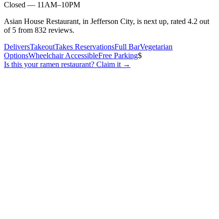
Closed — 11AM–10PM
Asian House Restaurant, in Jefferson City, is next up, rated 4.2 out
of 5 from 832 reviews.
Delivers
Takeout
Takes Reservations
Full Bar
Vegetarian
Options
Wheelchair Accessible
Free Parking
$
Is this your
ramen restaurant
? Claim it →