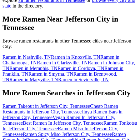
explore
all ramen restaurants in
Tennessee
or
browse every city and
state
in the directory.
More Ramen Near
Jefferson City
in
Tennessee
Browse ramen restaurants in other
Tennessee
cities near
Jefferson
City
:
Ramen in
Nashville
,
TN
Ramen in
Knoxville
,
TN
Ramen in
Chattanooga
,
TN
Ramen in
Clarksville
,
TN
Ramen in
Johnson City
,
TN
Ramen in
Memphis
,
TN
Ramen in
Cordova
,
TN
Ramen in
Franklin
,
TN
Ramen in
Smyrna
,
TN
Ramen in
Brentwood
,
TN
Ramen in
Maryville
,
TN
Ramen in
Sevierville
,
TN
More Ramen Searches in
Jefferson City
Ramen Takeout in Jefferson City, Tennessee
Cheap Ramen
Restaurants in Jefferson City, Tennessee
Jinya Ramen Bars in
Jefferson City, Tennessee
Vegan Ramen In Jefferson City,
Tennessee
Best Ramen In Jefferson City, Tennessee
Ramen Tonkotsu
In Jefferson City, Tennessee
Ramen Miso In Jefferson City,
Tennessee
Ramen Spicy Miso Jefferson City, Tennessee
Ramen
Shoyu In Jefferson City, Tennessee
Shio Ramen In Jefferson City,