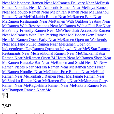
Near Me
Japanese Ramen Near Me
Ramen Delivery Near Me
Fresh
Ramen Noodles Near Me
Authentic Ramen Near Me
Jinya Ramen
Near Me
Ippudo Ramen Near Me
Ichiran Ramen Near Me
Lanzhou
Ramen Near Me
Hokkaido Ramen Near Me
Ramen Bars Near
Me
Ramen Restaurants Near Me
Ramen With Outdoor Seating Near
Me
Ramen With Reservations Near Me
Ramen With a Full Bar Near
Me
Family-Friendly Ramen Near Me
Wheelchair Accessible Ramen
Near Me
Ramen With Free Parking Near Me
Hidden Gem Ramen
Near Me
Ramen Open Early Near Me
Ramen Open on Weekends
Near Me
Hand Pulled Ramen Near Me
Ramen Open on
Independence Day
Ramen Open on July 4th Near Me
5 Star Ramen
Restaurants Near Me
Traditional Ramen Near Me
Chicken Katsu
Ramen Near Me
Ramen Open 24 Hours Near Me
Ramen Shop Near
Me
Ramen Karaoke Bar Near Me
Ramen and Sushi Near Me
New
Ramen Places Near Me
Fish Ramen Near Me
Ramen Spots Near
Me
Ramen Noodles Near Me
Gluten-Free Ramen Near Me
Halal
Ramen Near Me
Tonkatsu Ramen Near Me
Hanabi Ramen Near
Me
Shokku Ramen Near Me
Ramen Shop Near Me
Muroran Curry
Ramen Near Me
Kagoshima Ramen Near Me
Hakata Ramen Near
Me
Champon Ramen Near Me
7,943