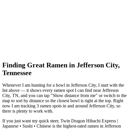
Finding Great Ramen in
Jefferson City
,
Tennessee
Whenever I am hunting for a bowl in
Jefferson City
, I start with the
list above — it shows every ramen spot I can find near
Jefferson
City
,
TN
, and you can tap "Show distance from me" or switch to the
map to sort by distance so the closest bowl is right at the top.
Right
now I am tracking 3 ramen spots in and around Jefferson City, so
there is plenty to work with.
If you just want my quick steer,
Twin Dragon Hibachi Express |
Japanese • Sushi • Chinese
is the highest-rated ramen in Jefferson