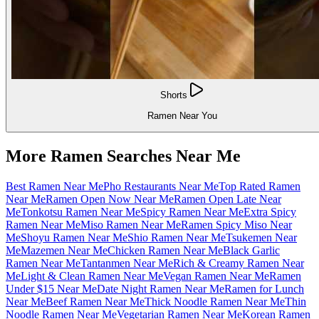
Shorts
Ramen Near You
More Ramen Searches Near Me
Best Ramen Near Me
Pho Restaurants Near Me
Top Rated Ramen
Near Me
Ramen Open Now Near Me
Ramen Open Late Near
Me
Tonkotsu Ramen Near Me
Spicy Ramen Near Me
Extra Spicy
Ramen Near Me
Miso Ramen Near Me
Ramen Spicy Miso Near
Me
Shoyu Ramen Near Me
Shio Ramen Near Me
Tsukemen Near
Me
Mazemen Near Me
Chicken Ramen Near Me
Black Garlic
Ramen Near Me
Tantanmen Near Me
Rich & Creamy Ramen Near
Me
Light & Clean Ramen Near Me
Vegan Ramen Near Me
Ramen
Under $15 Near Me
Date Night Ramen Near Me
Ramen for Lunch
Near Me
Beef Ramen Near Me
Thick Noodle Ramen Near Me
Thin
Noodle Ramen Near Me
Vegetarian Ramen Near Me
Korean Ramen