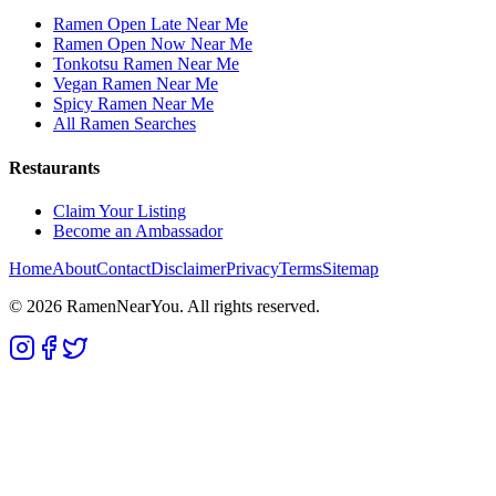
Ramen Open Late Near Me
Ramen Open Now Near Me
Tonkotsu Ramen Near Me
Vegan Ramen Near Me
Spicy Ramen Near Me
All Ramen Searches
Restaurants
Claim Your Listing
Become an Ambassador
Home
About
Contact
Disclaimer
Privacy
Terms
Sitemap
©
2026
RamenNearYou. All rights reserved.