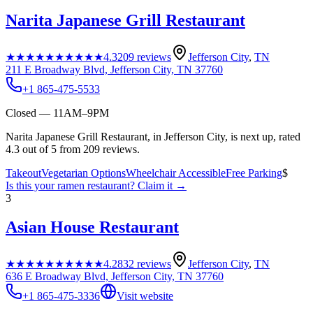
Narita Japanese Grill Restaurant
★★★★★
★★★★★
4.3
209
reviews
Jefferson City
,
TN
211 E Broadway Blvd, Jefferson City, TN 37760
+1 865-475-5533
Closed — 11AM–9PM
Narita Japanese Grill Restaurant, in Jefferson City, is next up, rated
4.3 out of 5 from 209 reviews.
Takeout
Vegetarian Options
Wheelchair Accessible
Free Parking
$
Is this your
ramen restaurant
? Claim it →
3
Asian House Restaurant
★★★★★
★★★★★
4.2
832
reviews
Jefferson City
,
TN
636 E Broadway Blvd, Jefferson City, TN 37760
+1 865-475-3336
Visit website