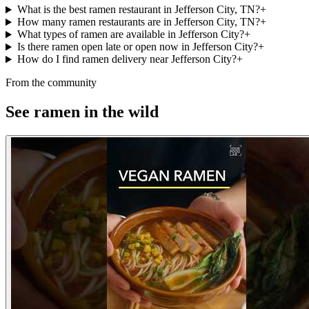
What is the best ramen restaurant in Jefferson City, TN?
+
How many ramen restaurants are in Jefferson City, TN?
+
What types of ramen are available in Jefferson City?
+
Is there ramen open late or open now in Jefferson City?
+
How do I find ramen delivery near Jefferson City?
+
From the community
See ramen in the wild