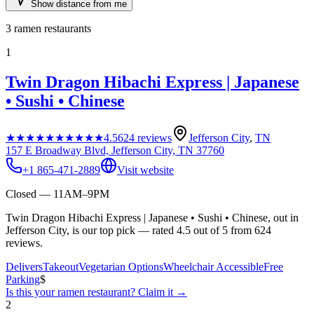
Show distance from me
3
ramen restaurants
1
Twin Dragon Hibachi Express | Japanese
• Sushi • Chinese
★★★★★
★★★★★
4.5
624
reviews
Jefferson City
,
TN
157 E Broadway Blvd, Jefferson City, TN 37760
+1 865-471-2889
Visit website
Closed — 11AM–9PM
Twin Dragon Hibachi Express | Japanese • Sushi • Chinese, out in
Jefferson City, is our top pick — rated 4.5 out of 5 from 624
reviews.
Delivers
Takeout
Vegetarian Options
Wheelchair Accessible
Free
Parking
$
Is this your
ramen restaurant
? Claim it →
2