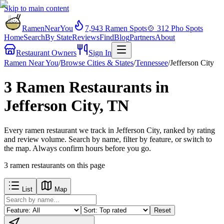
Skip to main content
RamenNearYou
7,943
Ramen Spots
🍲
312
Pho Spots
Home
Search
By State
Reviews
Find
Blog
Partners
About
Restaurant Owners
Sign In
Ramen Near You
/
Browse Cities & States
/
Tennessee
/
Jefferson City
3 Ramen Restaurants in
Jefferson City, TN
Every ramen restaurant we track in Jefferson City, ranked by rating
and review volume. Search by name, filter by feature, or switch to
the map. Always confirm hours before you go.
3
ramen restaurants
on this page
List
Map
Reset