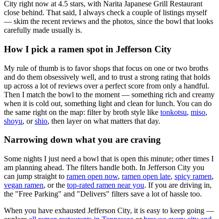
City right now at 4.5 stars
, with Narita Japanese Grill Restaurant
close behind
. That said, I always check a couple of listings myself
— skim the recent reviews and the photos, since the bowl that looks
carefully made usually is.
How I pick a ramen spot in
Jefferson City
My rule of thumb is to favor shops that focus on one or two broths
and do them obsessively well, and to trust a strong rating that holds
up across a lot of reviews over a perfect score from only a handful.
Then I match the bowl to the moment — something rich and creamy
when it is cold out, something light and clean for lunch. You can do
the same right on the map: filter by broth style like
tonkotsu
,
miso
,
shoyu
, or
shio
, then layer on what matters that day.
Narrowing down what you are craving
Some nights I just need a bowl that is open this minute; other times I
am planning ahead. The filters handle both. In
Jefferson City
you
can jump straight to
ramen open now
,
ramen open late
,
spicy ramen
,
vegan ramen
, or the
top-rated ramen near you
. If you are driving in,
the "Free Parking" and "Delivers" filters save a lot of hassle too.
When you have exhausted
Jefferson City
, it is easy to keep going —