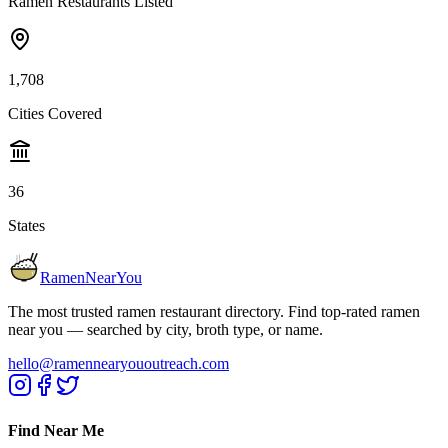
Ramen Restaurants Listed
1,708
Cities Covered
36
States
RamenNearYou
The most trusted ramen restaurant directory. Find top-rated ramen
near you — searched by city, broth type, or name.
hello@ramennearyououtreach.com
Find Near Me