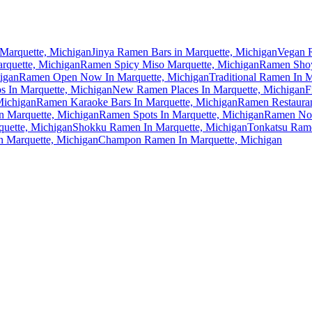
Marquette, Michigan
Jinya Ramen Bars in Marquette, Michigan
Vegan R
rquette, Michigan
Ramen Spicy Miso Marquette, Michigan
Ramen Shoy
igan
Ramen Open Now In Marquette, Michigan
Traditional Ramen In 
 In Marquette, Michigan
New Ramen Places In Marquette, Michigan
F
Michigan
Ramen Karaoke Bars In Marquette, Michigan
Ramen Restauran
In Marquette, Michigan
Ramen Spots In Marquette, Michigan
Ramen Noo
uette, Michigan
Shokku Ramen In Marquette, Michigan
Tonkatsu Rame
 Marquette, Michigan
Champon Ramen In Marquette, Michigan