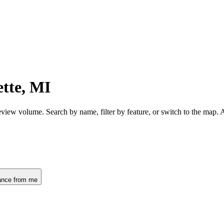
tte, MI
eview volume. Search by name, filter by feature, or switch to the map.
ance from me