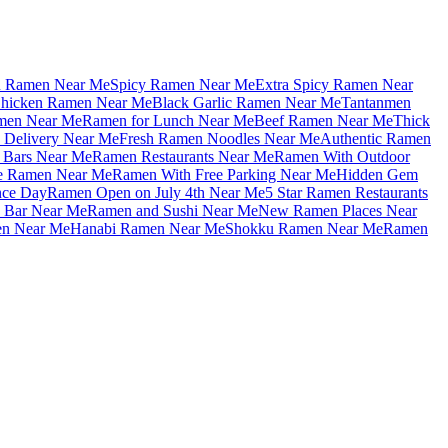
u Ramen Near Me
Spicy Ramen Near Me
Extra Spicy Ramen Near
hicken Ramen Near Me
Black Garlic Ramen Near Me
Tantanmen
men Near Me
Ramen for Lunch Near Me
Beef Ramen Near Me
Thick
Delivery Near Me
Fresh Ramen Noodles Near Me
Authentic Ramen
Bars Near Me
Ramen Restaurants Near Me
Ramen With Outdoor
le Ramen Near Me
Ramen With Free Parking Near Me
Hidden Gem
nce Day
Ramen Open on July 4th Near Me
5 Star Ramen Restaurants
 Bar Near Me
Ramen and Sushi Near Me
New Ramen Places Near
en Near Me
Hanabi Ramen Near Me
Shokku Ramen Near Me
Ramen