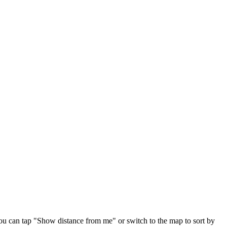
ou can tap "Show distance from me" or switch to the map to sort by