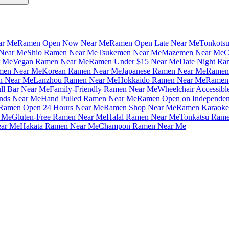
ar Me
Ramen Open Now Near Me
Ramen Open Late Near Me
Tonkots
Near Me
Shio Ramen Near Me
Tsukemen Near Me
Mazemen Near Me
C
r Me
Vegan Ramen Near Me
Ramen Under $15 Near Me
Date Night Ra
amen Near Me
Korean Ramen Near Me
Japanese Ramen Near Me
Ramen 
n Near Me
Lanzhou Ramen Near Me
Hokkaido Ramen Near Me
Ramen 
ll Bar Near Me
Family-Friendly Ramen Near Me
Wheelchair Accessib
nds Near Me
Hand Pulled Ramen Near Me
Ramen Open on Independe
Ramen Open 24 Hours Near Me
Ramen Shop Near Me
Ramen Karaoke
 Me
Gluten-Free Ramen Near Me
Halal Ramen Near Me
Tonkatsu Ram
ar Me
Hakata Ramen Near Me
Champon Ramen Near Me