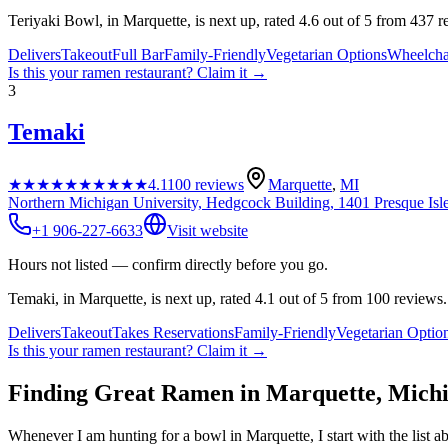
Teriyaki Bowl, in Marquette, is next up, rated 4.6 out of 5 from 437 r
Delivers
Takeout
Full Bar
Family-Friendly
Vegetarian Options
Wheelcha
Is this your
ramen restaurant
? Claim it →
3
Temaki
★★★★★
★★★★★
4.1
100
reviews
Marquette
,
MI
Northern Michigan University, Hedgcock Building, 1401 Presque Isl
+1 906-227-6633
Visit website
Hours not listed — confirm directly before you go.
Temaki, in Marquette, is next up, rated 4.1 out of 5 from 100 reviews.
Delivers
Takeout
Takes Reservations
Family-Friendly
Vegetarian Optio
Is this your
ramen restaurant
? Claim it →
Finding Great Ramen in
Marquette
,
Mich
Whenever I am hunting for a bowl in
Marquette
, I start with the lis