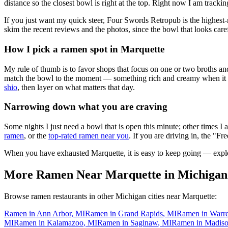
distance so the closest bowl is right at the top.
Right now I am tracking
If you just want my quick steer,
Four Swords Retropub
is the highest
skim the recent reviews and the photos, since the bowl that looks care
How I pick a ramen spot in
Marquette
My rule of thumb is to favor shops that focus on one or two broths and
match the bowl to the moment — something rich and creamy when it is c
shio
, then layer on what matters that day.
Narrowing down what you are craving
Some nights I just need a bowl that is open this minute; other times I
ramen
, or the
top-rated ramen near you
. If you are driving in, the "Fr
When you have exhausted
Marquette
, it is easy to keep going — expl
More Ramen Near
Marquette
in
Michigan
Browse ramen restaurants in other
Michigan
cities near
Marquette
:
Ramen in
Ann Arbor
,
MI
Ramen in
Grand Rapids
,
MI
Ramen in
Warr
MI
Ramen in
Kalamazoo
,
MI
Ramen in
Saginaw
,
MI
Ramen in
Madiso