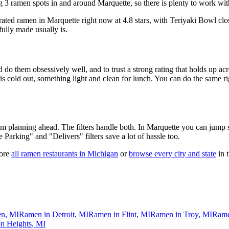
 3 ramen spots in and around Marquette, so there is plenty to work wit
-rated ramen in Marquette right now at 4.8 stars
, with Teriyaki Bowl clo
fully made usually is.
 do them obsessively well, and to trust a strong rating that holds up acr
old out, something light and clean for lunch. You can do the same right
 am planning ahead. The filters handle both. In
Marquette
you can jump s
ee Parking" and "Delivers" filters save a lot of hassle too.
ore
all ramen restaurants in
Michigan
or
browse every city and state
in t
en
,
MI
Ramen in
Detroit
,
MI
Ramen in
Flint
,
MI
Ramen in
Troy
,
MI
Rame
n Heights
,
MI