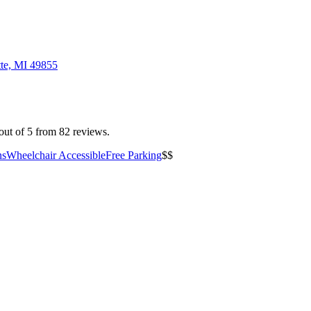
tte, MI 49855
out of 5 from 82 reviews.
ns
Wheelchair Accessible
Free Parking
$$