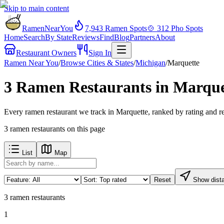
Skip to main content
RamenNearYou
7,943
Ramen Spots
🍲
312
Pho Spots
Home
Search
By State
Reviews
Find
Blog
Partners
About
Restaurant Owners
Sign In
Ramen Near You
/
Browse Cities & States
/
Michigan
/
Marquette
3 Ramen Restaurants in Marque
Every ramen restaurant we track in Marquette, ranked by rating and r
3
ramen restaurants
on this page
List
Map
Reset
Show dist
3
ramen restaurants
1