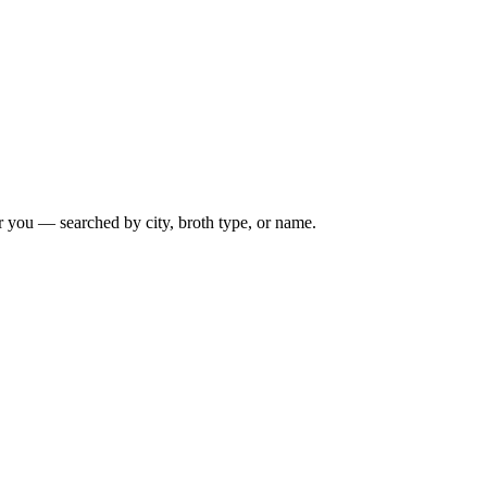
r you — searched by city, broth type, or name.