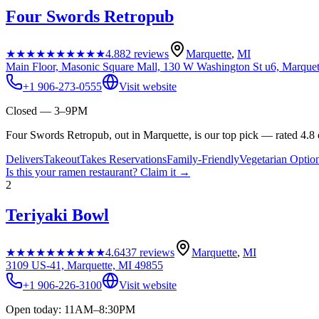
Four Swords Retropub
★★★★★
★★★★★
4.8
82
reviews
Marquette
,
MI
Main Floor, Masonic Square Mall, 130 W Washington St u6, Marque
+1 906-273-0555
Visit website
Closed — 3–9PM
Four Swords Retropub, out in Marquette, is our top pick — rated 4.8 
Delivers
Takeout
Takes Reservations
Family-Friendly
Vegetarian Optio
Is this your
ramen restaurant
? Claim it →
2
Teriyaki Bowl
★★★★★
★★★★★
4.6
437
reviews
Marquette
,
MI
3109 US-41, Marquette, MI 49855
+1 906-226-3100
Visit website
Open today: 11AM–8:30PM