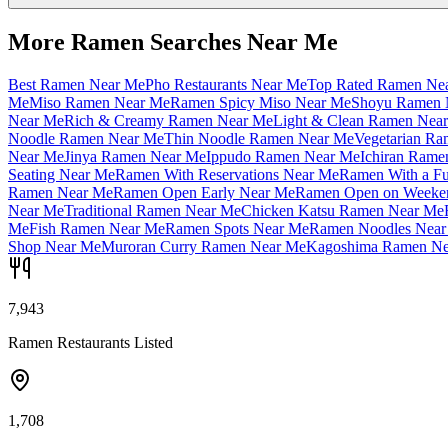
More Ramen Searches Near Me
Best Ramen Near Me
Pho Restaurants Near Me
Top Rated Ramen Ne
Me
Miso Ramen Near Me
Ramen Spicy Miso Near Me
Shoyu Ramen 
Near Me
Rich & Creamy Ramen Near Me
Light & Clean Ramen Nea
Noodle Ramen Near Me
Thin Noodle Ramen Near Me
Vegetarian R
Near Me
Jinya Ramen Near Me
Ippudo Ramen Near Me
Ichiran Rame
Seating Near Me
Ramen With Reservations Near Me
Ramen With a Fu
Ramen Near Me
Ramen Open Early Near Me
Ramen Open on Weeke
Near Me
Traditional Ramen Near Me
Chicken Katsu Ramen Near Me
Me
Fish Ramen Near Me
Ramen Spots Near Me
Ramen Noodles Near
Shop Near Me
Muroran Curry Ramen Near Me
Kagoshima Ramen Ne
7,943
Ramen Restaurants Listed
1,708