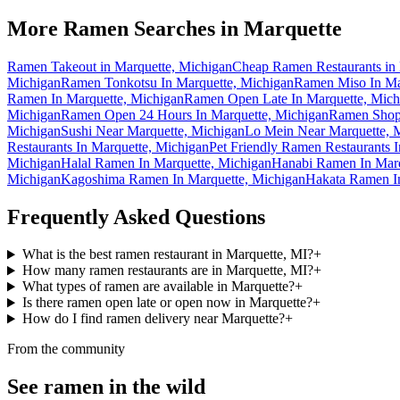
More Ramen Searches in
Marquette
Ramen Takeout in Marquette, Michigan
Cheap Ramen Restaurants in 
Michigan
Ramen Tonkotsu In Marquette, Michigan
Ramen Miso In Ma
Ramen In Marquette, Michigan
Ramen Open Late In Marquette, Mich
Michigan
Ramen Open 24 Hours In Marquette, Michigan
Ramen Shops
Michigan
Sushi Near Marquette, Michigan
Lo Mein Near Marquette, 
Restaurants In Marquette, Michigan
Pet Friendly Ramen Restaurants 
Michigan
Halal Ramen In Marquette, Michigan
Hanabi Ramen In Marq
Michigan
Kagoshima Ramen In Marquette, Michigan
Hakata Ramen In
Frequently Asked Questions
What is the best ramen restaurant in Marquette, MI?
+
How many ramen restaurants are in Marquette, MI?
+
What types of ramen are available in Marquette?
+
Is there ramen open late or open now in Marquette?
+
How do I find ramen delivery near Marquette?
+
From the community
See ramen in the wild