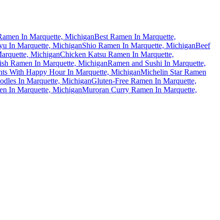
amen In Marquette, Michigan
Best Ramen In Marquette,
u In Marquette, Michigan
Shio Ramen In Marquette, Michigan
Beef
Marquette, Michigan
Chicken Katsu Ramen In Marquette,
ish Ramen In Marquette, Michigan
Ramen and Sushi In Marquette,
ts With Happy Hour In Marquette, Michigan
Michelin Star Ramen
dles In Marquette, Michigan
Gluten-Free Ramen In Marquette,
n In Marquette, Michigan
Muroran Curry Ramen In Marquette,