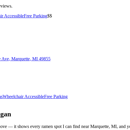
eviews.
ir Accessible
Free Parking
$$
e Ave, Marquette, MI 49855
ns
Wheelchair Accessible
Free Parking
igan
t above — it shows every ramen spot I can find near
Marquette
,
MI
, and y