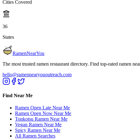
Cities Covered
36
States
RamenNearYou
The most trusted ramen restaurant directory. Find top-rated ramen nea
hello@ramennearyououtreach.com
Find Near Me
Ramen Open Late Near Me
Ramen Open Now Near Me
Tonkotsu Ramen Near Me
Vegan Ramen Near Me
Spicy Ramen Near Me
All Ramen Searches