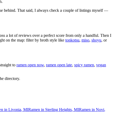
h.
se behind
. That said, I always check a couple of listings myself —
oss a lot of reviews over a perfect score from only a handful. Then I
 on the map: filter by broth style like
tonkotsu
,
miso
,
shoyu
, or
traight to
ramen open now
,
ramen open late
,
spicy ramen
,
vegan
he directory.
n in
Livonia
,
MI
Ramen in
Sterling Heights
,
MI
Ramen in
Novi
,