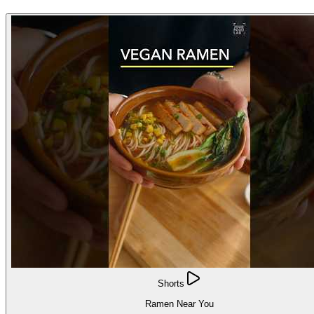
Shorts
Ramen Near You