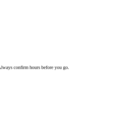
 Always confirm hours before you go.