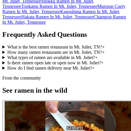
Mt. Juliet, Tennessee
Shokku Ramen In Mt. Juliet,
Tennessee
Tonkatsu Ramen In Mt. Juliet, Tennessee
Muroran Curry
Ramen In Mt. Juliet, Tennessee
Kagoshima Ramen In Mt. Juliet,
Tennessee
Hakata Ramen In Mt. Juliet, Tennessee
Champon Ramen
In Mt. Juliet, Tennessee
Frequently Asked Questions
What is the best ramen restaurant in Mt. Juliet, TN?
+
How many ramen restaurants are in Mt. Juliet, TN?
+
What types of ramen are available in Mt. Juliet?
+
Is there ramen open late or open now in Mt. Juliet?
+
How do I find ramen delivery near Mt. Juliet?
+
From the community
See ramen in the wild