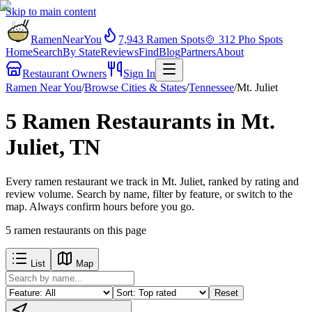
Skip to main content
RamenNearYou
7,943
Ramen Spots
🍲
312
Pho Spots
Home
Search
By State
Reviews
Find
Blog
Partners
About
Restaurant Owners
Sign In
Ramen Near You
/
Browse Cities & States
/
Tennessee
/
Mt. Juliet
5 Ramen Restaurants in Mt.
Juliet, TN
Every ramen restaurant we track in Mt. Juliet, ranked by rating and
review volume. Search by name, filter by feature, or switch to the
map. Always confirm hours before you go.
5
ramen restaurants
on this page
List
Map
Reset