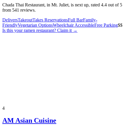
Chada Thai Restaurant, in Mt. Juliet, is next up, rated 4.4 out of 5
from 541 reviews.
Delivers
Takeout
Takes Reservations
Full Bar
Family-
Friendly
Vegetarian Options
Wheelchair Accessible
Free Parking
$$
Is this your
ramen restaurant
? Claim it →
4
AM Asian Cuisine