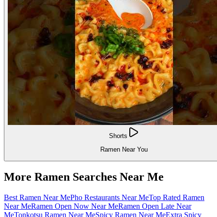
Shorts
Ramen Near You
More Ramen Searches Near Me
Best Ramen Near Me
Pho Restaurants Near Me
Top Rated Ramen
Near Me
Ramen Open Now Near Me
Ramen Open Late Near
Me
Tonkotsu Ramen Near Me
Spicy Ramen Near Me
Extra Spicy