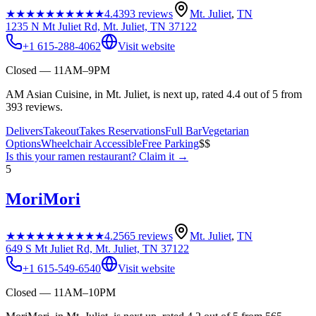
★★★★★
★★★★★
4.4
393
reviews
Mt. Juliet
,
TN
1235 N Mt Juliet Rd, Mt. Juliet, TN 37122
+1 615-288-4062
Visit website
Closed — 11AM–9PM
AM Asian Cuisine, in Mt. Juliet, is next up, rated 4.4 out of 5 from
393 reviews.
Delivers
Takeout
Takes Reservations
Full Bar
Vegetarian
Options
Wheelchair Accessible
Free Parking
$$
Is this your
ramen restaurant
? Claim it →
5
MoriMori
★★★★★
★★★★★
4.2
565
reviews
Mt. Juliet
,
TN
649 S Mt Juliet Rd, Mt. Juliet, TN 37122
+1 615-549-6540
Visit website
Closed — 11AM–10PM