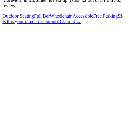
MoriMori, in Mt. Juliet, is next up, rated 4.2 out of 5 from 565
reviews.
Outdoor Seating
Full Bar
Wheelchair Accessible
Free Parking
$$
Is this your
ramen restaurant
? Claim it →