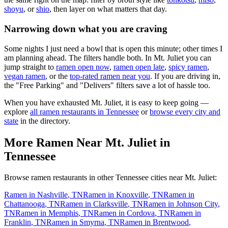
shoyu
, or
shio
, then layer on what matters that day.
Narrowing down what you are craving
Some nights I just need a bowl that is open this minute; other times I
am planning ahead. The filters handle both. In
Mt. Juliet
you can
jump straight to
ramen open now
,
ramen open late
,
spicy ramen
,
vegan ramen
, or the
top-rated ramen near you
. If you are driving in,
the "Free Parking" and "Delivers" filters save a lot of hassle too.
When you have exhausted
Mt. Juliet
, it is easy to keep going —
explore
all ramen restaurants in
Tennessee
or
browse every city and
state
in the directory.
More Ramen Near
Mt. Juliet
in
Tennessee
Browse ramen restaurants in other
Tennessee
cities near
Mt. Juliet
:
Ramen in
Nashville
,
TN
Ramen in
Knoxville
,
TN
Ramen in
Chattanooga
,
TN
Ramen in
Clarksville
,
TN
Ramen in
Johnson City
,
TN
Ramen in
Memphis
,
TN
Ramen in
Cordova
,
TN
Ramen in
Franklin
,
TN
Ramen in
Smyrna
,
TN
Ramen in
Brentwood
,