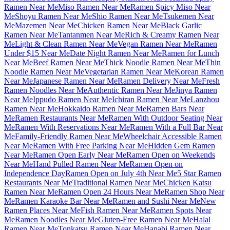
Ramen Near Me
Miso Ramen Near Me
Ramen Spicy Miso Near
Me
Shoyu Ramen Near Me
Shio Ramen Near Me
Tsukemen Near
Me
Mazemen Near Me
Chicken Ramen Near Me
Black Garlic
Ramen Near Me
Tantanmen Near Me
Rich & Creamy Ramen Near
Me
Light & Clean Ramen Near Me
Vegan Ramen Near Me
Ramen
Under $15 Near Me
Date Night Ramen Near Me
Ramen for Lunch
Near Me
Beef Ramen Near Me
Thick Noodle Ramen Near Me
Thin
Noodle Ramen Near Me
Vegetarian Ramen Near Me
Korean Ramen
Near Me
Japanese Ramen Near Me
Ramen Delivery Near Me
Fresh
Ramen Noodles Near Me
Authentic Ramen Near Me
Jinya Ramen
Near Me
Ippudo Ramen Near Me
Ichiran Ramen Near Me
Lanzhou
Ramen Near Me
Hokkaido Ramen Near Me
Ramen Bars Near
Me
Ramen Restaurants Near Me
Ramen With Outdoor Seating Near
Me
Ramen With Reservations Near Me
Ramen With a Full Bar Near
Me
Family-Friendly Ramen Near Me
Wheelchair Accessible Ramen
Near Me
Ramen With Free Parking Near Me
Hidden Gem Ramen
Near Me
Ramen Open Early Near Me
Ramen Open on Weekends
Near Me
Hand Pulled Ramen Near Me
Ramen Open on
Independence Day
Ramen Open on July 4th Near Me
5 Star Ramen
Restaurants Near Me
Traditional Ramen Near Me
Chicken Katsu
Ramen Near Me
Ramen Open 24 Hours Near Me
Ramen Shop Near
Me
Ramen Karaoke Bar Near Me
Ramen and Sushi Near Me
New
Ramen Places Near Me
Fish Ramen Near Me
Ramen Spots Near
Me
Ramen Noodles Near Me
Gluten-Free Ramen Near Me
Halal
Ramen Near Me
Tonkatsu Ramen Near Me
Hanabi Ramen Near