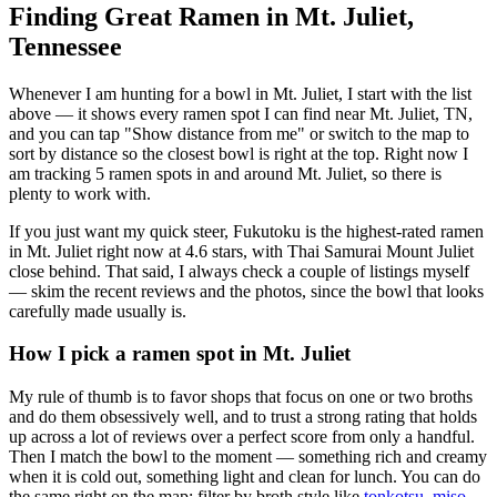
Finding Great Ramen in
Mt. Juliet
,
Tennessee
Whenever I am hunting for a bowl in
Mt. Juliet
, I start with the list
above — it shows every ramen spot I can find near
Mt. Juliet
,
TN
,
and you can tap "Show distance from me" or switch to the map to
sort by distance so the closest bowl is right at the top.
Right now I
am tracking 5 ramen spots in and around Mt. Juliet, so there is
plenty to work with.
If you just want my quick steer,
Fukutoku
is the highest-rated ramen
in Mt. Juliet right now at 4.6 stars
, with Thai Samurai Mount Juliet
close behind
. That said, I always check a couple of listings myself
— skim the recent reviews and the photos, since the bowl that looks
carefully made usually is.
How I pick a ramen spot in
Mt. Juliet
My rule of thumb is to favor shops that focus on one or two broths
and do them obsessively well, and to trust a strong rating that holds
up across a lot of reviews over a perfect score from only a handful.
Then I match the bowl to the moment — something rich and creamy
when it is cold out, something light and clean for lunch. You can do
the same right on the map: filter by broth style like
tonkotsu
,
miso
,