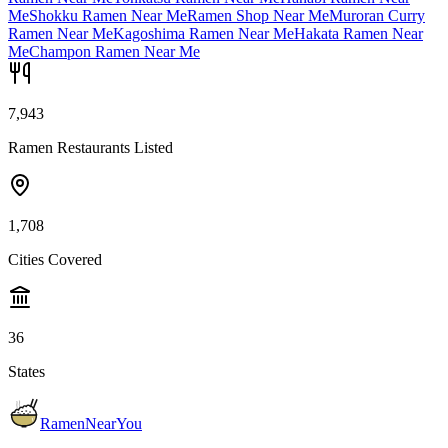
Me
Shokku Ramen Near Me
Ramen Shop Near Me
Muroran Curry
Ramen Near Me
Kagoshima Ramen Near Me
Hakata Ramen Near
Me
Champon Ramen Near Me
7,943
Ramen Restaurants Listed
1,708
Cities Covered
36
States
RamenNearYou