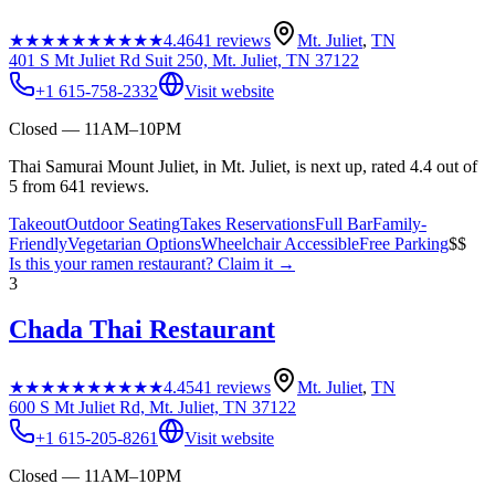
★★★★★
★★★★★
4.4
641
reviews
Mt. Juliet
,
TN
401 S Mt Juliet Rd Suit 250, Mt. Juliet, TN 37122
+1 615-758-2332
Visit website
Closed — 11AM–10PM
Thai Samurai Mount Juliet, in Mt. Juliet, is next up, rated 4.4 out of
5 from 641 reviews.
Takeout
Outdoor Seating
Takes Reservations
Full Bar
Family-
Friendly
Vegetarian Options
Wheelchair Accessible
Free Parking
$$
Is this your
ramen restaurant
? Claim it →
3
Chada Thai Restaurant
★★★★★
★★★★★
4.4
541
reviews
Mt. Juliet
,
TN
600 S Mt Juliet Rd, Mt. Juliet, TN 37122
+1 615-205-8261
Visit website
Closed — 11AM–10PM