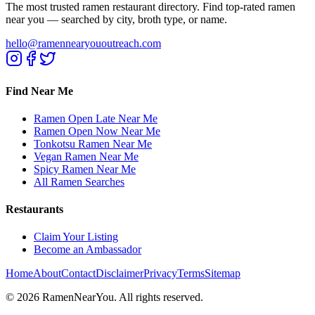
The most trusted ramen restaurant directory. Find top-rated ramen
near you — searched by city, broth type, or name.
hello@ramennearyououtreach.com
Find Near Me
Ramen Open Late Near Me
Ramen Open Now Near Me
Tonkotsu Ramen Near Me
Vegan Ramen Near Me
Spicy Ramen Near Me
All Ramen Searches
Restaurants
Claim Your Listing
Become an Ambassador
Home
About
Contact
Disclaimer
Privacy
Terms
Sitemap
©
2026
RamenNearYou. All rights reserved.