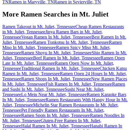
TN
Ramen in
Maryville
,
TN
Ramen in
Sevierville
,
TN
More Ramen Searches in
Mt. Juliet
Ramen Takeout in Mt. Juliet, Tennessee
Cheap Ramen Restaurants
in Mt. Juliet, Tennessee
Jinya Ramen Bars in Mt. Juliet,
Tennessee
Vegan Ramen In Mt. Juliet, Tennessee
Best Ramen In Mt.
Juliet, Tennessee
Ramen Tonkotsu In Mt. Juliet, Tennessee
Ramen
Miso In Mt. Juliet, Tennessee
Ramen Spicy Miso Mt. Juliet,
Tennessee
Ramen Shoyu In Mt. Juliet, Tennessee
Shio Ramen In Mt.
Juliet, Tennessee
Beef Ramen In Mt. Juliet, Tennessee
Ramen Open
Late In Mt. Juliet, Tennessee
Ramen Open Now In Mt. Juliet,
Tennessee
Traditional Ramen In Mt. Juliet, Tennessee
Chicken Katsu
Ramen In Mt. Juliet, Tennessee
Ramen Open 24 Hours In Mt. Juliet,
Tennessee
Ramen Shops In Mt. Juliet, Tennessee
New Ramen Places
In Mt. Juliet, Tennessee
Fish Ramen In Mt. Juliet, Tennessee
Ramen
and Sushi In Mt. Juliet, Tennessee
Sushi Near Mt. Juliet,
Tennessee
Lo Mein Near Mt. Juliet, Tennessee
Ramen Karaoke Bars
In Mt. Juliet, Tennessee
Ramen Restaurants With Happy Hour In Mt.
Juliet, Tennessee
Michelin Star Ramen Restaurants In Mt. Juliet,
Tennessee
Pet Friendly Ramen Restaurants In Mt. Juliet,
Tennessee
Ramen Spots In Mt. Juliet, Tennessee
Ramen Noodles In
Mt. Juliet, Tennessee
Gluten-Free Ramen In Mt. Juliet,
Tennessee
Halal Ramen In Mt. Juliet, Tennessee
Hanabi Ramen In