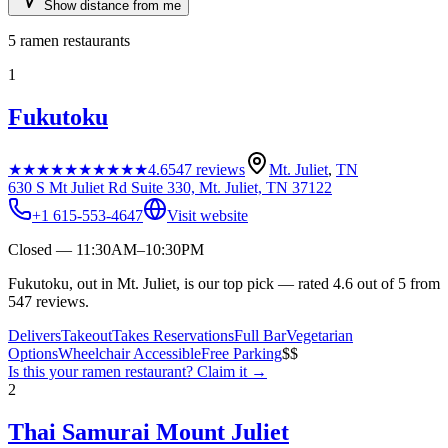
Show distance from me
5
ramen restaurants
1
Fukutoku
★★★★★
★★★★★
4.6
547
reviews
Mt. Juliet
,
TN
630 S Mt Juliet Rd Suite 330, Mt. Juliet, TN 37122
+1 615-553-4647
Visit website
Closed — 11:30AM–10:30PM
Fukutoku, out in Mt. Juliet, is our top pick — rated 4.6 out of 5 from
547 reviews.
Delivers
Takeout
Takes Reservations
Full Bar
Vegetarian
Options
Wheelchair Accessible
Free Parking
$$
Is this your
ramen restaurant
? Claim it →
2
Thai Samurai Mount Juliet