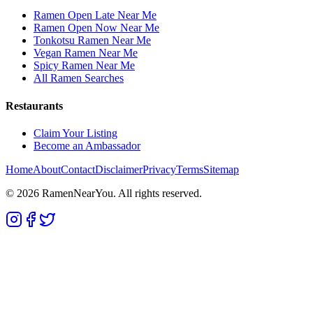
Ramen Open Late Near Me
Ramen Open Now Near Me
Tonkotsu Ramen Near Me
Vegan Ramen Near Me
Spicy Ramen Near Me
All Ramen Searches
Restaurants
Claim Your Listing
Become an Ambassador
Home
About
Contact
Disclaimer
Privacy
Terms
Sitemap
©
2026
RamenNearYou. All rights reserved.