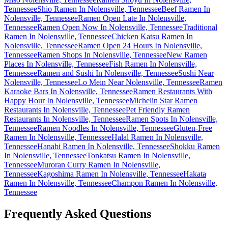
Tennessee
Shio Ramen In Nolensville, Tennessee
Beef Ramen In
Nolensville, Tennessee
Ramen Open Late In Nolensville,
Tennessee
Ramen Open Now In Nolensville, Tennessee
Traditional
Ramen In Nolensville, Tennessee
Chicken Katsu Ramen In
Nolensville, Tennessee
Ramen Open 24 Hours In Nolensville,
Tennessee
Ramen Shops In Nolensville, Tennessee
New Ramen
Places In Nolensville, Tennessee
Fish Ramen In Nolensville,
Tennessee
Ramen and Sushi In Nolensville, Tennessee
Sushi Near
Nolensville, Tennessee
Lo Mein Near Nolensville, Tennessee
Ramen
Karaoke Bars In Nolensville, Tennessee
Ramen Restaurants With
Happy Hour In Nolensville, Tennessee
Michelin Star Ramen
Restaurants In Nolensville, Tennessee
Pet Friendly Ramen
Restaurants In Nolensville, Tennessee
Ramen Spots In Nolensville,
Tennessee
Ramen Noodles In Nolensville, Tennessee
Gluten-Free
Ramen In Nolensville, Tennessee
Halal Ramen In Nolensville,
Tennessee
Hanabi Ramen In Nolensville, Tennessee
Shokku Ramen
In Nolensville, Tennessee
Tonkatsu Ramen In Nolensville,
Tennessee
Muroran Curry Ramen In Nolensville,
Tennessee
Kagoshima Ramen In Nolensville, Tennessee
Hakata
Ramen In Nolensville, Tennessee
Champon Ramen In Nolensville,
Tennessee
Frequently Asked Questions