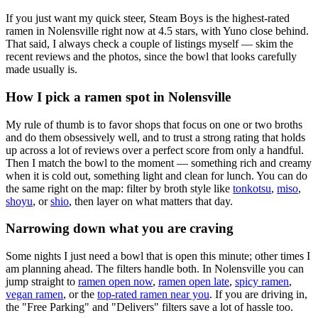
If you just want my quick steer,
Steam Boys
is the highest-rated
ramen in Nolensville right now at 4.5 stars
, with Yuno close behind
.
That said, I always check a couple of listings myself — skim the
recent reviews and the photos, since the bowl that looks carefully
made usually is.
How I pick a ramen spot in
Nolensville
My rule of thumb is to favor shops that focus on one or two broths
and do them obsessively well, and to trust a strong rating that holds
up across a lot of reviews over a perfect score from only a handful.
Then I match the bowl to the moment — something rich and creamy
when it is cold out, something light and clean for lunch. You can do
the same right on the map: filter by broth style like
tonkotsu
,
miso
,
shoyu
, or
shio
, then layer on what matters that day.
Narrowing down what you are craving
Some nights I just need a bowl that is open this minute; other times I
am planning ahead. The filters handle both. In
Nolensville
you can
jump straight to
ramen open now
,
ramen open late
,
spicy ramen
,
vegan ramen
, or the
top-rated ramen near you
. If you are driving in,
the "Free Parking" and "Delivers" filters save a lot of hassle too.