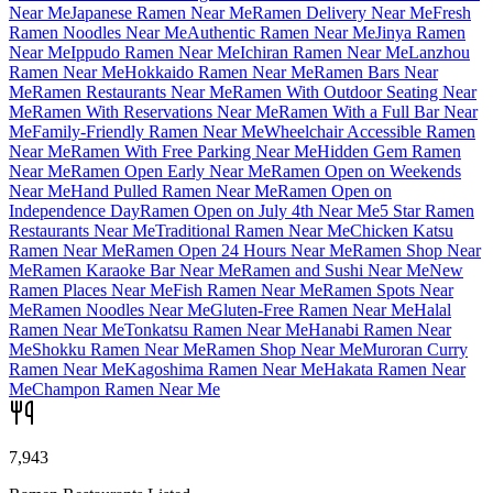
Near Me
Japanese Ramen Near Me
Ramen Delivery Near Me
Fresh
Ramen Noodles Near Me
Authentic Ramen Near Me
Jinya Ramen
Near Me
Ippudo Ramen Near Me
Ichiran Ramen Near Me
Lanzhou
Ramen Near Me
Hokkaido Ramen Near Me
Ramen Bars Near
Me
Ramen Restaurants Near Me
Ramen With Outdoor Seating Near
Me
Ramen With Reservations Near Me
Ramen With a Full Bar Near
Me
Family-Friendly Ramen Near Me
Wheelchair Accessible Ramen
Near Me
Ramen With Free Parking Near Me
Hidden Gem Ramen
Near Me
Ramen Open Early Near Me
Ramen Open on Weekends
Near Me
Hand Pulled Ramen Near Me
Ramen Open on
Independence Day
Ramen Open on July 4th Near Me
5 Star Ramen
Restaurants Near Me
Traditional Ramen Near Me
Chicken Katsu
Ramen Near Me
Ramen Open 24 Hours Near Me
Ramen Shop Near
Me
Ramen Karaoke Bar Near Me
Ramen and Sushi Near Me
New
Ramen Places Near Me
Fish Ramen Near Me
Ramen Spots Near
Me
Ramen Noodles Near Me
Gluten-Free Ramen Near Me
Halal
Ramen Near Me
Tonkatsu Ramen Near Me
Hanabi Ramen Near
Me
Shokku Ramen Near Me
Ramen Shop Near Me
Muroran Curry
Ramen Near Me
Kagoshima Ramen Near Me
Hakata Ramen Near
Me
Champon Ramen Near Me
7,943