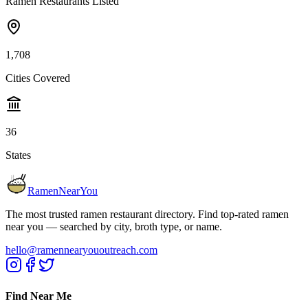
Ramen Restaurants Listed
1,708
Cities Covered
36
States
RamenNearYou
The most trusted ramen restaurant directory. Find top-rated ramen
near you — searched by city, broth type, or name.
hello@ramennearyououtreach.com
Find Near Me