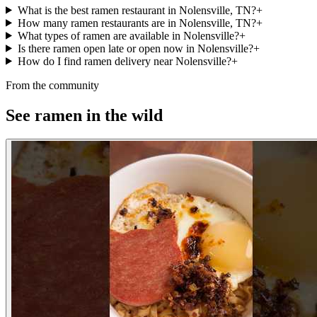
What is the best ramen restaurant in Nolensville, TN?
+
How many ramen restaurants are in Nolensville, TN?
+
What types of ramen are available in Nolensville?
+
Is there ramen open late or open now in Nolensville?
+
How do I find ramen delivery near Nolensville?
+
From the community
See ramen in the wild