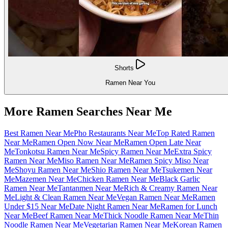
Shorts
Ramen Near You
More Ramen Searches Near Me
Best Ramen Near Me
Pho Restaurants Near Me
Top Rated Ramen
Near Me
Ramen Open Now Near Me
Ramen Open Late Near
Me
Tonkotsu Ramen Near Me
Spicy Ramen Near Me
Extra Spicy
Ramen Near Me
Miso Ramen Near Me
Ramen Spicy Miso Near
Me
Shoyu Ramen Near Me
Shio Ramen Near Me
Tsukemen Near
Me
Mazemen Near Me
Chicken Ramen Near Me
Black Garlic
Ramen Near Me
Tantanmen Near Me
Rich & Creamy Ramen Near
Me
Light & Clean Ramen Near Me
Vegan Ramen Near Me
Ramen
Under $15 Near Me
Date Night Ramen Near Me
Ramen for Lunch
Near Me
Beef Ramen Near Me
Thick Noodle Ramen Near Me
Thin
Noodle Ramen Near Me
Vegetarian Ramen Near Me
Korean Ramen