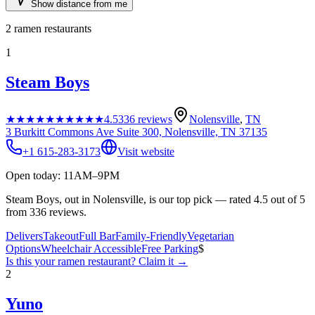
Show distance from me
2
ramen restaurants
1
Steam Boys
★★★★★
★★★★★
4.5
336
reviews
Nolensville
,
TN
3 Burkitt Commons Ave Suite 300, Nolensville, TN 37135
+1 615-283-3173
Visit website
Open today: 11AM–9PM
Steam Boys, out in Nolensville, is our top pick — rated 4.5 out of 5
from 336 reviews.
Delivers
Takeout
Full Bar
Family-Friendly
Vegetarian
Options
Wheelchair Accessible
Free Parking
$
Is this your
ramen restaurant
? Claim it →
2
Yuno