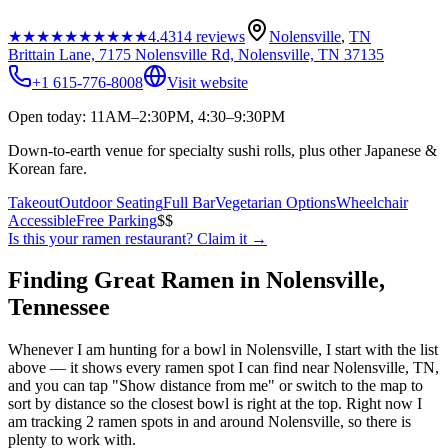
★★★★★
★★★★★
4.4
314
reviews
Nolensville
,
TN
Brittain Lane, 7175 Nolensville Rd, Nolensville, TN 37135
+1 615-776-8008
Visit website
Open today: 11AM–2:30PM, 4:30–9:30PM
Down-to-earth venue for specialty sushi rolls, plus other Japanese &
Korean fare.
Takeout
Outdoor Seating
Full Bar
Vegetarian Options
Wheelchair
Accessible
Free Parking
$$
Is this your
ramen restaurant
? Claim it →
Finding Great Ramen in
Nolensville
,
Tennessee
Whenever I am hunting for a bowl in
Nolensville
, I start with the list
above — it shows every ramen spot I can find near
Nolensville
,
TN
,
and you can tap "Show distance from me" or switch to the map to
sort by distance so the closest bowl is right at the top.
Right now I
am tracking 2 ramen spots in and around Nolensville, so there is
plenty to work with.