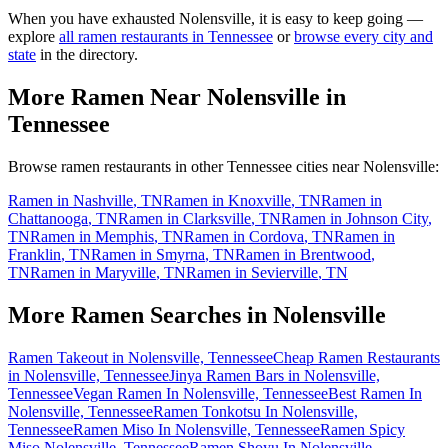
When you have exhausted
Nolensville
, it is easy to keep going —
explore
all ramen restaurants in
Tennessee
or
browse every city and
state
in the directory.
More Ramen Near
Nolensville
in
Tennessee
Browse ramen restaurants in other
Tennessee
cities near
Nolensville
:
Ramen in
Nashville
,
TN
Ramen in
Knoxville
,
TN
Ramen in
Chattanooga
,
TN
Ramen in
Clarksville
,
TN
Ramen in
Johnson City
,
TN
Ramen in
Memphis
,
TN
Ramen in
Cordova
,
TN
Ramen in
Franklin
,
TN
Ramen in
Smyrna
,
TN
Ramen in
Brentwood
,
TN
Ramen in
Maryville
,
TN
Ramen in
Sevierville
,
TN
More Ramen Searches in
Nolensville
Ramen Takeout in Nolensville, Tennessee
Cheap Ramen Restaurants
in Nolensville, Tennessee
Jinya Ramen Bars in Nolensville,
Tennessee
Vegan Ramen In Nolensville, Tennessee
Best Ramen In
Nolensville, Tennessee
Ramen Tonkotsu In Nolensville,
Tennessee
Ramen Miso In Nolensville, Tennessee
Ramen Spicy
Miso Nolensville, Tennessee
Ramen Shoyu In Nolensville,