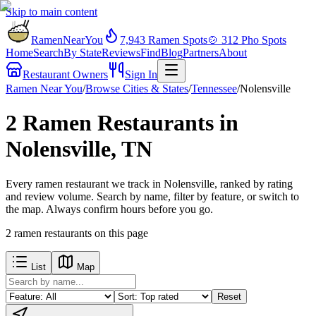
Skip to main content
RamenNearYou
7,943
Ramen Spots
🍲
312
Pho Spots
Home
Search
By State
Reviews
Find
Blog
Partners
About
Restaurant Owners
Sign In
Ramen Near You
/
Browse Cities & States
/
Tennessee
/
Nolensville
2 Ramen Restaurants in
Nolensville, TN
Every ramen restaurant we track in Nolensville, ranked by rating
and review volume. Search by name, filter by feature, or switch to
the map. Always confirm hours before you go.
2
ramen restaurants
on this page
List
Map
Reset