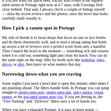
If you just want my quick steer,
Pacific Rim Foods
is the highest-
rated ramen in Portage right now at 4.7 stars
, with Cravings Deli
close behind
. That said, I always check a couple of listings myself
— skim the recent reviews and the photos, since the bowl that looks
carefully made usually is.
How I pick a ramen spot in
Portage
My rule of thumb is to favor shops that focus on one or two broths
and do them obsessively well, and to trust a strong rating that holds
up across a lot of reviews over a perfect score from only a handful.
Then I match the bowl to the moment — something rich and creamy
when it is cold out, something light and clean for lunch. You can do
the same right on the map: filter by broth style like
tonkotsu
,
miso
,
shoyu
, or
shio
, then layer on what matters that day.
Narrowing down what you are craving
Some nights I just need a bowl that is open this minute; other times I
am planning ahead. The filters handle both. In
Portage
you can jump
straight to
ramen open now
,
ramen open late
,
spicy ramen
,
vegan
ramen
, or the
top-rated ramen near you
. If you are driving in, the
"Free Parking" and "Delivers" filters save a lot of hassle too.
When you have exhausted
Portage
, it is easy to keep going —