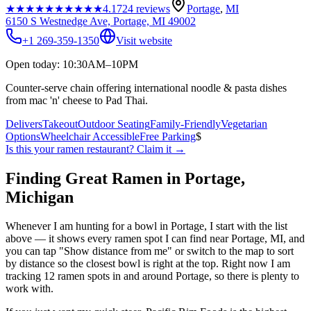
★★★★★
★★★★★
4.1
724
reviews
Portage
,
MI
6150 S Westnedge Ave, Portage, MI 49002
+1 269-359-1350
Visit website
Open today: 10:30AM–10PM
Counter-serve chain offering international noodle & pasta dishes
from mac 'n' cheese to Pad Thai.
Delivers
Takeout
Outdoor Seating
Family-Friendly
Vegetarian
Options
Wheelchair Accessible
Free Parking
$
Is this your
ramen restaurant
? Claim it →
Finding Great Ramen in
Portage
,
Michigan
Whenever I am hunting for a bowl in
Portage
, I start with the list
above — it shows every ramen spot I can find near
Portage
,
MI
, and
you can tap "Show distance from me" or switch to the map to sort
by distance so the closest bowl is right at the top.
Right now I am
tracking 12 ramen spots in and around Portage, so there is plenty to
work with.