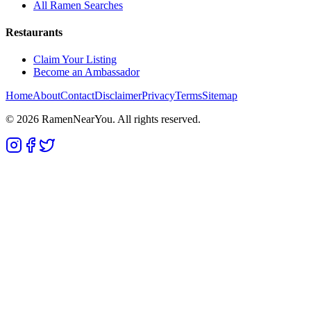
All Ramen Searches
Restaurants
Claim Your Listing
Become an Ambassador
Home
About
Contact
Disclaimer
Privacy
Terms
Sitemap
©
2026
RamenNearYou. All rights reserved.