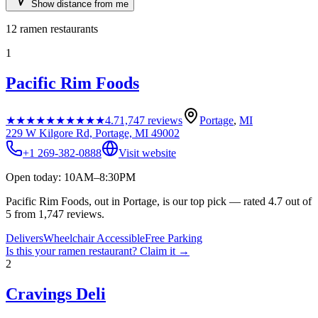
Show distance from me
12
ramen restaurants
1
Pacific Rim Foods
★★★★★
★★★★★
4.7
1,747
reviews
Portage
,
MI
229 W Kilgore Rd, Portage, MI 49002
+1 269-382-0888
Visit website
Open today: 10AM–8:30PM
Pacific Rim Foods, out in Portage, is our top pick — rated 4.7 out of
5 from 1,747 reviews.
Delivers
Wheelchair Accessible
Free Parking
Is this your
ramen restaurant
? Claim it →
2
Cravings Deli