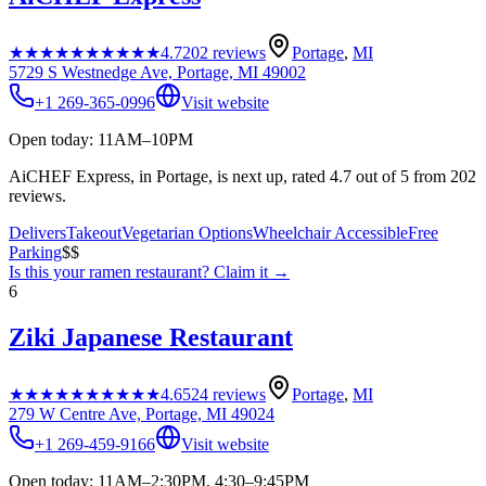
★★★★★
★★★★★
4.7
202
reviews
Portage
,
MI
5729 S Westnedge Ave, Portage, MI 49002
+1 269-365-0996
Visit website
Open today: 11AM–10PM
AiCHEF Express, in Portage, is next up, rated 4.7 out of 5 from 202
reviews.
Delivers
Takeout
Vegetarian Options
Wheelchair Accessible
Free
Parking
$$
Is this your
ramen restaurant
? Claim it →
6
Ziki Japanese Restaurant
★★★★★
★★★★★
4.6
524
reviews
Portage
,
MI
279 W Centre Ave, Portage, MI 49024
+1 269-459-9166
Visit website
Open today: 11AM–2:30PM, 4:30–9:45PM