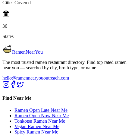
Cities Covered
36
States
RamenNearYou
The most trusted ramen restaurant directory. Find top-rated ramen
near you — searched by city, broth type, or name.
hello@ramennearyououtreach.com
Find Near Me
Ramen Open Late Near Me
Ramen Open Now Near Me
Tonkotsu Ramen Near Me
Vegan Ramen Near Me
Spicy Ramen Near Me