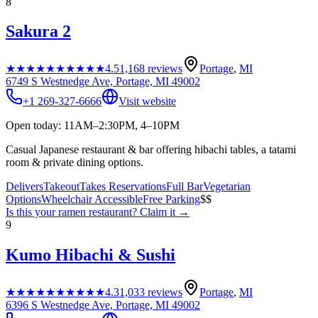
8
Sakura 2
★★★★★
★★★★★
4.5
1,168
reviews
Portage
,
MI
6749 S Westnedge Ave, Portage, MI 49002
+1 269-327-6666
Visit website
Open today: 11AM–2:30PM, 4–10PM
Casual Japanese restaurant & bar offering hibachi tables, a tatami
room & private dining options.
Delivers
Takeout
Takes Reservations
Full Bar
Vegetarian
Options
Wheelchair Accessible
Free Parking
$$
Is this your
ramen restaurant
? Claim it →
9
Kumo Hibachi & Sushi
★★★★★
★★★★★
4.3
1,033
reviews
Portage
,
MI
6396 S Westnedge Ave, Portage, MI 49002