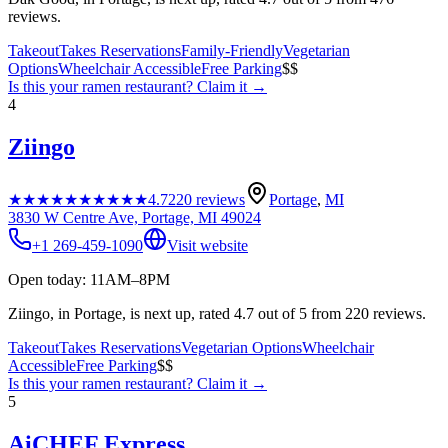
reviews.
Takeout
Takes Reservations
Family-Friendly
Vegetarian
Options
Wheelchair Accessible
Free Parking
$$
Is this your
ramen restaurant
? Claim it →
4
Ziingo
★★★★★
★★★★★
4.7
220
reviews
Portage
,
MI
3830 W Centre Ave, Portage, MI 49024
+1 269-459-1090
Visit website
Open today: 11AM–8PM
Ziingo, in Portage, is next up, rated 4.7 out of 5 from 220 reviews.
Takeout
Takes Reservations
Vegetarian Options
Wheelchair
Accessible
Free Parking
$$
Is this your
ramen restaurant
? Claim it →
5
AiCHEF Express