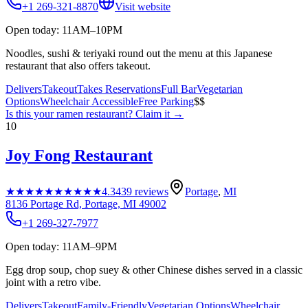
+1 269-321-8870
Visit website
Open today: 11AM–10PM
Noodles, sushi & teriyaki round out the menu at this Japanese
restaurant that also offers takeout.
Delivers
Takeout
Takes Reservations
Full Bar
Vegetarian
Options
Wheelchair Accessible
Free Parking
$$
Is this your
ramen restaurant
? Claim it →
10
Joy Fong Restaurant
★★★★★
★★★★★
4.3
439
reviews
Portage
,
MI
8136 Portage Rd, Portage, MI 49002
+1 269-327-7977
Open today: 11AM–9PM
Egg drop soup, chop suey & other Chinese dishes served in a classic
joint with a retro vibe.
Delivers
Takeout
Family-Friendly
Vegetarian Options
Wheelchair