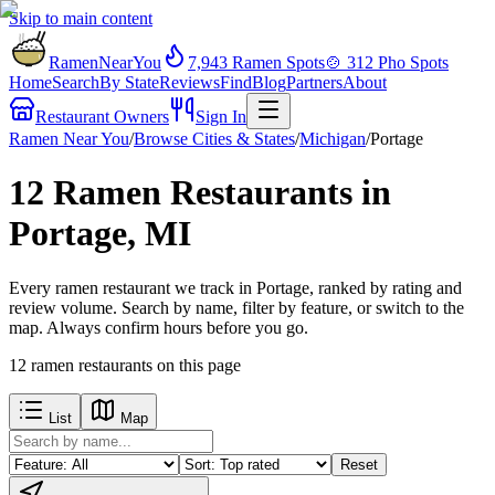
Skip to main content
RamenNearYou
7,943
Ramen Spots
🍲
312
Pho Spots
Home
Search
By State
Reviews
Find
Blog
Partners
About
Restaurant Owners
Sign In
Ramen Near You
/
Browse Cities & States
/
Michigan
/
Portage
12 Ramen Restaurants in
Portage, MI
Every ramen restaurant we track in Portage, ranked by rating and
review volume. Search by name, filter by feature, or switch to the
map. Always confirm hours before you go.
12
ramen restaurants
on this page
List
Map
Reset