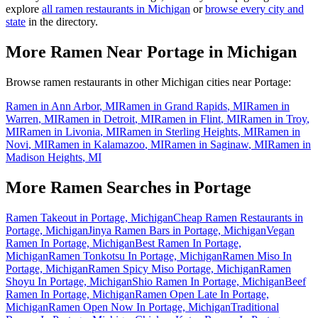
explore
all ramen restaurants in
Michigan
or
browse every city and
state
in the directory.
More Ramen Near
Portage
in
Michigan
Browse ramen restaurants in other
Michigan
cities near
Portage
:
Ramen in
Ann Arbor
,
MI
Ramen in
Grand Rapids
,
MI
Ramen in
Warren
,
MI
Ramen in
Detroit
,
MI
Ramen in
Flint
,
MI
Ramen in
Troy
,
MI
Ramen in
Livonia
,
MI
Ramen in
Sterling Heights
,
MI
Ramen in
Novi
,
MI
Ramen in
Kalamazoo
,
MI
Ramen in
Saginaw
,
MI
Ramen in
Madison Heights
,
MI
More Ramen Searches in
Portage
Ramen Takeout in Portage, Michigan
Cheap Ramen Restaurants in
Portage, Michigan
Jinya Ramen Bars in Portage, Michigan
Vegan
Ramen In Portage, Michigan
Best Ramen In Portage,
Michigan
Ramen Tonkotsu In Portage, Michigan
Ramen Miso In
Portage, Michigan
Ramen Spicy Miso Portage, Michigan
Ramen
Shoyu In Portage, Michigan
Shio Ramen In Portage, Michigan
Beef
Ramen In Portage, Michigan
Ramen Open Late In Portage,
Michigan
Ramen Open Now In Portage, Michigan
Traditional