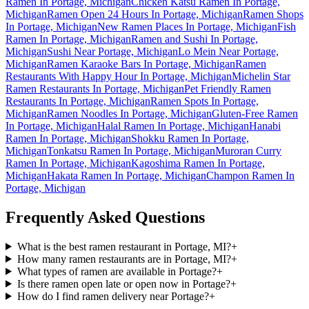
Ramen In Portage, Michigan
Chicken Katsu Ramen In Portage,
Michigan
Ramen Open 24 Hours In Portage, Michigan
Ramen Shops
In Portage, Michigan
New Ramen Places In Portage, Michigan
Fish
Ramen In Portage, Michigan
Ramen and Sushi In Portage,
Michigan
Sushi Near Portage, Michigan
Lo Mein Near Portage,
Michigan
Ramen Karaoke Bars In Portage, Michigan
Ramen
Restaurants With Happy Hour In Portage, Michigan
Michelin Star
Ramen Restaurants In Portage, Michigan
Pet Friendly Ramen
Restaurants In Portage, Michigan
Ramen Spots In Portage,
Michigan
Ramen Noodles In Portage, Michigan
Gluten-Free Ramen
In Portage, Michigan
Halal Ramen In Portage, Michigan
Hanabi
Ramen In Portage, Michigan
Shokku Ramen In Portage,
Michigan
Tonkatsu Ramen In Portage, Michigan
Muroran Curry
Ramen In Portage, Michigan
Kagoshima Ramen In Portage,
Michigan
Hakata Ramen In Portage, Michigan
Champon Ramen In
Portage, Michigan
Frequently Asked Questions
What is the best ramen restaurant in Portage, MI?
+
How many ramen restaurants are in Portage, MI?
+
What types of ramen are available in Portage?
+
Is there ramen open late or open now in Portage?
+
How do I find ramen delivery near Portage?
+