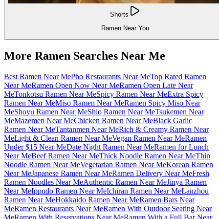
Shorts
Ramen Near You
More Ramen Searches Near Me
Best Ramen Near Me
Pho Restaurants Near Me
Top Rated Ramen
Near Me
Ramen Open Now Near Me
Ramen Open Late Near
Me
Tonkotsu Ramen Near Me
Spicy Ramen Near Me
Extra Spicy
Ramen Near Me
Miso Ramen Near Me
Ramen Spicy Miso Near
Me
Shoyu Ramen Near Me
Shio Ramen Near Me
Tsukemen Near
Me
Mazemen Near Me
Chicken Ramen Near Me
Black Garlic
Ramen Near Me
Tantanmen Near Me
Rich & Creamy Ramen Near
Me
Light & Clean Ramen Near Me
Vegan Ramen Near Me
Ramen
Under $15 Near Me
Date Night Ramen Near Me
Ramen for Lunch
Near Me
Beef Ramen Near Me
Thick Noodle Ramen Near Me
Thin
Noodle Ramen Near Me
Vegetarian Ramen Near Me
Korean Ramen
Near Me
Japanese Ramen Near Me
Ramen Delivery Near Me
Fresh
Ramen Noodles Near Me
Authentic Ramen Near Me
Jinya Ramen
Near Me
Ippudo Ramen Near Me
Ichiran Ramen Near Me
Lanzhou
Ramen Near Me
Hokkaido Ramen Near Me
Ramen Bars Near
Me
Ramen Restaurants Near Me
Ramen With Outdoor Seating Near
Me
Ramen With Reservations Near Me
Ramen With a Full Bar Near