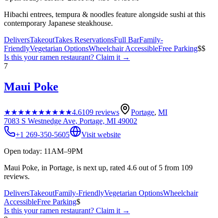
Hibachi entrees, tempura & noodles feature alongside sushi at this
contemporary Japanese steakhouse.
Delivers
Takeout
Takes Reservations
Full Bar
Family-
Friendly
Vegetarian Options
Wheelchair Accessible
Free Parking
$$
Is this your
ramen restaurant
? Claim it →
7
Maui Poke
★★★★★
★★★★★
4.6
109
reviews
Portage
,
MI
7083 S Westnedge Ave, Portage, MI 49002
+1 269-350-5605
Visit website
Open today: 11AM–9PM
Maui Poke, in Portage, is next up, rated 4.6 out of 5 from 109
reviews.
Delivers
Takeout
Family-Friendly
Vegetarian Options
Wheelchair
Accessible
Free Parking
$
Is this your
ramen restaurant
? Claim it →