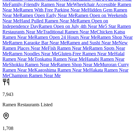
Me
Family-Friendly Ramen Near Me
Wheelchair Accessible Ramen
Near Me
Ramen With Free Parking Near Me
Hidden Gem Ramen
Near Me
Ramen Open Early Near Me
Ramen Open on Weekends
Near Me
Hand Pulled Ramen Near Me
Ramen Open on
Independence Day
Ramen Open on July 4th Near Me
5 Star Ramen
Restaurants Near Me
Traditional Ramen Near Me
Chicken Katsu
Ramen Near Me
Ramen Open 24 Hours Near Me
Ramen Shop Near
Me
Ramen Karaoke Bar Near Me
Ramen and Sushi Near Me
New
Ramen Places Near Me
Fish Ramen Near Me
Ramen Spots Near
Me
Ramen Noodles Near Me
Gluten-Free Ramen Near Me
Halal
Ramen Near Me
Tonkatsu Ramen Near Me
Hanabi Ramen Near
Me
Shokku Ramen Near Me
Ramen Shop Near Me
Muroran Curry
Ramen Near Me
Kagoshima Ramen Near Me
Hakata Ramen Near
Me
Champon Ramen Near Me
7,943
Ramen Restaurants Listed
1,708