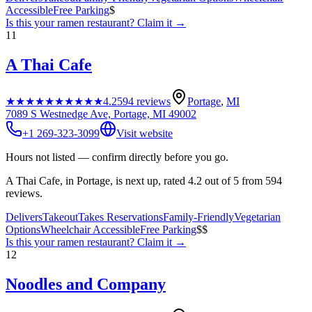
Accessible
Free Parking
$
Is this your
ramen restaurant
? Claim it →
11
A Thai Cafe
★★★★★
★★★★★
4.2
594
reviews
Portage
,
MI
7089 S Westnedge Ave, Portage, MI 49002
+1 269-323-3099
Visit website
Hours not listed — confirm directly before you go.
A Thai Cafe, in Portage, is next up, rated 4.2 out of 5 from 594
reviews.
Delivers
Takeout
Takes Reservations
Family-Friendly
Vegetarian
Options
Wheelchair Accessible
Free Parking
$$
Is this your
ramen restaurant
? Claim it →
12
Noodles and Company