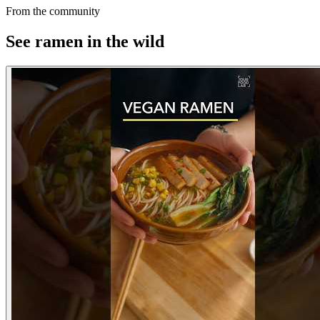
From the community
See ramen in the wild