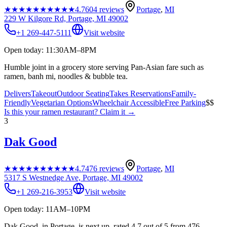
★★★★★
★★★★★
4.7
604
reviews
Portage
,
MI
229 W Kilgore Rd, Portage, MI 49002
+1 269-447-5111
Visit website
Open today: 11:30AM–8PM
Humble joint in a grocery store serving Pan-Asian fare such as
ramen, banh mi, noodles & bubble tea.
Delivers
Takeout
Outdoor Seating
Takes Reservations
Family-
Friendly
Vegetarian Options
Wheelchair Accessible
Free Parking
$$
Is this your
ramen restaurant
? Claim it →
3
Dak Good
★★★★★
★★★★★
4.7
476
reviews
Portage
,
MI
5317 S Westnedge Ave, Portage, MI 49002
+1 269-216-3953
Visit website
Open today: 11AM–10PM
Dak Good, in Portage, is next up, rated 4.7 out of 5 from 476