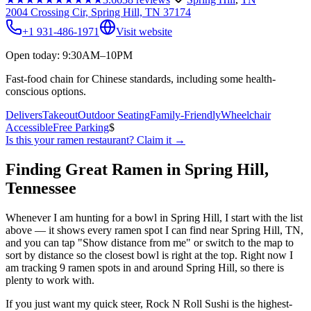
2004 Crossing Cir, Spring Hill, TN 37174
+1 931-486-1971
Visit website
Open today: 9:30AM–10PM
Fast-food chain for Chinese standards, including some health-
conscious options.
Delivers
Takeout
Outdoor Seating
Family-Friendly
Wheelchair
Accessible
Free Parking
$
Is this your
ramen restaurant
? Claim it →
Finding Great Ramen in
Spring Hill
,
Tennessee
Whenever I am hunting for a bowl in
Spring Hill
, I start with the list
above — it shows every ramen spot I can find near
Spring Hill
,
TN
,
and you can tap "Show distance from me" or switch to the map to
sort by distance so the closest bowl is right at the top.
Right now I
am tracking 9 ramen spots in and around Spring Hill, so there is
plenty to work with.
If you just want my quick steer,
Rock N Roll Sushi
is the highest-