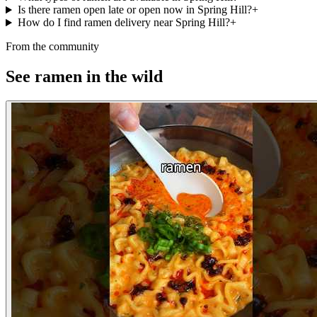
Is there ramen open late or open now in Spring Hill?
+
How do I find ramen delivery near Spring Hill?
+
From the community
See ramen in the wild