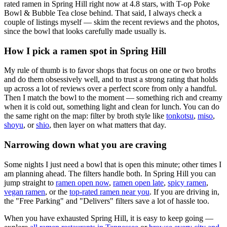
rated ramen in Spring Hill right now at 4.8 stars
, with T-op Poke
Bowl & Bubble Tea close behind
. That said, I always check a
couple of listings myself — skim the recent reviews and the photos,
since the bowl that looks carefully made usually is.
How I pick a ramen spot in
Spring Hill
My rule of thumb is to favor shops that focus on one or two broths
and do them obsessively well, and to trust a strong rating that holds
up across a lot of reviews over a perfect score from only a handful.
Then I match the bowl to the moment — something rich and creamy
when it is cold out, something light and clean for lunch. You can do
the same right on the map: filter by broth style like
tonkotsu
,
miso
,
shoyu
, or
shio
, then layer on what matters that day.
Narrowing down what you are craving
Some nights I just need a bowl that is open this minute; other times I
am planning ahead. The filters handle both. In
Spring Hill
you can
jump straight to
ramen open now
,
ramen open late
,
spicy ramen
,
vegan ramen
, or the
top-rated ramen near you
. If you are driving in,
the "Free Parking" and "Delivers" filters save a lot of hassle too.
When you have exhausted
Spring Hill
, it is easy to keep going —