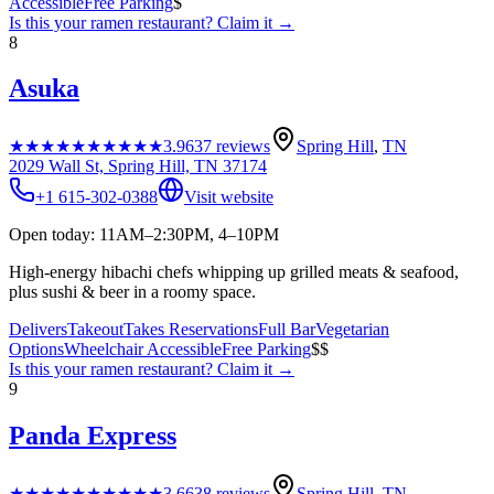
Accessible
Free Parking
$
Is this your
ramen restaurant
? Claim it →
8
Asuka
★★★★★
★★★★★
3.9
637
reviews
Spring Hill
,
TN
2029 Wall St, Spring Hill, TN 37174
+1 615-302-0388
Visit website
Open today: 11AM–2:30PM, 4–10PM
High-energy hibachi chefs whipping up grilled meats & seafood,
plus sushi & beer in a roomy space.
Delivers
Takeout
Takes Reservations
Full Bar
Vegetarian
Options
Wheelchair Accessible
Free Parking
$$
Is this your
ramen restaurant
? Claim it →
9
Panda Express
★★★★★
★★★★★
3.6
638
reviews
Spring Hill
,
TN