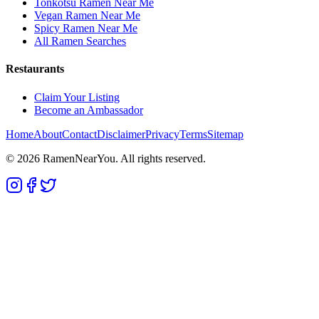
Tonkotsu Ramen Near Me
Vegan Ramen Near Me
Spicy Ramen Near Me
All Ramen Searches
Restaurants
Claim Your Listing
Become an Ambassador
Home
About
Contact
Disclaimer
Privacy
Terms
Sitemap
©
2026
RamenNearYou. All rights reserved.