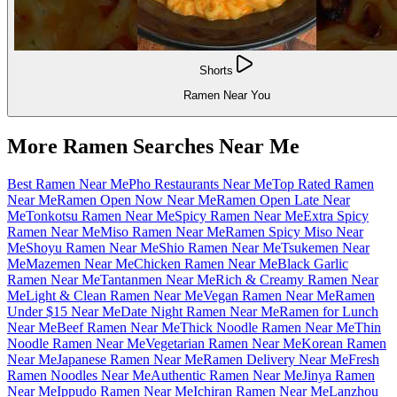
Shorts
Ramen Near You
More Ramen Searches Near Me
Best Ramen Near Me
Pho Restaurants Near Me
Top Rated Ramen
Near Me
Ramen Open Now Near Me
Ramen Open Late Near
Me
Tonkotsu Ramen Near Me
Spicy Ramen Near Me
Extra Spicy
Ramen Near Me
Miso Ramen Near Me
Ramen Spicy Miso Near
Me
Shoyu Ramen Near Me
Shio Ramen Near Me
Tsukemen Near
Me
Mazemen Near Me
Chicken Ramen Near Me
Black Garlic
Ramen Near Me
Tantanmen Near Me
Rich & Creamy Ramen Near
Me
Light & Clean Ramen Near Me
Vegan Ramen Near Me
Ramen
Under $15 Near Me
Date Night Ramen Near Me
Ramen for Lunch
Near Me
Beef Ramen Near Me
Thick Noodle Ramen Near Me
Thin
Noodle Ramen Near Me
Vegetarian Ramen Near Me
Korean Ramen
Near Me
Japanese Ramen Near Me
Ramen Delivery Near Me
Fresh
Ramen Noodles Near Me
Authentic Ramen Near Me
Jinya Ramen
Near Me
Ippudo Ramen Near Me
Ichiran Ramen Near Me
Lanzhou