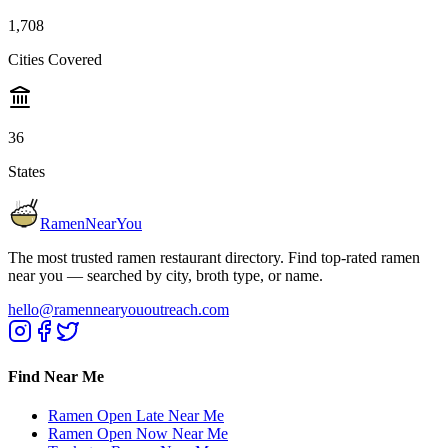
1,708
Cities Covered
36
States
RamenNearYou
The most trusted ramen restaurant directory. Find top-rated ramen
near you — searched by city, broth type, or name.
hello@ramennearyououtreach.com
Find Near Me
Ramen Open Late Near Me
Ramen Open Now Near Me