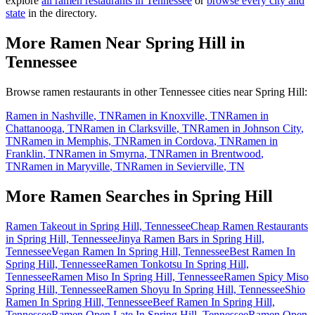
explore
all ramen restaurants in
Tennessee
or
browse every city and
state
in the directory.
More Ramen Near
Spring Hill
in
Tennessee
Browse ramen restaurants in other
Tennessee
cities near
Spring Hill
:
Ramen in
Nashville
,
TN
Ramen in
Knoxville
,
TN
Ramen in
Chattanooga
,
TN
Ramen in
Clarksville
,
TN
Ramen in
Johnson City
,
TN
Ramen in
Memphis
,
TN
Ramen in
Cordova
,
TN
Ramen in
Franklin
,
TN
Ramen in
Smyrna
,
TN
Ramen in
Brentwood
,
TN
Ramen in
Maryville
,
TN
Ramen in
Sevierville
,
TN
More Ramen Searches in
Spring Hill
Ramen Takeout in Spring Hill, Tennessee
Cheap Ramen Restaurants
in Spring Hill, Tennessee
Jinya Ramen Bars in Spring Hill,
Tennessee
Vegan Ramen In Spring Hill, Tennessee
Best Ramen In
Spring Hill, Tennessee
Ramen Tonkotsu In Spring Hill,
Tennessee
Ramen Miso In Spring Hill, Tennessee
Ramen Spicy Miso
Spring Hill, Tennessee
Ramen Shoyu In Spring Hill, Tennessee
Shio
Ramen In Spring Hill, Tennessee
Beef Ramen In Spring Hill,
Tennessee
Ramen Open Late In Spring Hill, Tennessee
Ramen Open