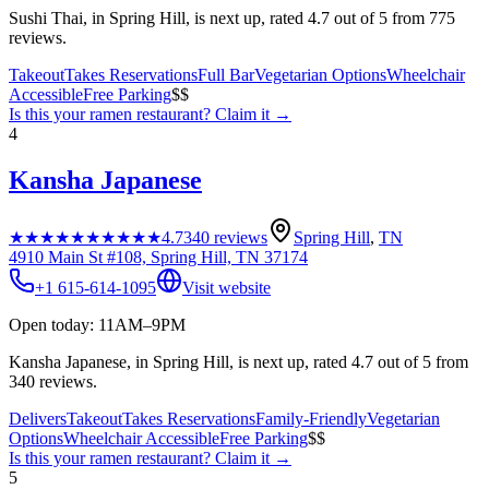
Sushi Thai, in Spring Hill, is next up, rated 4.7 out of 5 from 775
reviews.
Takeout
Takes Reservations
Full Bar
Vegetarian Options
Wheelchair
Accessible
Free Parking
$$
Is this your
ramen restaurant
? Claim it →
4
Kansha Japanese
★★★★★
★★★★★
4.7
340
reviews
Spring Hill
,
TN
4910 Main St #108, Spring Hill, TN 37174
+1 615-614-1095
Visit website
Open today: 11AM–9PM
Kansha Japanese, in Spring Hill, is next up, rated 4.7 out of 5 from
340 reviews.
Delivers
Takeout
Takes Reservations
Family-Friendly
Vegetarian
Options
Wheelchair Accessible
Free Parking
$$
Is this your
ramen restaurant
? Claim it →
5