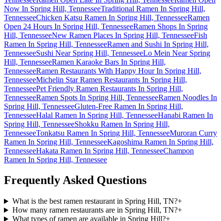
Now In Spring Hill, Tennessee
Traditional Ramen In Spring Hill,
Tennessee
Chicken Katsu Ramen In Spring Hill, Tennessee
Ramen
Open 24 Hours In Spring Hill, Tennessee
Ramen Shops In Spring
Hill, Tennessee
New Ramen Places In Spring Hill, Tennessee
Fish
Ramen In Spring Hill, Tennessee
Ramen and Sushi In Spring Hill,
Tennessee
Sushi Near Spring Hill, Tennessee
Lo Mein Near Spring
Hill, Tennessee
Ramen Karaoke Bars In Spring Hill,
Tennessee
Ramen Restaurants With Happy Hour In Spring Hill,
Tennessee
Michelin Star Ramen Restaurants In Spring Hill,
Tennessee
Pet Friendly Ramen Restaurants In Spring Hill,
Tennessee
Ramen Spots In Spring Hill, Tennessee
Ramen Noodles In
Spring Hill, Tennessee
Gluten-Free Ramen In Spring Hill,
Tennessee
Halal Ramen In Spring Hill, Tennessee
Hanabi Ramen In
Spring Hill, Tennessee
Shokku Ramen In Spring Hill,
Tennessee
Tonkatsu Ramen In Spring Hill, Tennessee
Muroran Curry
Ramen In Spring Hill, Tennessee
Kagoshima Ramen In Spring Hill,
Tennessee
Hakata Ramen In Spring Hill, Tennessee
Champon
Ramen In Spring Hill, Tennessee
Frequently Asked Questions
What is the best ramen restaurant in Spring Hill, TN?
+
How many ramen restaurants are in Spring Hill, TN?
+
What types of ramen are available in Spring Hill?
+