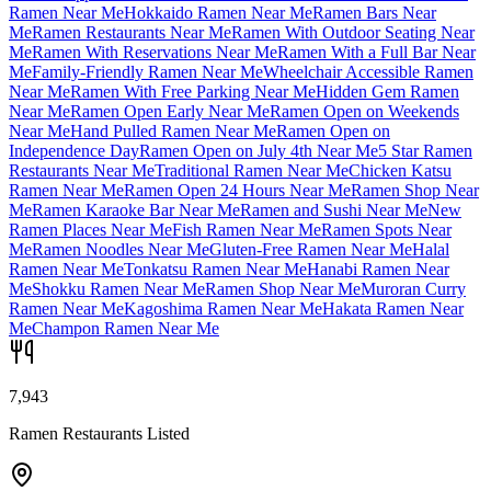
Ramen Near Me
Hokkaido Ramen Near Me
Ramen Bars Near
Me
Ramen Restaurants Near Me
Ramen With Outdoor Seating Near
Me
Ramen With Reservations Near Me
Ramen With a Full Bar Near
Me
Family-Friendly Ramen Near Me
Wheelchair Accessible Ramen
Near Me
Ramen With Free Parking Near Me
Hidden Gem Ramen
Near Me
Ramen Open Early Near Me
Ramen Open on Weekends
Near Me
Hand Pulled Ramen Near Me
Ramen Open on
Independence Day
Ramen Open on July 4th Near Me
5 Star Ramen
Restaurants Near Me
Traditional Ramen Near Me
Chicken Katsu
Ramen Near Me
Ramen Open 24 Hours Near Me
Ramen Shop Near
Me
Ramen Karaoke Bar Near Me
Ramen and Sushi Near Me
New
Ramen Places Near Me
Fish Ramen Near Me
Ramen Spots Near
Me
Ramen Noodles Near Me
Gluten-Free Ramen Near Me
Halal
Ramen Near Me
Tonkatsu Ramen Near Me
Hanabi Ramen Near
Me
Shokku Ramen Near Me
Ramen Shop Near Me
Muroran Curry
Ramen Near Me
Kagoshima Ramen Near Me
Hakata Ramen Near
Me
Champon Ramen Near Me
7,943
Ramen Restaurants Listed