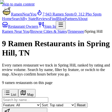
Skip to main content
RamenNearYou
7,943
Ramen Spots
🍲
312
Pho Spots
Home
Search
By State
Reviews
Find
Blog
Partners
About
Restaurant Owners
Sign In
Ramen Near You
/
Browse Cities & States
/
Tennessee
/
Spring Hill
9 Ramen Restaurants in Spring
Hill, TN
Every ramen restaurant we track in Spring Hill, ranked by rating and
review volume. Search by name, filter by feature, or switch to the
map. Always confirm hours before you go.
9
ramen restaurants
on this page
List
Map
Reset