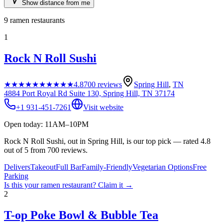
Show distance from me
9
ramen restaurants
1
Rock N Roll Sushi
★★★★★
★★★★★
4.8
700
reviews
Spring Hill
,
TN
4884 Port Royal Rd Suite 130, Spring Hill, TN 37174
+1 931-451-7261
Visit website
Open today: 11AM–10PM
Rock N Roll Sushi, out in Spring Hill, is our top pick — rated 4.8
out of 5 from 700 reviews.
Delivers
Takeout
Full Bar
Family-Friendly
Vegetarian Options
Free
Parking
Is this your
ramen restaurant
? Claim it →
2
T-op Poke Bowl & Bubble Tea