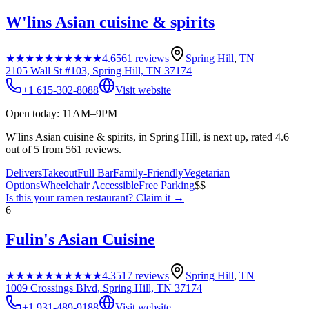
W'lins Asian cuisine & spirits
★★★★★
★★★★★
4.6
561
reviews
Spring Hill
,
TN
2105 Wall St #103, Spring Hill, TN 37174
+1 615-302-8088
Visit website
Open today: 11AM–9PM
W'lins Asian cuisine & spirits, in Spring Hill, is next up, rated 4.6
out of 5 from 561 reviews.
Delivers
Takeout
Full Bar
Family-Friendly
Vegetarian
Options
Wheelchair Accessible
Free Parking
$$
Is this your
ramen restaurant
? Claim it →
6
Fulin's Asian Cuisine
★★★★★
★★★★★
4.3
517
reviews
Spring Hill
,
TN
1009 Crossings Blvd, Spring Hill, TN 37174
+1 931-489-9188
Visit website