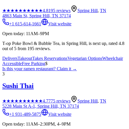
★★★★★
★★★★★
4.8
195
reviews
Spring Hill
,
TN
4863 Main St, Spring Hill, TN 37174
+1 615-614-1661
Visit website
Open today: 11AM–9PM
T-op Poke Bowl & Bubble Tea, in Spring Hill, is next up, rated 4.8
out of 5 from 195 reviews.
Delivers
Takeout
Takes Reservations
Vegetarian Options
Wheelchair
Accessible
Free Parking
$
Is this your
ramen restaurant
? Claim it →
3
Sushi Thai
★★★★★
★★★★★
4.7
775
reviews
Spring Hill
,
TN
5228 Main St A-1, Spring Hill, TN 37174
+1 931-489-5875
Visit website
Open today: 11AM–2:30PM, 4–9PM