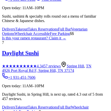
Open today: 11AM–10PM
Sushi, sashimi & specialty rolls round out a menu of familiar
Chinese & Japanese dishes.
Delivers
Takeout
Takes Reservations
Full Bar
Vegetarian
Options
Wheelchair Accessible
Free Parking
$$
Is this your
ramen restaurant
? Claim it →
7
Daylight Sushi
★★★★★
★★★★★
4.3
457
reviews
Spring Hill
,
TN
4926 Port Royal Rd F, Spring Hill, TN 37174
+1 931-451-7606
Open today: 11AM–10PM
Daylight Sushi, in Spring Hill, is next up, rated 4.3 out of 5 from
457 reviews.
Delivers
Takeout
Takes Reservations
Full Bar
Wheelchair