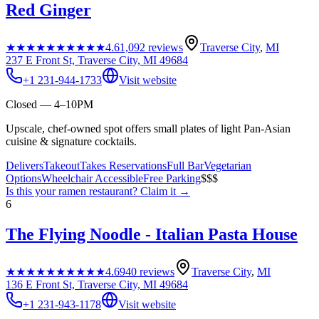
Red Ginger
★★★★★
★★★★★
4.6
1,092
reviews
Traverse City
,
MI
237 E Front St, Traverse City, MI 49684
+1 231-944-1733
Visit website
Closed — 4–10PM
Upscale, chef-owned spot offers small plates of light Pan-Asian
cuisine & signature cocktails.
Delivers
Takeout
Takes Reservations
Full Bar
Vegetarian
Options
Wheelchair Accessible
Free Parking
$$$
Is this your
ramen restaurant
? Claim it →
6
The Flying Noodle - Italian Pasta House
★★★★★
★★★★★
4.6
940
reviews
Traverse City
,
MI
136 E Front St, Traverse City, MI 49684
+1 231-943-1178
Visit website