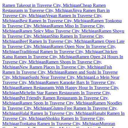
Ramen Takeout in Traverse City, Michigan
Cheap Ramen
Restaurants in Traverse City, Michigan
Jinya Ramen Bars in
Traverse City, Michigan
Vegan Ramen In Traverse City,
Michigan
Best Ramen In Traverse City, Michigan
Ramen Tonkotsu
In Traverse City, Michigan
Ramen Miso In Traverse City,
Michigan
Ramen Spicy Miso Traverse City, Michigan
Ramen Shoyu
In Traverse City, Michigan
Shio Ramen In Traverse City,
Michigan
Beef Ramen In Traverse City, Michigan
Ramen Open Late
In Traverse City, Michigan
Ramen Open Now In Traverse City,
Michigan
Traditional Ramen In Traverse City, Michigan
Chicken
Katsu Ramen In Traverse City, Michigan
Ramen Open 24 Hours In
Traverse City, Michigan
Ramen Shops In Traverse City,
Michigan
New Ramen Places In Traverse City, Michigan
Fish
Ramen In Traverse City, Michigan
Ramen and Sushi In Traverse
City, Michigan
Sushi Near Traverse City, Michigan
Lo Mein Near
Traverse City, Michigan
Ramen Karaoke Bars In Traverse City,
Michigan
Ramen Restaurants With Happy Hour In Traverse City,
Michigan
Michelin Star Ramen Restaurants In Traverse City,
Michigan
Pet Friendly Ramen Restaurants In Traverse City,
Michigan
Ramen Spots In Traverse City, Michigan
Ramen Noodles
In Traverse City, Michigan
Gluten-Free Ramen In Traverse City,
Michigan
Halal Ramen In Traverse City, Michigan
Hanabi Ramen In
Traverse City, Michigan
Shokku Ramen In Traverse City,
Michigan
Tonkatsu Ramen In Traverse City, Michigan
Muroran