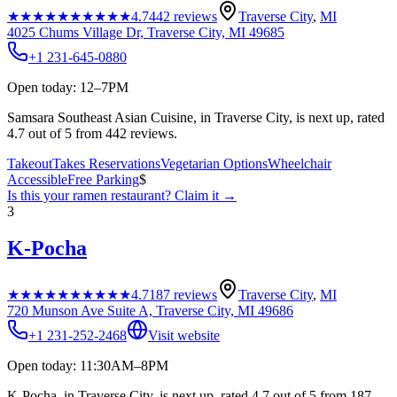
★★★★★
★★★★★
4.7
442
reviews
Traverse City
,
MI
4025 Chums Village Dr, Traverse City, MI 49685
+1 231-645-0880
Open today: 12–7PM
Samsara Southeast Asian Cuisine, in Traverse City, is next up, rated
4.7 out of 5 from 442 reviews.
Takeout
Takes Reservations
Vegetarian Options
Wheelchair
Accessible
Free Parking
$
Is this your
ramen restaurant
? Claim it →
3
K-Pocha
★★★★★
★★★★★
4.7
187
reviews
Traverse City
,
MI
720 Munson Ave Suite A, Traverse City, MI 49686
+1 231-252-2468
Visit website
Open today: 11:30AM–8PM
K-Pocha, in Traverse City, is next up, rated 4.7 out of 5 from 187