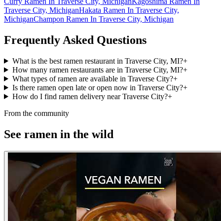
Curry Ramen In Traverse City, Michigan
Kagoshima Ramen In
Traverse City, Michigan
Hakata Ramen In Traverse City,
Michigan
Champon Ramen In Traverse City, Michigan
Frequently Asked Questions
What is the best ramen restaurant in Traverse City, MI?
+
How many ramen restaurants are in Traverse City, MI?
+
What types of ramen are available in Traverse City?
+
Is there ramen open late or open now in Traverse City?
+
How do I find ramen delivery near Traverse City?
+
From the community
See ramen in the wild