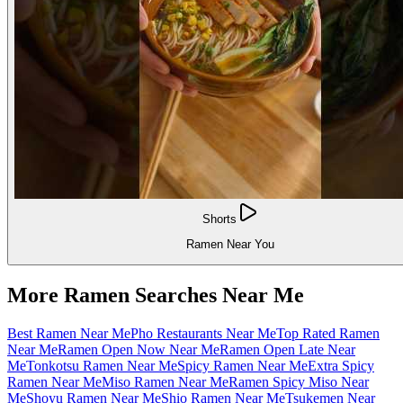
Shorts
Ramen Near You
More Ramen Searches Near Me
Best Ramen Near Me
Pho Restaurants Near Me
Top Rated Ramen
Near Me
Ramen Open Now Near Me
Ramen Open Late Near
Me
Tonkotsu Ramen Near Me
Spicy Ramen Near Me
Extra Spicy
Ramen Near Me
Miso Ramen Near Me
Ramen Spicy Miso Near
Me
Shoyu Ramen Near Me
Shio Ramen Near Me
Tsukemen Near