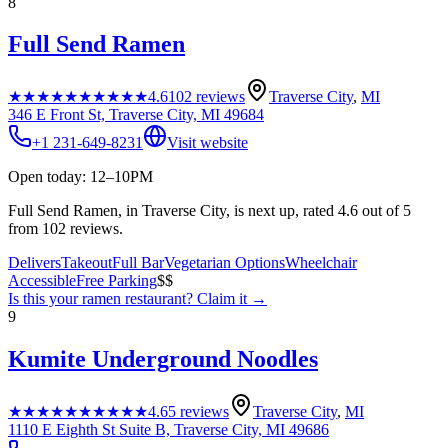
8
Full Send Ramen
★★★★★
★★★★★
4.6
102
reviews
Traverse City
,
MI
346 E Front St, Traverse City, MI 49684
+1 231-649-8231
Visit website
Open today: 12–10PM
Full Send Ramen, in Traverse City, is next up, rated 4.6 out of 5
from 102 reviews.
Delivers
Takeout
Full Bar
Vegetarian Options
Wheelchair
Accessible
Free Parking
$$
Is this your
ramen restaurant
? Claim it →
9
Kumite Underground Noodles
★★★★★
★★★★★
4.6
5
reviews
Traverse City
,
MI
1110 E Eighth St Suite B, Traverse City, MI 49686