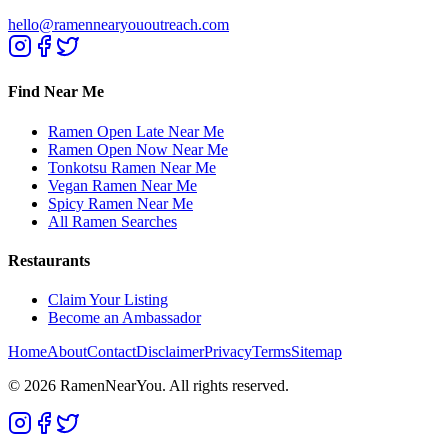
hello@ramennearyououtreach.com
Find Near Me
Ramen Open Late Near Me
Ramen Open Now Near Me
Tonkotsu Ramen Near Me
Vegan Ramen Near Me
Spicy Ramen Near Me
All Ramen Searches
Restaurants
Claim Your Listing
Become an Ambassador
Home
About
Contact
Disclaimer
Privacy
Terms
Sitemap
©
2026
RamenNearYou. All rights reserved.