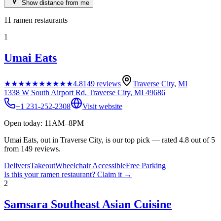
Show distance from me
11
ramen restaurants
1
Umai Eats
★★★★★
★★★★★
4.8
149
reviews
Traverse City
,
MI
1338 W South Airport Rd, Traverse City, MI 49686
+1 231-252-2308
Visit website
Open today: 11AM–8PM
Umai Eats, out in Traverse City, is our top pick — rated 4.8 out of 5
from 149 reviews.
Delivers
Takeout
Wheelchair Accessible
Free Parking
Is this your
ramen restaurant
? Claim it →
2
Samsara Southeast Asian Cuisine