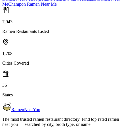
Me
Champon Ramen Near Me
7,943
Ramen Restaurants Listed
1,708
Cities Covered
36
States
RamenNearYou
The most trusted ramen restaurant directory. Find top-rated ramen
near you — searched by city, broth type, or name.