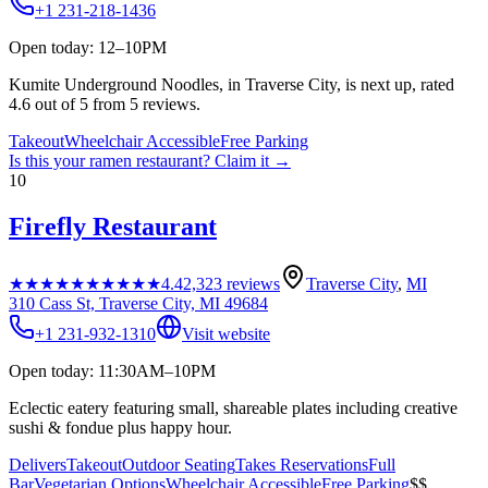
+1 231-218-1436
Open today: 12–10PM
Kumite Underground Noodles, in Traverse City, is next up, rated
4.6 out of 5 from 5 reviews.
Takeout
Wheelchair Accessible
Free Parking
Is this your
ramen restaurant
? Claim it →
10
Firefly Restaurant
★★★★★
★★★★★
4.4
2,323
reviews
Traverse City
,
MI
310 Cass St, Traverse City, MI 49684
+1 231-932-1310
Visit website
Open today: 11:30AM–10PM
Eclectic eatery featuring small, shareable plates including creative
sushi & fondue plus happy hour.
Delivers
Takeout
Outdoor Seating
Takes Reservations
Full
Bar
Vegetarian Options
Wheelchair Accessible
Free Parking
$$