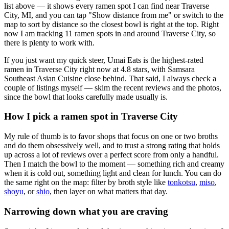
list above — it shows every ramen spot I can find near
Traverse
City
,
MI
, and you can tap "Show distance from me" or switch to the
map to sort by distance so the closest bowl is right at the top.
Right
now I am tracking 11 ramen spots in and around Traverse City, so
there is plenty to work with.
If you just want my quick steer,
Umai Eats
is the highest-rated
ramen in Traverse City right now at 4.8 stars
, with Samsara
Southeast Asian Cuisine close behind
. That said, I always check a
couple of listings myself — skim the recent reviews and the photos,
since the bowl that looks carefully made usually is.
How I pick a ramen spot in
Traverse City
My rule of thumb is to favor shops that focus on one or two broths
and do them obsessively well, and to trust a strong rating that holds
up across a lot of reviews over a perfect score from only a handful.
Then I match the bowl to the moment — something rich and creamy
when it is cold out, something light and clean for lunch. You can do
the same right on the map: filter by broth style like
tonkotsu
,
miso
,
shoyu
, or
shio
, then layer on what matters that day.
Narrowing down what you are craving