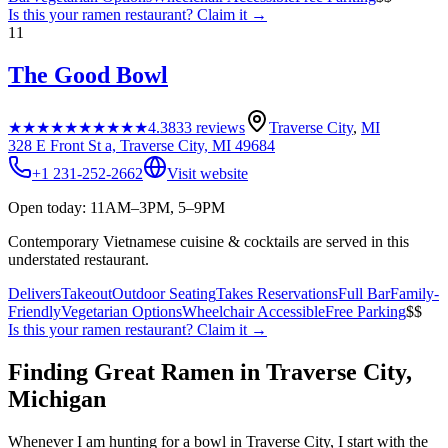
Is this your
ramen restaurant
? Claim it →
11
The Good Bowl
★★★★★
★★★★★
4.3
833
reviews
Traverse City
,
MI
328 E Front St a, Traverse City, MI 49684
+1 231-252-2662
Visit website
Open today: 11AM–3PM, 5–9PM
Contemporary Vietnamese cuisine & cocktails are served in this
understated restaurant.
Delivers
Takeout
Outdoor Seating
Takes Reservations
Full Bar
Family-
Friendly
Vegetarian Options
Wheelchair Accessible
Free Parking
$$
Is this your
ramen restaurant
? Claim it →
Finding Great Ramen in
Traverse City
,
Michigan
Whenever I am hunting for a bowl in
Traverse City
, I start with the