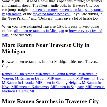
Some nights I just need a bowl that is open this minute; other times I
am planning ahead. The filters handle both. In
Traverse City
you
can jump straight to
ramen open now
,
ramen open late
,
spicy ramen
,
vegan ramen
, or the
top-rated ramen near you
. If you are driving in,
the "Free Parking" and "Delivers" filters save a lot of hassle too.
When you have exhausted
Traverse City
, it is easy to keep going —
explore
all ramen restaurants in
Michigan
or
browse every city and
state
in the directory.
More Ramen Near
Traverse City
in
Michigan
Browse ramen restaurants in other
Michigan
cities near
Traverse
City
:
Ramen in
Ann Arbor
,
MI
Ramen in
Grand Rapids
,
MI
Ramen in
Warren
,
MI
Ramen in
Detroit
,
MI
Ramen in
Flint
,
MI
Ramen in
Troy
,
MI
Ramen in
Livonia
,
MI
Ramen in
Sterling Heights
,
MI
Ramen in
Novi
,
MI
Ramen in
Kalamazoo
,
MI
Ramen in
Saginaw
,
MI
Ramen in
Madison Heights
,
MI
More Ramen Searches in
Traverse City