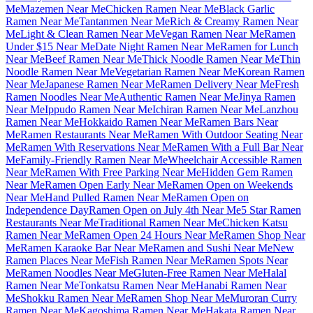
Me
Mazemen Near Me
Chicken Ramen Near Me
Black Garlic
Ramen Near Me
Tantanmen Near Me
Rich & Creamy Ramen Near
Me
Light & Clean Ramen Near Me
Vegan Ramen Near Me
Ramen
Under $15 Near Me
Date Night Ramen Near Me
Ramen for Lunch
Near Me
Beef Ramen Near Me
Thick Noodle Ramen Near Me
Thin
Noodle Ramen Near Me
Vegetarian Ramen Near Me
Korean Ramen
Near Me
Japanese Ramen Near Me
Ramen Delivery Near Me
Fresh
Ramen Noodles Near Me
Authentic Ramen Near Me
Jinya Ramen
Near Me
Ippudo Ramen Near Me
Ichiran Ramen Near Me
Lanzhou
Ramen Near Me
Hokkaido Ramen Near Me
Ramen Bars Near
Me
Ramen Restaurants Near Me
Ramen With Outdoor Seating Near
Me
Ramen With Reservations Near Me
Ramen With a Full Bar Near
Me
Family-Friendly Ramen Near Me
Wheelchair Accessible Ramen
Near Me
Ramen With Free Parking Near Me
Hidden Gem Ramen
Near Me
Ramen Open Early Near Me
Ramen Open on Weekends
Near Me
Hand Pulled Ramen Near Me
Ramen Open on
Independence Day
Ramen Open on July 4th Near Me
5 Star Ramen
Restaurants Near Me
Traditional Ramen Near Me
Chicken Katsu
Ramen Near Me
Ramen Open 24 Hours Near Me
Ramen Shop Near
Me
Ramen Karaoke Bar Near Me
Ramen and Sushi Near Me
New
Ramen Places Near Me
Fish Ramen Near Me
Ramen Spots Near
Me
Ramen Noodles Near Me
Gluten-Free Ramen Near Me
Halal
Ramen Near Me
Tonkatsu Ramen Near Me
Hanabi Ramen Near
Me
Shokku Ramen Near Me
Ramen Shop Near Me
Muroran Curry
Ramen Near Me
Kagoshima Ramen Near Me
Hakata Ramen Near