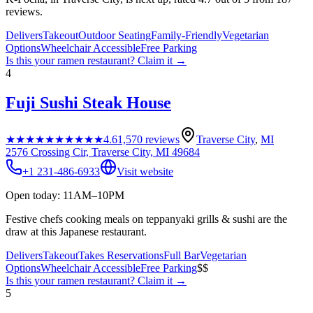
reviews.
Delivers
Takeout
Outdoor Seating
Family-Friendly
Vegetarian
Options
Wheelchair Accessible
Free Parking
Is this your
ramen restaurant
? Claim it →
4
Fuji Sushi Steak House
★★★★★
★★★★★
4.6
1,570
reviews
Traverse City
,
MI
2576 Crossing Cir, Traverse City, MI 49684
+1 231-486-6933
Visit website
Open today: 11AM–10PM
Festive chefs cooking meals on teppanyaki grills & sushi are the
draw at this Japanese restaurant.
Delivers
Takeout
Takes Reservations
Full Bar
Vegetarian
Options
Wheelchair Accessible
Free Parking
$$
Is this your
ramen restaurant
? Claim it →
5