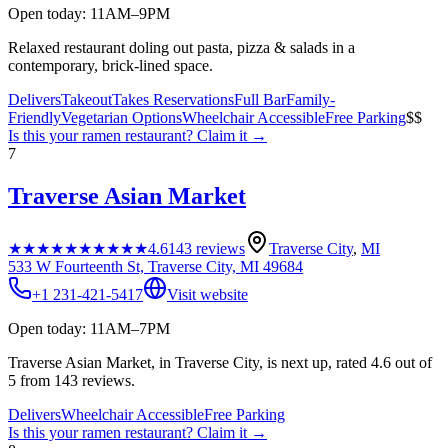
Open today: 11AM–9PM
Relaxed restaurant doling out pasta, pizza & salads in a
contemporary, brick-lined space.
Delivers
Takeout
Takes Reservations
Full Bar
Family-
Friendly
Vegetarian Options
Wheelchair Accessible
Free Parking
$$
Is this your
ramen restaurant
? Claim it →
7
Traverse Asian Market
★★★★★
★★★★★
4.6
143
reviews
Traverse City
,
MI
533 W Fourteenth St, Traverse City, MI 49684
+1 231-421-5417
Visit website
Open today: 11AM–7PM
Traverse Asian Market, in Traverse City, is next up, rated 4.6 out of
5 from 143 reviews.
Delivers
Wheelchair Accessible
Free Parking
Is this your
ramen restaurant
? Claim it →