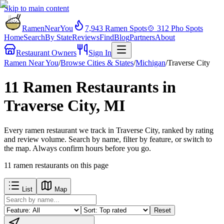
Skip to main content
RamenNearYou
7,943
Ramen Spots
🍲
312
Pho Spots
Home
Search
By State
Reviews
Find
Blog
Partners
About
Restaurant Owners
Sign In
Ramen Near You
/
Browse Cities & States
/
Michigan
/
Traverse City
11 Ramen Restaurants in
Traverse City, MI
Every ramen restaurant we track in Traverse City, ranked by rating
and review volume. Search by name, filter by feature, or switch to
the map. Always confirm hours before you go.
11
ramen restaurants
on this page
List
Map
Reset